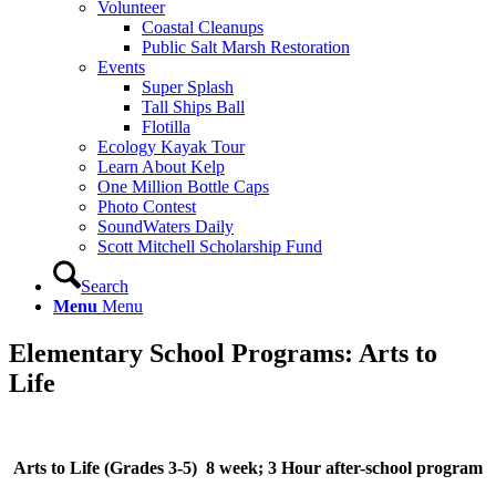
Volunteer
Coastal Cleanups
Public Salt Marsh Restoration
Events
Super Splash
Tall Ships Ball
Flotilla
Ecology Kayak Tour
Learn About Kelp
One Million Bottle Caps
Photo Contest
SoundWaters Daily
Scott Mitchell Scholarship Fund
Search
Menu
Menu
Elementary School Programs: Arts to
Life
Arts to Life (Grades 3-5) 8 week; 3 Hour after-school program