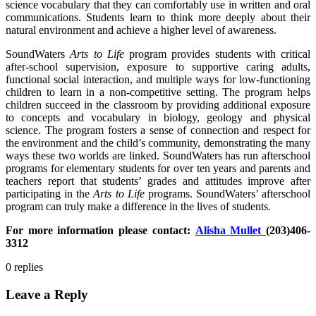
science vocabulary that they can comfortably use in written and oral
communications. Students learn to think more deeply about their
natural environment and achieve a higher level of awareness.
SoundWaters
Arts to Life
program provides students with critical
after-school supervision, exposure to supportive caring adults,
functional social interaction, and multiple ways for low-functioning
children to learn in a non-competitive setting. The program helps
children succeed in the classroom by providing additional exposure
to concepts and vocabulary in biology, geology and physical
science. The program fosters a sense of connection and respect for
the environment and the child’s community, demonstrating the many
ways these two worlds are linked. SoundWaters has run afterschool
programs for elementary students for over ten years and parents and
teachers report that students’ grades and attitudes improve after
participating in the
Arts to Life
programs. SoundWaters’ afterschool
program can truly make a difference in the lives of students.
For more information please contact:
Alisha Mullet
(203)406-
3312
0
replies
Leave a Reply