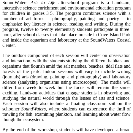
SoundWaters
Arts to Life
afterschool program is a hands-on,
interactive science enrichment and environmental education program
for children in grades 3-5. The program combines science with a
number of art forms – photography, painting and poetry – to
emphasize key literacy in science, reading and writing. During the
program, twelve to twenty elementary students participate in three-
hour, after school classes that take place outside in Cove Island Park
and inside the aquarium and laboratory at the SoundWaters Coastal
Center.
The outdoor component of each session will center on observation
and interaction, with the students studying the different habitats and
organisms that flourish amid the salt marshes, beaches, tidal flats and
forests of the park. Indoor sessions will vary to include writing
(journals) arts (drawing, painting and photography) and laboratory
science (analyzing organisms using microscopes). The media will
differ from week to week but the focus will remain the same:
exciting, hands-on activities that engage students in observing and
studying the natural world through the lenses of arts and science.
Each session will also include a floating classroom sail on the
schooner
SoundWaters
, where students can experience the thrill of
trawling for fish, examining plankton, and learning about water flow
though the ecosystem.
By the end of the workshop, students will have developed a broad