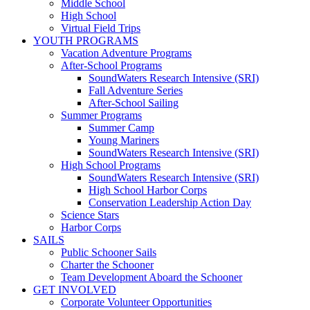
Middle School
High School
Virtual Field Trips
YOUTH PROGRAMS
Vacation Adventure Programs
After-School Programs
SoundWaters Research Intensive (SRI)
Fall Adventure Series
After-School Sailing
Summer Programs
Summer Camp
Young Mariners
SoundWaters Research Intensive (SRI)
High School Programs
SoundWaters Research Intensive (SRI)
High School Harbor Corps
Conservation Leadership Action Day
Science Stars
Harbor Corps
SAILS
Public Schooner Sails
Charter the Schooner
Team Development Aboard the Schooner
GET INVOLVED
Corporate Volunteer Opportunities