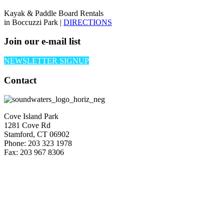
Kayak & Paddle Board Rentals
in Boccuzzi Park |
DIRECTIONS
Join our e-mail list
NEWSLETTER SIGNUP
Contact
Cove Island Park
1281 Cove Rd
Stamford, CT 06902
Phone: 203 323 1978
Fax: 203 967 8306