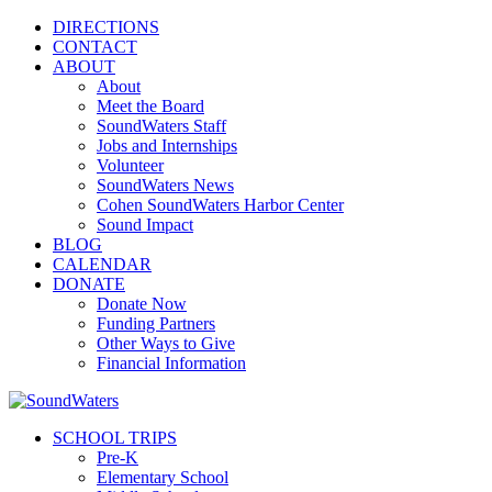
DIRECTIONS
CONTACT
ABOUT
About
Meet the Board
SoundWaters Staff
Jobs and Internships
Volunteer
SoundWaters News
Cohen SoundWaters Harbor Center
Sound Impact
BLOG
CALENDAR
DONATE
Donate Now
Funding Partners
Other Ways to Give
Financial Information
SCHOOL TRIPS
Pre-K
Elementary School