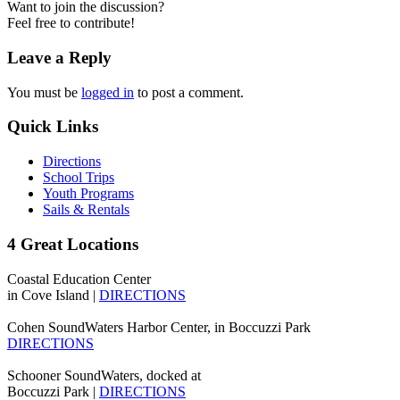
Want to join the discussion?
Feel free to contribute!
Leave a Reply
You must be
logged in
to post a comment.
Quick Links
Directions
School Trips
Youth Programs
Sails & Rentals
4 Great Locations
Coastal Education Center
in Cove Island |
DIRECTIONS
Cohen SoundWaters Harbor Center, in Boccuzzi Park
DIRECTIONS
Schooner SoundWaters, docked at
Boccuzzi Park |
DIRECTIONS