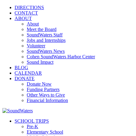
DIRECTIONS
CONTACT
ABOUT
About
Meet the Board
SoundWaters Staff
Jobs and Internships
Volunteer
SoundWaters News
Cohen SoundWaters Harbor Center
Sound Impact
BLOG
CALENDAR
DONATE
Donate Now
Funding Partners
Other Ways to Give
Financial Information
SCHOOL TRIPS
Pre-K
Elementary School