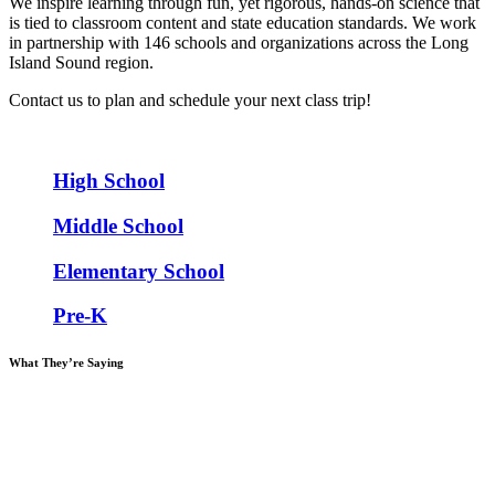
We inspire learning through fun, yet rigorous, hands-on science that
is tied to classroom content and state education standards. We work
in partnership with 146 schools and organizations across the Long
Island Sound region.
Contact us to plan and schedule your next class trip!
High School
Middle School
Elementary School
Pre-K
What
They’re Saying
“SoundWaters is easily one of the most meaningful experiences I
provide to my students throughout the school year… I look at my
students out on the water and I see a spark in their eyes when they
make a real world connection with their classroom lessons,
something they would not have experienced absent your