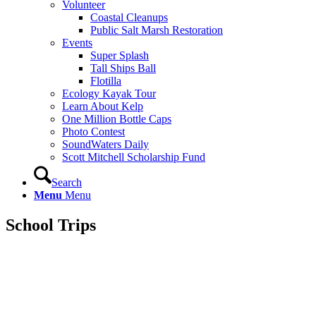
Volunteer
Coastal Cleanups
Public Salt Marsh Restoration
Events
Super Splash
Tall Ships Ball
Flotilla
Ecology Kayak Tour
Learn About Kelp
One Million Bottle Caps
Photo Contest
SoundWaters Daily
Scott Mitchell Scholarship Fund
Search
Menu
Menu
School
Trips