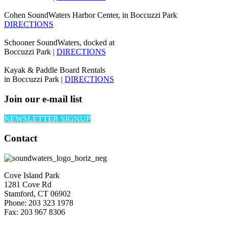
Cohen SoundWaters Harbor Center, in Boccuzzi Park
DIRECTIONS
Schooner SoundWaters, docked at
Boccuzzi Park |
DIRECTIONS
Kayak & Paddle Board Rentals
in Boccuzzi Park |
DIRECTIONS
Join our e-mail list
NEWSLETTER SIGNUP
Contact
Cove Island Park
1281 Cove Rd
Stamford, CT 06902
Phone: 203 323 1978
Fax: 203 967 8306