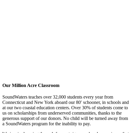
Our Million Acre Classroom
SoundWaters teaches over 32,000 students every year from
Connecticut and New York aboard our 80′ schooner, in schools and
at our two coastal education centers. Over 30% of students come to
us on scholarships from underserved communities, thanks to the
generous support of our donors. No child will be turned away from
a SoundWaters program for the inability to pay.