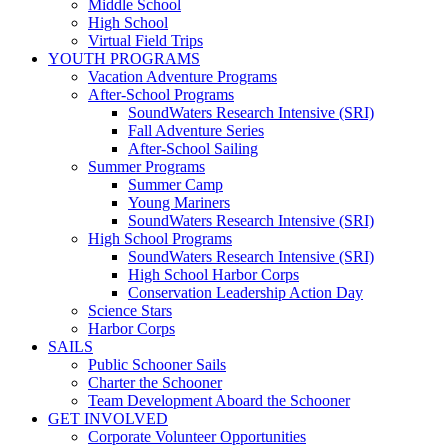
Middle School
High School
Virtual Field Trips
YOUTH PROGRAMS
Vacation Adventure Programs
After-School Programs
SoundWaters Research Intensive (SRI)
Fall Adventure Series
After-School Sailing
Summer Programs
Summer Camp
Young Mariners
SoundWaters Research Intensive (SRI)
High School Programs
SoundWaters Research Intensive (SRI)
High School Harbor Corps
Conservation Leadership Action Day
Science Stars
Harbor Corps
SAILS
Public Schooner Sails
Charter the Schooner
Team Development Aboard the Schooner
GET INVOLVED
Corporate Volunteer Opportunities