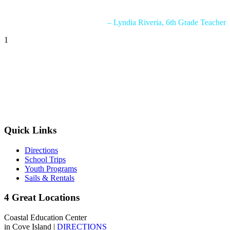
generosity.”
– Lyndia Riveria, 6th Grade Teacher
1
Quick Links
Directions
School Trips
Youth Programs
Sails & Rentals
4 Great Locations
Coastal Education Center
in Cove Island |
DIRECTIONS