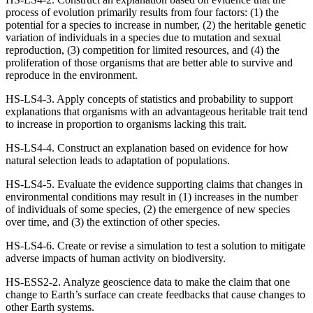
process of evolution primarily results from four factors: (1) the
potential for a species to increase in number, (2) the heritable genetic
variation of individuals in a species due to mutation and sexual
reproduction, (3) competition for limited resources, and (4) the
proliferation of those organisms that are better able to survive and
reproduce in the environment.
HS-LS4-3. Apply concepts of statistics and probability to support
explanations that organisms with an advantageous heritable trait tend
to increase in proportion to organisms lacking this trait.
HS-LS4-4. Construct an explanation based on evidence for how
natural selection leads to adaptation of populations.
HS-LS4-5. Evaluate the evidence supporting claims that changes in
environmental conditions may result in (1) increases in the number
of individuals of some species, (2) the emergence of new species
over time, and (3) the extinction of other species.
HS-LS4-6. Create or revise a simulation to test a solution to mitigate
adverse impacts of human activity on biodiversity.
HS-ESS2-2. Analyze geoscience data to make the claim that one
change to Earth’s surface can create feedbacks that cause changes to
other Earth systems.