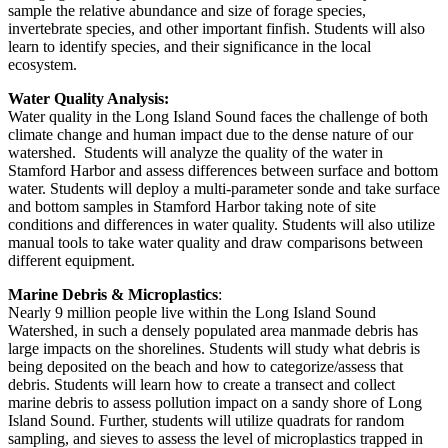
sample the relative abundance and size of forage species,
invertebrate species, and other important finfish. Students will also
learn to identify species, and their significance in the local
ecosystem.
Water Quality Analysis:
Water quality in the Long Island Sound faces the challenge of both
climate change and human impact due to the dense nature of our
watershed. Students will analyze the quality of the water in
Stamford Harbor and assess differences between surface and bottom
water. Students will deploy a multi-parameter sonde and take surface
and bottom samples in Stamford Harbor taking note of site
conditions and differences in water quality. Students will also utilize
manual tools to take water quality and draw comparisons between
different equipment.
Marine Debris & Microplastics
:
Nearly 9 million people live within the Long Island Sound
Watershed, in such a densely populated area manmade debris has
large impacts on the shorelines. Students will study what debris is
being deposited on the beach and how to categorize/assess that
debris. Students will learn how to create a transect and collect
marine debris to assess pollution impact on a sandy shore of Long
Island Sound. Further, students will utilize quadrats for random
sampling, and sieves to assess the level of microplastics trapped in