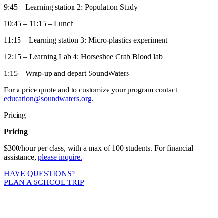
9:45 – Learning station 2: Population Study
10:45 – 11:15 – Lunch
11:15 – Learning station 3: Micro-plastics experiment
12:15 – Learning Lab 4: Horseshoe Crab Blood lab
1:15 – Wrap-up and depart SoundWaters
For a price quote and to customize your program contact
education@soundwaters.org
.
Pricing
Pricing
$300/hour per class, with a max of 100 students. For financial
assistance,
please inquire.
HAVE QUESTIONS?
PLAN A SCHOOL TRIP