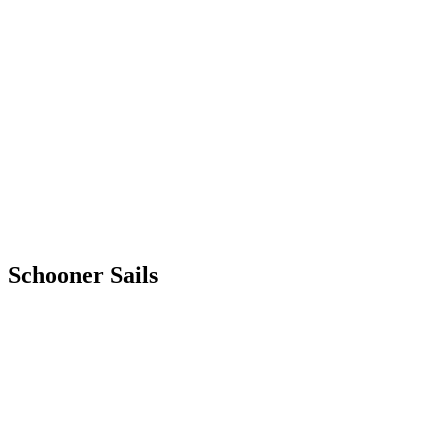
Schooner
Sails