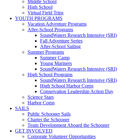
Middle School
High School
Virtual Field Trips
YOUTH PROGRAMS
Vacation Adventure Programs
After-School Programs
SoundWaters Research Intensive (SRI)
Fall Adventure Series
After-School Sailing
Summer Programs
Summer Camp
Young Mariners
SoundWaters Research Intensive (SRI)
High School Programs
SoundWaters Research Intensive (SRI)
High School Harbor Corps
Conservation Leadership Action Day
Science Stars
Harbor Corps
SAILS
Public Schooner Sails
Charter the Schooner
Team Development Aboard the Schooner
GET INVOLVED
Corporate Volunteer Opportunities