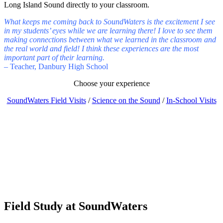
Long Island Sound directly to your classroom.
What keeps me coming back to SoundWaters is the excitement I see
in my students’ eyes while we are learning there! I love to see them
making connections between what we learned in the classroom and
the real world and field! I think these experiences are the most
important part of their learning.
– Teacher, Danbury High School
Choose your experience
SoundWaters Field Visits
/
Science on the Sound
/
In-School Visits
Field Study
at SoundWaters