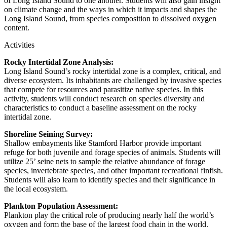
of Long Island Sound to one another. Students will also gain insight
on climate change and the ways in which it impacts and shapes the
Long Island Sound, from species composition to dissolved oxygen
content.
Activities
Rocky Intertidal Zone Analysis:
Long Island Sound’s rocky intertidal zone is a complex, critical, and
diverse ecosystem. Its inhabitants are challenged by invasive species
that compete for resources and parasitize native species. In this
activity, students will conduct research on species diversity and
characteristics to conduct a baseline assessment on the rocky
intertidal zone.
Shoreline Seining Survey:
Shallow embayments like Stamford Harbor provide important
refuge for both juvenile and forage species of animals. Students will
utilize 25’ seine nets to sample the relative abundance of forage
species, invertebrate species, and other important recreational finfish.
Students will also learn to identify species and their significance in
the local ecosystem.
Plankton Population Assessment:
Plankton play the critical role of producing nearly half the world’s
oxygen and form the base of the largest food chain in the world.