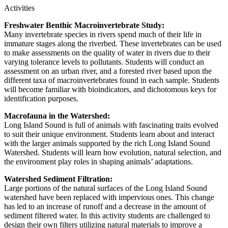
Activities
Freshwater Benthic Macroinvertebrate Study:
Many invertebrate species in rivers spend much of their life in
immature stages along the riverbed. These invertebrates can be used
to make assessments on the quality of water in rivers due to their
varying tolerance levels to pollutants. Students will conduct an
assessment on an urban river, and a forested river based upon the
different taxa of macroinvertebrates found in each sample. Students
will become familiar with bioindicators, and dichotomous keys for
identification purposes.
Macrofauna in the Watershed:
Long Island Sound is full of animals with fascinating traits evolved
to suit their unique environment. Students learn about and interact
with the larger animals supported by the rich Long Island Sound
Watershed. Students will learn how evolution, natural selection, and
the environment play roles in shaping animals’ adaptations.
Watershed Sediment Filtration:
Large portions of the natural surfaces of the Long Island Sound
watershed have been replaced with impervious ones. This change
has led to an increase of runoff and a decrease in the amount of
sediment filtered water. In this activity students are challenged to
design their own filters utilizing natural materials to improve a