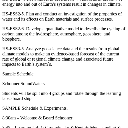
energy into and out of Earth’s systems result in changes in climate.
HS-ESS2-5. Plan and conduct an investigation of the properties of
water and its effects on Earth materials and surface processes.
HS-ESS2-6. Develop a quantitative model to describe the cycling of
carbon among the hydrosphere, atmosphere, geosphere, and
biosphere.
HS-ESS3-5. Analyze geoscience data and the results from global
climate models to make an evidence-based forecast of the current
rate of global or regional climate change and associated future
impacts to Earth’s system`s.
Sample Schedule
Schooner SoundWaters
Students will be split into 4 groups and rotate through the learning
labs aboard ship
SAMPLE Schedule & Experiments.
8:30am – Welcome & Board Schooner
8:45 – Learning Lab 1: Groundwater & Benthic Mud sampling &