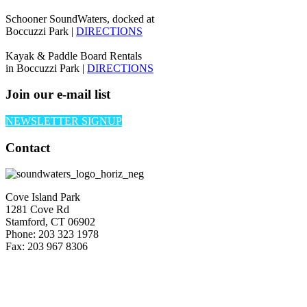
Schooner SoundWaters, docked at
Boccuzzi Park |
DIRECTIONS
Kayak & Paddle Board Rentals
in Boccuzzi Park |
DIRECTIONS
Join our e-mail list
NEWSLETTER SIGNUP
Contact
Cove Island Park
1281 Cove Rd
Stamford, CT 06902
Phone: 203 323 1978
Fax: 203 967 8306