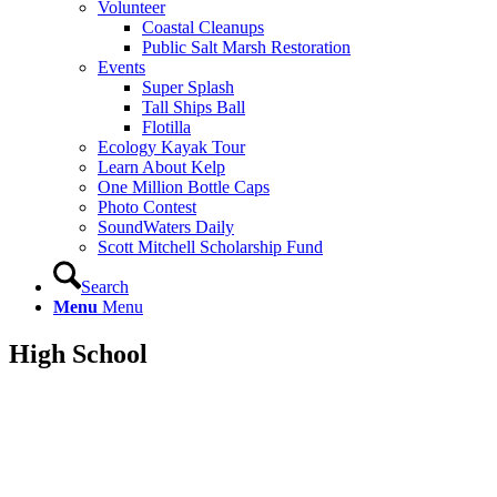
Volunteer
Coastal Cleanups
Public Salt Marsh Restoration
Events
Super Splash
Tall Ships Ball
Flotilla
Ecology Kayak Tour
Learn About Kelp
One Million Bottle Caps
Photo Contest
SoundWaters Daily
Scott Mitchell Scholarship Fund
Search
Menu
Menu
High
School