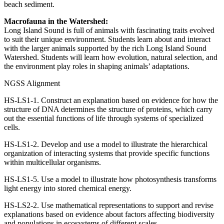
beach sediment.
Macrofauna in the Watershed:
Long Island Sound is full of animals with fascinating traits evolved
to suit their unique environment. Students learn about and interact
with the larger animals supported by the rich Long Island Sound
Watershed. Students will learn how evolution, natural selection, and
the environment play roles in shaping animals’ adaptations.
NGSS Alignment
HS-LS1-1. Construct an explanation based on evidence for how the
structure of DNA determines the structure of proteins, which carry
out the essential functions of life through systems of specialized
cells.
HS-LS1-2. Develop and use a model to illustrate the hierarchical
organization of interacting systems that provide specific functions
within multicellular organisms.
HS-LS1-5. Use a model to illustrate how photosynthesis transforms
light energy into stored chemical energy.
HS-LS2-2. Use mathematical representations to support and revise
explanations based on evidence about factors affecting biodiversity
and populations in ecosystems of different scales.