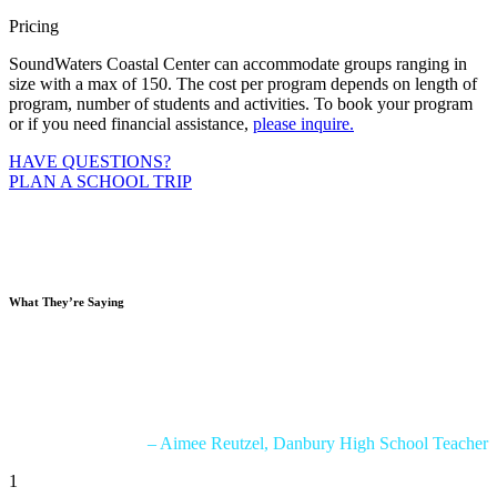
Pricing
SoundWaters Coastal Center can accommodate groups ranging in
size with a max of 150. The cost per program depends on length of
program, number of students and activities. To book your program
or if you need financial assistance,
please inquire.
HAVE QUESTIONS?
PLAN A SCHOOL TRIP
What
They’re Saying
“We had a blast during our 2 days at SoundWaters! My students
were so engaged and were about to connect so much information
from our class to the real world! All the activities we completed are a
perfect connection to our curriculum!”
– Aimee Reutzel, Danbury High School Teacher
1