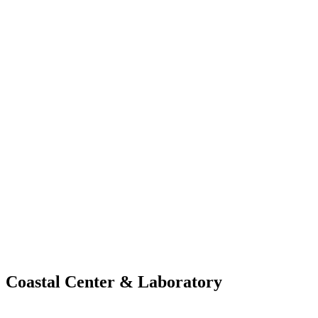
Coastal Center &
Laboratory