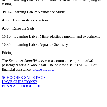
testing
9:10 – Learning Lab 2: Abundance Study
9:35 – Trawl & data collection
9:55 – Raise the Sails
10:10 – Learning Lab 3: Micro-plastics sampling and experiment
10:35 – Learning Lab 4: Aquatic Chemistry
Pricing
The Schooner
SoundWaters
can accommodate a group of 40
passengers for a 2.5-hour sail. The cost for a sail is $1,325. For
financial assistance,
please inquire.
SCHOONER SAILS FAQS
HAVE QUESTIONS?
PLAN A SCHOOL TRIP