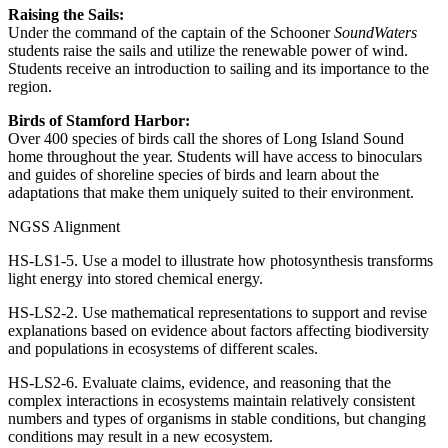
Raising the Sails:
Under the command of the captain of the Schooner
SoundWaters
students raise the sails and utilize the renewable power of wind.
Students receive an introduction to sailing and its importance to the
region.
Birds of Stamford Harbor:
Over 400 species of birds call the shores of Long Island Sound
home throughout the year. Students will have access to binoculars
and guides of shoreline species of birds and learn about the
adaptations that make them uniquely suited to their environment.
NGSS Alignment
HS-LS1-5. Use a model to illustrate how photosynthesis transforms
light energy into stored chemical energy.
HS-LS2-2. Use mathematical representations to support and revise
explanations based on evidence about factors affecting biodiversity
and populations in ecosystems of different scales.
HS-LS2-6. Evaluate claims, evidence, and reasoning that the
complex interactions in ecosystems maintain relatively consistent
numbers and types of organisms in stable conditions, but changing
conditions may result in a new ecosystem.