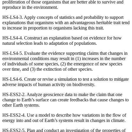
proliferation of those organisms that are better able to survive and
reproduce in the environment.
HS-LS4-3. Apply concepts of statistics and probability to support
explanations that organisms with an advantageous heritable trait tend
to increase in proportion to organisms lacking this trait.
HS-LS4-4. Construct an explanation based on evidence for how
natural selection leads to adaptation of populations.
HS-LS4-5. Evaluate the evidence supporting claims that changes in
environmental conditions may result in (1) increases in the number
of individuals of some species, (2) the emergence of new species
over time, and (3) the extinction of other species.
HS-LS4-6. Create or revise a simulation to test a solution to mitigate
adverse impacts of human activity on biodiversity.
HS-ESS2-2. Analyze geoscience data to make the claim that one
change to Earth’s surface can create feedbacks that cause changes to
other Earth systems.
HS-ESS2-4. Use a model to describe how variations in the flow of
energy into and out of Earth’s systems result in changes in climate.
HS-ESS2-5. Plan and conduct an investigation of the properties of