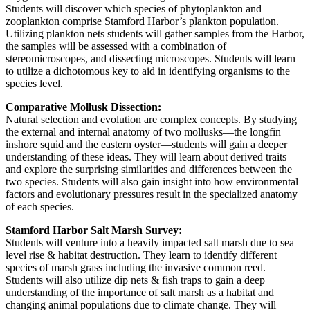
Students will discover which species of phytoplankton and
zooplankton comprise Stamford Harbor’s plankton population.
Utilizing plankton nets students will gather samples from the Harbor,
the samples will be assessed with a combination of
stereomicroscopes, and dissecting microscopes. Students will learn
to utilize a dichotomous key to aid in identifying organisms to the
species level.
Comparative Mollusk Dissection:
Natural selection and evolution are complex concepts. By studying
the external and internal anatomy of two mollusks—the longfin
inshore squid and the eastern oyster—students will gain a deeper
understanding of these ideas. They will learn about derived traits
and explore the surprising similarities and differences between the
two species. Students will also gain insight into how environmental
factors and evolutionary pressures result in the specialized anatomy
of each species.
Stamford Harbor Salt Marsh Survey:
Students will venture into a heavily impacted salt marsh due to sea
level rise & habitat destruction. They learn to identify different
species of marsh grass including the invasive common reed.
Students will also utilize dip nets & fish traps to gain a deep
understanding of the importance of salt marsh as a habitat and
changing animal populations due to climate change. They will