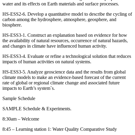
water and its effects on Earth materials and surface processes.
HS-ESS2-6. Develop a quantitative model to describe the cycling of
carbon among the hydrosphere, atmosphere, geosphere, and
biosphere.
HS-ESS3-1. Construct an explanation based on evidence for how
the availability of natural resources, occurrence of natural hazards,
and changes in climate have influenced human activity.
HS-ESS3-4. Evaluate or refine a technological solution that reduces
impacts of human activities on natural systems.
HS-ESS3-5. Analyze geoscience data and the results from global
climate models to make an evidence-based forecast of the current
rate of global or regional climate change and associated future
impacts to Earth’s system`s.
Sample Schedule
SAMPLE Schedule & Experiments.
8:30am – Welcome
8:45 – Learning station 1: Water Quality Comparative Study