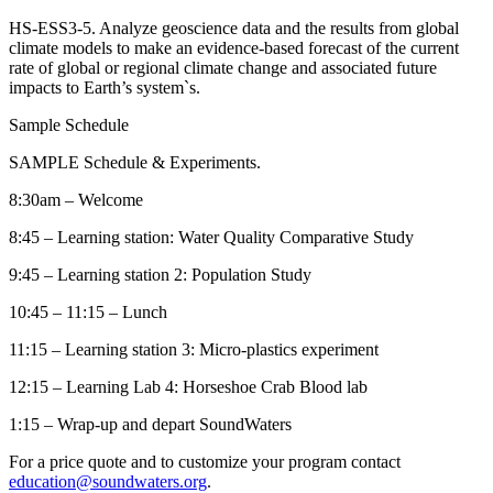
HS-ESS3-5. Analyze geoscience data and the results from global
climate models to make an evidence-based forecast of the current
rate of global or regional climate change and associated future
impacts to Earth’s system`s.
Sample Schedule
SAMPLE Schedule & Experiments.
8:30am – Welcome
8:45 – Learning station: Water Quality Comparative Study
9:45 – Learning station 2: Population Study
10:45 – 11:15 – Lunch
11:15 – Learning station 3: Micro-plastics experiment
12:15 – Learning Lab 4: Horseshoe Crab Blood lab
1:15 – Wrap-up and depart SoundWaters
For a price quote and to customize your program contact
education@soundwaters.org
.