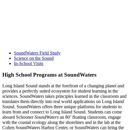
SoundWaters Field Study
Science on the Sound
In-School Visits
High School Programs at SoundWaters
Long Island Sound stands at the forefront of a changing planet and
provides a perfectly suited ecosystem for student learning in the
sciences. SoundWaters takes principles learned in the classroom and
translates them directly into real world applications on Long Island
Sound. SoundWaters offers three unique platforms for students to
learn from and connect to Long Island Sound. Students can come
aboard Schooner
SoundWaters
an 80’ floating classroom, engage
with the coastal ecology along the shorelines and in the lab at the
Cohen SoundWaters Harbor Center, or SoundWaters can bring the