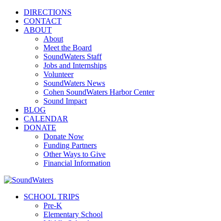
DIRECTIONS
CONTACT
ABOUT
About
Meet the Board
SoundWaters Staff
Jobs and Internships
Volunteer
SoundWaters News
Cohen SoundWaters Harbor Center
Sound Impact
BLOG
CALENDAR
DONATE
Donate Now
Funding Partners
Other Ways to Give
Financial Information
SCHOOL TRIPS
Pre-K
Elementary School