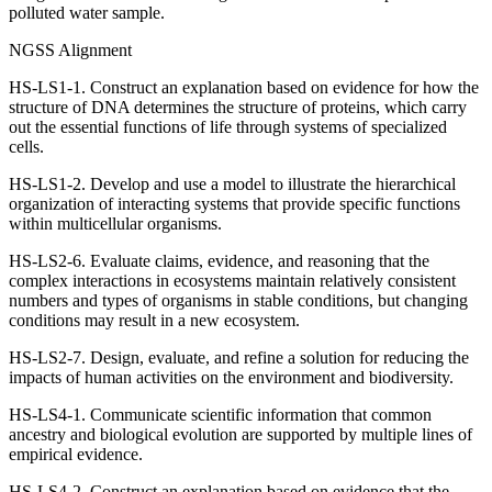
polluted water sample.
NGSS Alignment
HS-LS1-1. Construct an explanation based on evidence for how the
structure of DNA determines the structure of proteins, which carry
out the essential functions of life through systems of specialized
cells.
HS-LS1-2. Develop and use a model to illustrate the hierarchical
organization of interacting systems that provide specific functions
within multicellular organisms.
HS-LS2-6. Evaluate claims, evidence, and reasoning that the
complex interactions in ecosystems maintain relatively consistent
numbers and types of organisms in stable conditions, but changing
conditions may result in a new ecosystem.
HS-LS2-7. Design, evaluate, and refine a solution for reducing the
impacts of human activities on the environment and biodiversity.
HS-LS4-1. Communicate scientific information that common
ancestry and biological evolution are supported by multiple lines of
empirical evidence.
HS-LS4-2. Construct an explanation based on evidence that the