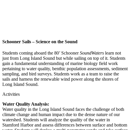
Schooner Sails – Science on the Sound
Students coming aboard the 80’ Schooner
SoundWaters
learn not
just from Long Island Sound but while sailing on top of it. Students
gain a fundamental understanding of marine biology field work
pertaining to water quality, benthic population assessments, sediment
sampling, and bird surveys. Students work as a team to raise the
sails and harness the renewable wind power along the shores of
Long Island Sound.
Activities
Water Quality Analysis:
Water quality in the Long Island Sound faces the challenge of both
climate change and human impact due to the dense nature of our
watershed. Students will analyze the quality of the water in
Stamford Harbor and assess differences between surface and bottom