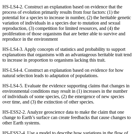
HS-LS4-2. Construct an explanation based on evidence that the
process of evolution primarily results from four factors: (1) the
potential for a species to increase in number, (2) the heritable genetic
variation of individuals in a species due to mutation and sexual
reproduction, (3) competition for limited resources, and (4) the
proliferation of those organisms that are better able to survive and
reproduce in the environment
HS-LS4-3. Apply concepts of statistics and probability to support
explanations that organisms with an advantageous heritable trait tend
to increase in proportion to organisms lacking this trait.
HS-LS4-4. Construct an explanation based on evidence for how
natural selection leads to adaptation of populations.
HS-LS4-5. Evaluate the evidence supporting claims that changes in
environmental conditions may result in (1) increases in the number
of individuals of some species, (2) the emergence of new species
over time, and (3) the extinction of other species.
HS-ESS2-2. Analyze geoscience data to make the claim that one
change to Earth’s surface can create feedbacks that cause changes to
other Earth systems.
HS-ESS2-4. Use a model to describe how variations in the flow of