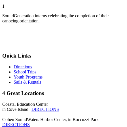
1
SoundGeneration interns celebrating the completion of their
canoeing orientation.
Quick Links
Directions
School Trips
Youth Programs
Sails & Rentals
4 Great Locations
Coastal Education Center
in Cove Island |
DIRECTIONS
Cohen SoundWaters Harbor Center, in Boccuzzi Park
DIRECTIONS