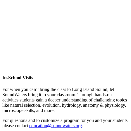
In-School Visits
For when you can’t bring the class to Long Island Sound, let
SoundWaters bring it to your classroom. Through hands-on
activities students gain a deeper understanding of challenging topics
like natural selection, evolution, hydrology, anatomy & physiology,
microscope skills, and more.
For questions and to customize a program for you and your students
please contact
education@soundwaters.org
.