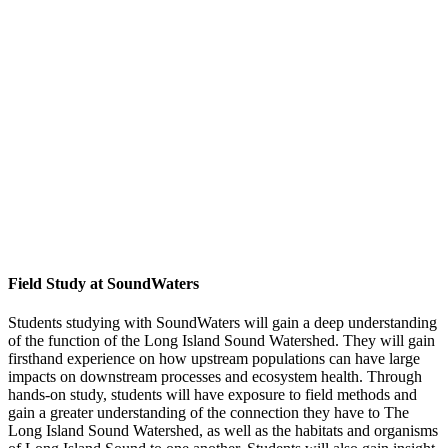
Field Study at SoundWaters
Students studying with SoundWaters will gain a deep understanding
of the function of the Long Island Sound Watershed. They will gain
firsthand experience on how upstream populations can have large
impacts on downstream processes and ecosystem health. Through
hands-on study, students will have exposure to field methods and
gain a greater understanding of the connection they have to The
Long Island Sound Watershed, as well as the habitats and organisms