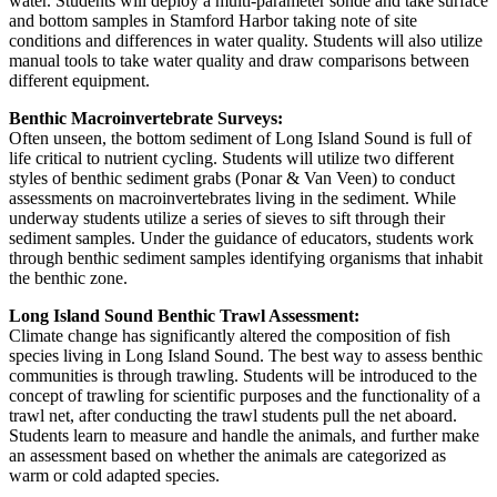
water. Students will deploy a multi-parameter sonde and take surface
and bottom samples in Stamford Harbor taking note of site
conditions and differences in water quality. Students will also utilize
manual tools to take water quality and draw comparisons between
different equipment.
Benthic Macroinvertebrate Surveys:
Often unseen, the bottom sediment of Long Island Sound is full of
life critical to nutrient cycling. Students will utilize two different
styles of benthic sediment grabs (Ponar & Van Veen) to conduct
assessments on macroinvertebrates living in the sediment. While
underway students utilize a series of sieves to sift through their
sediment samples. Under the guidance of educators, students work
through benthic sediment samples identifying organisms that inhabit
the benthic zone.
Long Island Sound Benthic Trawl Assessment:
Climate change has significantly altered the composition of fish
species living in Long Island Sound. The best way to assess benthic
communities is through trawling. Students will be introduced to the
concept of trawling for scientific purposes and the functionality of a
trawl net, after conducting the trawl students pull the net aboard.
Students learn to measure and handle the animals, and further make
an assessment based on whether the animals are categorized as
warm or cold adapted species.