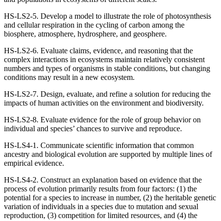
HS-LS2-5. Develop a model to illustrate the role of photosynthesis
and cellular respiration in the cycling of carbon among the
biosphere, atmosphere, hydrosphere, and geosphere.
HS-LS2-6. Evaluate claims, evidence, and reasoning that the
complex interactions in ecosystems maintain relatively consistent
numbers and types of organisms in stable conditions, but changing
conditions may result in a new ecosystem.
HS-LS2-7. Design, evaluate, and refine a solution for reducing the
impacts of human activities on the environment and biodiversity.
HS-LS2-8. Evaluate evidence for the role of group behavior on
individual and species’ chances to survive and reproduce.
HS-LS4-1. Communicate scientific information that common
ancestry and biological evolution are supported by multiple lines of
empirical evidence.
HS-LS4-2. Construct an explanation based on evidence that the
process of evolution primarily results from four factors: (1) the
potential for a species to increase in number, (2) the heritable genetic
variation of individuals in a species due to mutation and sexual
reproduction, (3) competition for limited resources, and (4) the