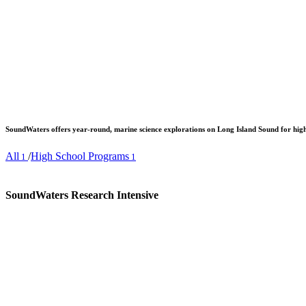
SoundWaters offers year-round, marine science explorations on Long Island Sound for high
All
/
High School Programs
1
1
SoundWaters Research Intensive