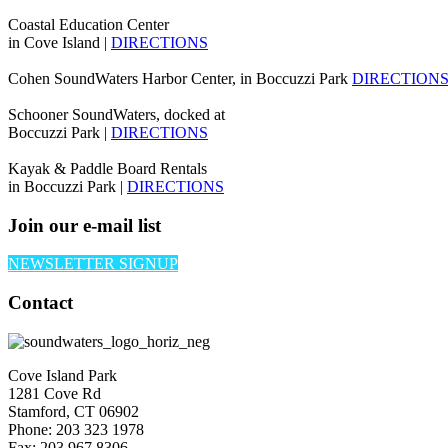
Coastal Education Center
in Cove Island |
DIRECTIONS
Cohen SoundWaters Harbor Center, in Boccuzzi Park
DIRECTION
Schooner SoundWaters, docked at
Boccuzzi Park |
DIRECTIONS
Kayak & Paddle Board Rentals
in Boccuzzi Park |
DIRECTIONS
Join our e-mail list
NEWSLETTER SIGNUP
Contact
Cove Island Park
1281 Cove Rd
Stamford, CT 06902
Phone: 203 323 1978
Fax: 203 967 8306