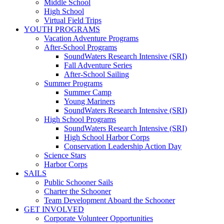
Middle School
High School
Virtual Field Trips
YOUTH PROGRAMS
Vacation Adventure Programs
After-School Programs
SoundWaters Research Intensive (SRI)
Fall Adventure Series
After-School Sailing
Summer Programs
Summer Camp
Young Mariners
SoundWaters Research Intensive (SRI)
High School Programs
SoundWaters Research Intensive (SRI)
High School Harbor Corps
Conservation Leadership Action Day
Science Stars
Harbor Corps
SAILS
Public Schooner Sails
Charter the Schooner
Team Development Aboard the Schooner
GET INVOLVED
Corporate Volunteer Opportunities