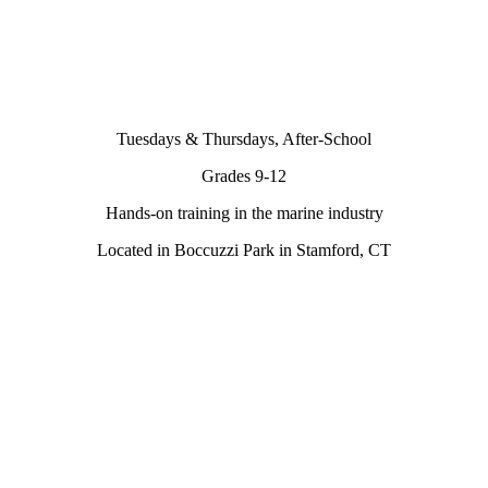
Tuesdays & Thursdays, After-School
Grades 9-12
Hands-on training in the marine industry
Located in Boccuzzi Park in Stamford, CT