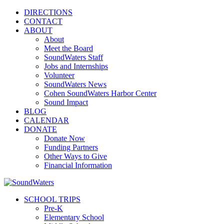
DIRECTIONS
CONTACT
ABOUT
About
Meet the Board
SoundWaters Staff
Jobs and Internships
Volunteer
SoundWaters News
Cohen SoundWaters Harbor Center
Sound Impact
BLOG
CALENDAR
DONATE
Donate Now
Funding Partners
Other Ways to Give
Financial Information
SCHOOL TRIPS
Pre-K
Elementary School