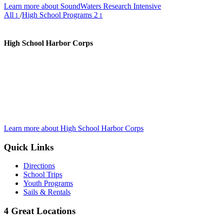
Learn more about SoundWaters Research Intensive
All
/
High School Programs 2
1
1
High School Harbor Corps
Learn more about High School Harbor Corps
Quick Links
Directions
School Trips
Youth Programs
Sails & Rentals
4 Great Locations