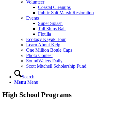
Volunteer
Coastal Cleanups
Public Salt Marsh Restoration
Events
Super Splash
Tall Ships Ball
Flotilla
Ecology Kayak Tour
Learn About Kelp
One Million Bottle Caps
Photo Contest
SoundWaters Daily
Scott Mitchell Scholarship Fund
Search
Menu
Menu
High School
Programs