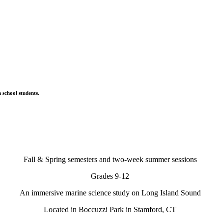
 school students.
Fall & Spring semesters and two-week summer sessions
Grades 9-12
An immersive marine science study on Long Island Sound
Located in Boccuzzi Park in Stamford, CT