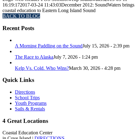
16:19:17
2017-03-24 11:43:03
December 2012: SoundWaters brings
coastal education to Eastern Long Island Sound
BACK TO BLOG
Recent Posts
A Morning Paddling on the Sound
July 15, 2026 - 2:39 pm
The Race to Alaska
July 7, 2026 - 1:24 pm
Kelp Vs. Cold. Who Wins?
March 30, 2026 - 4:28 pm
Quick Links
Directions
School Trips
Youth Programs
Sails & Rentals
4 Great Locations
Coastal Education Center
in Cove Island |
DIRECTIONS