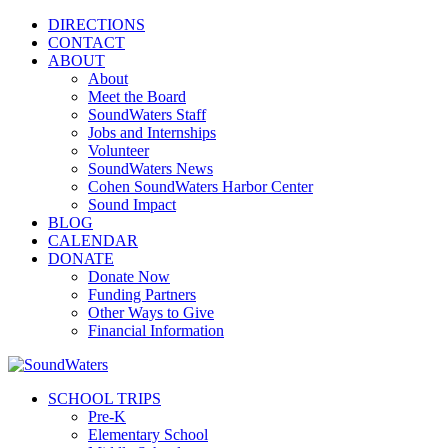
DIRECTIONS
CONTACT
ABOUT
About
Meet the Board
SoundWaters Staff
Jobs and Internships
Volunteer
SoundWaters News
Cohen SoundWaters Harbor Center
Sound Impact
BLOG
CALENDAR
DONATE
Donate Now
Funding Partners
Other Ways to Give
Financial Information
SCHOOL TRIPS
Pre-K
Elementary School