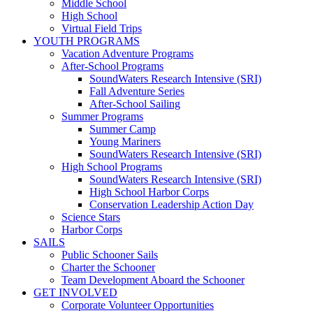
Middle School
High School
Virtual Field Trips
YOUTH PROGRAMS
Vacation Adventure Programs
After-School Programs
SoundWaters Research Intensive (SRI)
Fall Adventure Series
After-School Sailing
Summer Programs
Summer Camp
Young Mariners
SoundWaters Research Intensive (SRI)
High School Programs
SoundWaters Research Intensive (SRI)
High School Harbor Corps
Conservation Leadership Action Day
Science Stars
Harbor Corps
SAILS
Public Schooner Sails
Charter the Schooner
Team Development Aboard the Schooner
GET INVOLVED
Corporate Volunteer Opportunities