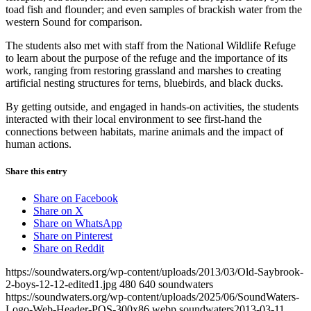
toad fish and flounder; and even samples of brackish water from the
western Sound for comparison.
The students also met with staff from the National Wildlife Refuge
to learn about the purpose of the refuge and the importance of its
work, ranging from restoring grassland and marshes to creating
artificial nesting structures for terns, bluebirds, and black ducks.
By getting outside, and engaged in hands-on activities, the students
interacted with their local environment to see first-hand the
connections between habitats, marine animals and the impact of
human actions.
Share this entry
Share on Facebook
Share on X
Share on WhatsApp
Share on Pinterest
Share on Reddit
https://soundwaters.org/wp-content/uploads/2013/03/Old-Saybrook-
2-boys-12-12-edited1.jpg
480
640
soundwaters
https://soundwaters.org/wp-content/uploads/2025/06/SoundWaters-
Logo-Web-Header-POS-300x86.webp
soundwaters
2013-03-11