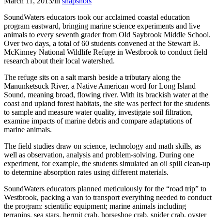
March 11, 2013
/
in
snapshots
SoundWaters educators took our acclaimed coastal education
program eastward, bringing marine science experiments and live
animals to every seventh grader from Old Saybrook Middle School.
Over two days, a total of 60 students convened at the Stewart B.
McKinney National Wildlife Refuge in Westbrook to conduct field
research about their local watershed.
The refuge sits on a salt marsh beside a tributary along the
Manunketsuck River, a Native American word for Long Island
Sound, meaning broad, flowing river. With its brackish water at the
coast and upland forest habitats, the site was perfect for the students
to sample and measure water quality, investigate soil filtration,
examine impacts of marine debris and compare adaptations of
marine animals.
The field studies draw on science, technology and math skills, as
well as observation, analysis and problem-solving. During one
experiment, for example, the students simulated an oil spill clean-up
to determine absorption rates using different materials.
SoundWaters educators planned meticulously for the “road trip” to
Westbrook, packing a van to transport everything needed to conduct
the program: scientific equipment; marine animals including
terrapins, sea stars, hermit crab, horseshoe crab, spider crab, oyster