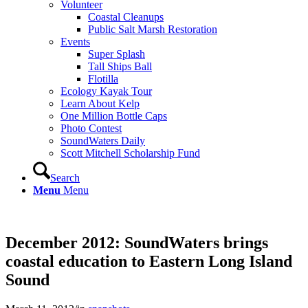
Volunteer
Coastal Cleanups
Public Salt Marsh Restoration
Events
Super Splash
Tall Ships Ball
Flotilla
Ecology Kayak Tour
Learn About Kelp
One Million Bottle Caps
Photo Contest
SoundWaters Daily
Scott Mitchell Scholarship Fund
Search
Menu
Menu
December 2012: SoundWaters brings
coastal education to Eastern Long Island
Sound