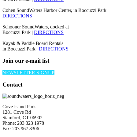
Cohen SoundWaters Harbor Center, in Boccuzzi Park
DIRECTIONS
Schooner SoundWaters, docked at
Boccuzzi Park |
DIRECTIONS
Kayak & Paddle Board Rentals
in Boccuzzi Park |
DIRECTIONS
Join our e-mail list
NEWSLETTER SIGNUP
Contact
Cove Island Park
1281 Cove Rd
Stamford, CT 06902
Phone: 203 323 1978
Fax: 203 967 8306