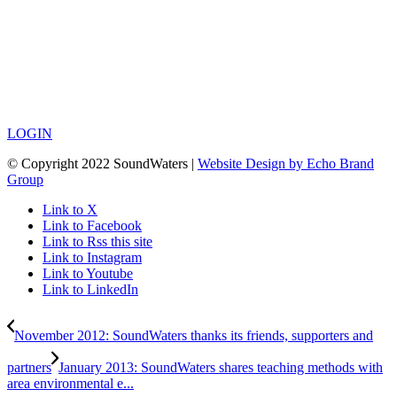
LOGIN
© Copyright 2022 SoundWaters |
Website Design by Echo Brand
Group
Link to X
Link to Facebook
Link to Rss this site
Link to Instagram
Link to Youtube
Link to LinkedIn
November 2012: SoundWaters thanks its friends, supporters and
partners
January 2013: SoundWaters shares teaching methods with
area environmental e...