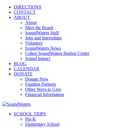
DIRECTIONS
CONTACT
ABOUT
About
Meet the Board
SoundWaters Staff
Jobs and Internships
Volunteer
SoundWaters News
Cohen SoundWaters Harbor Center
Sound Impact
BLOG
CALENDAR
DONATE
Donate Now
Funding Partners
Other Ways to Give
Financial Information
SCHOOL TRIPS
Pre-K
Elementary School