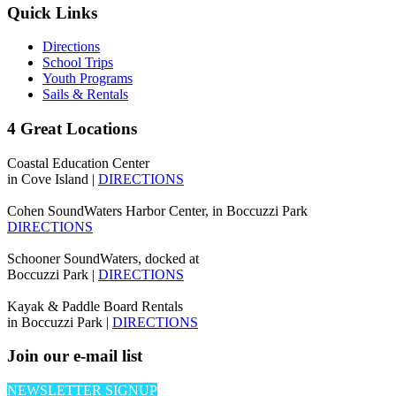
Quick Links
Directions
School Trips
Youth Programs
Sails & Rentals
4 Great Locations
Coastal Education Center
in Cove Island |
DIRECTIONS
Cohen SoundWaters Harbor Center, in Boccuzzi Park
DIRECTIONS
Schooner SoundWaters, docked at
Boccuzzi Park |
DIRECTIONS
Kayak & Paddle Board Rentals
in Boccuzzi Park |
DIRECTIONS
Join our e-mail list
NEWSLETTER SIGNUP