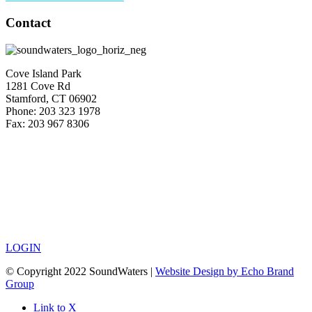
Contact
Cove Island Park
1281 Cove Rd
Stamford, CT 06902
Phone: 203 323 1978
Fax: 203 967 8306
LOGIN
© Copyright 2022 SoundWaters |
Website Design by Echo Brand
Group
Link to X