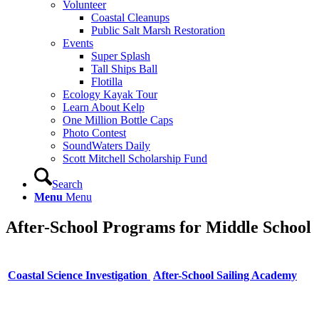
Volunteer
Coastal Cleanups
Public Salt Marsh Restoration
Events
Super Splash
Tall Ships Ball
Flotilla
Ecology Kayak Tour
Learn About Kelp
One Million Bottle Caps
Photo Contest
SoundWaters Daily
Scott Mitchell Scholarship Fund
Search
Menu
Menu
After-School Programs for Middle School
Coastal Science Investigation
After-School Sailing Academy