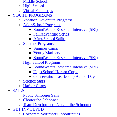
Middle School
High School
Virtual Field Trips
YOUTH PROGRAMS
Vacation Adventure Programs
After-School Programs
SoundWaters Research Intensive (SRI)
Fall Adventure Series
After-School Sailing
Summer Programs
Summer Camp
Young Mariners
SoundWaters Research Intensive (SRI)
High School Programs
SoundWaters Research Intensive (SRI)
High School Harbor Corps
Conservation Leadership Action Day
Science Stars
Harbor Corps
SAILS
Public Schooner Sails
Charter the Schooner
Team Development Aboard the Schooner
GET INVOLVED
Corporate Volunteer Opportunities