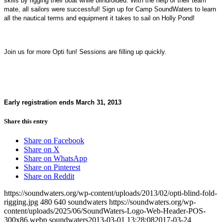
skills by rigging their boat while blindfolded. With the help of their team
mate, all sailors were successful! Sign up for Camp SoundWaters to learn
all the nautical terms and equipment it takes to sail on Holly Pond!
Join us for more Opti fun! Sessions are filling up quickly.
Early registration ends March 31, 2013
Share this entry
Share on Facebook
Share on X
Share on WhatsApp
Share on Pinterest
Share on Reddit
https://soundwaters.org/wp-content/uploads/2013/02/opti-blind-fold-
rigging.jpg
480
640
soundwaters
https://soundwaters.org/wp-
content/uploads/2025/06/SoundWaters-Logo-Web-Header-POS-
300x86.webp
soundwaters
2013-03-01 13:28:08
2017-03-24