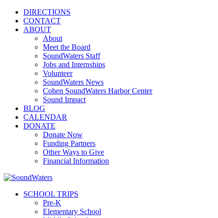
DIRECTIONS
CONTACT
ABOUT
About
Meet the Board
SoundWaters Staff
Jobs and Internships
Volunteer
SoundWaters News
Cohen SoundWaters Harbor Center
Sound Impact
BLOG
CALENDAR
DONATE
Donate Now
Funding Partners
Other Ways to Give
Financial Information
SCHOOL TRIPS
Pre-K
Elementary School