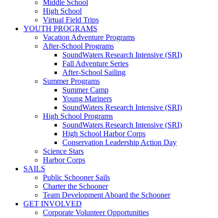
Middle School
High School
Virtual Field Trips
YOUTH PROGRAMS
Vacation Adventure Programs
After-School Programs
SoundWaters Research Intensive (SRI)
Fall Adventure Series
After-School Sailing
Summer Programs
Summer Camp
Young Mariners
SoundWaters Research Intensive (SRI)
High School Programs
SoundWaters Research Intensive (SRI)
High School Harbor Corps
Conservation Leadership Action Day
Science Stars
Harbor Corps
SAILS
Public Schooner Sails
Charter the Schooner
Team Development Aboard the Schooner
GET INVOLVED
Corporate Volunteer Opportunities