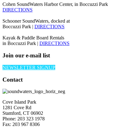
Cohen SoundWaters Harbor Center, in Boccuzzi Park
DIRECTIONS
Schooner SoundWaters, docked at
Boccuzzi Park |
DIRECTIONS
Kayak & Paddle Board Rentals
in Boccuzzi Park |
DIRECTIONS
Join our e-mail list
NEWSLETTER SIGNUP
Contact
Cove Island Park
1281 Cove Rd
Stamford, CT 06902
Phone: 203 323 1978
Fax: 203 967 8306