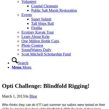
Volunteer
Coastal Cleanups
Public Salt Marsh Restoration
Events
Super Splash
Tall Ships Ball
Flotilla
Ecology Kayak Tour
Learn About Kelp
One Million Bottle Caps
Photo Contest
SoundWaters Daily
Scott Mitchell Scholarship Fund
Search
Menu
Menu
Opti Challenge: Blindfold Rigging!
March 1, 2013
/
in
Blog
Who thinks they can do it?? Last summer our sailors were tested on their