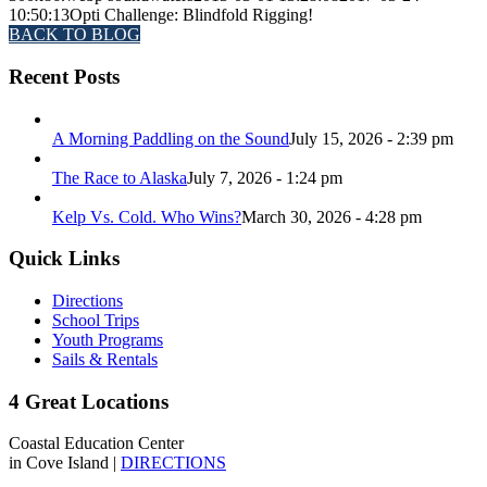
10:50:13
Opti Challenge: Blindfold Rigging!
BACK TO BLOG
Recent Posts
A Morning Paddling on the Sound
July 15, 2026 - 2:39 pm
The Race to Alaska
July 7, 2026 - 1:24 pm
Kelp Vs. Cold. Who Wins?
March 30, 2026 - 4:28 pm
Quick Links
Directions
School Trips
Youth Programs
Sails & Rentals
4 Great Locations
Coastal Education Center
in Cove Island |
DIRECTIONS