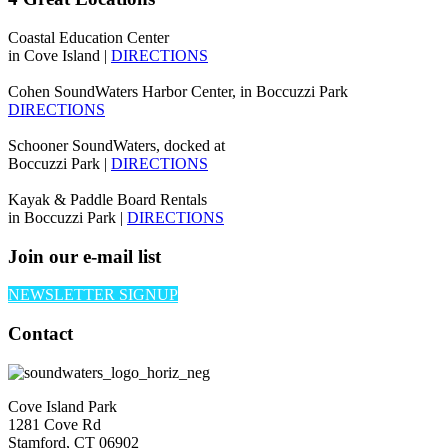
Coastal Education Center
in Cove Island |
DIRECTIONS
Cohen SoundWaters Harbor Center, in Boccuzzi Park
DIRECTIONS
Schooner SoundWaters, docked at
Boccuzzi Park |
DIRECTIONS
Kayak & Paddle Board Rentals
in Boccuzzi Park |
DIRECTIONS
Join our e-mail list
NEWSLETTER SIGNUP
Contact
Cove Island Park
1281 Cove Rd
Stamford, CT 06902