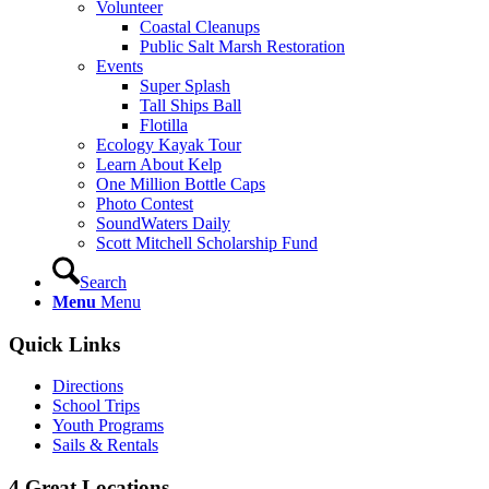
Volunteer
Coastal Cleanups
Public Salt Marsh Restoration
Events
Super Splash
Tall Ships Ball
Flotilla
Ecology Kayak Tour
Learn About Kelp
One Million Bottle Caps
Photo Contest
SoundWaters Daily
Scott Mitchell Scholarship Fund
Search
Menu
Menu
Quick Links
Directions
School Trips
Youth Programs
Sails & Rentals
4 Great Locations