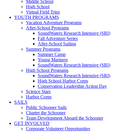
Middle School
High School
Virtual Field Trips
YOUTH PROGRAMS
Vacation Adventure Programs
After-School Programs
SoundWaters Research Intensive (SRI)
Fall Adventure Series
After-School Sailing
Summer Programs
Summer Camp
Young Mariners
SoundWaters Research Intensive (SRI)
High School Programs
SoundWaters Research Intensive (SRI)
High School Harbor Corps
Conservation Leadership Action Day
Science Stars
Harbor Corps
SAILS
Public Schooner Sails
Charter the Schooner
Team Development Aboard the Schooner
GET INVOLVED
Corporate Volunteer Opportunities