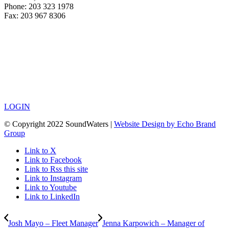
Phone: 203 323 1978
Fax: 203 967 8306
LOGIN
© Copyright 2022 SoundWaters |
Website Design by Echo Brand
Group
Link to X
Link to Facebook
Link to Rss this site
Link to Instagram
Link to Youtube
Link to LinkedIn
Josh Mayo – Fleet Manager
Jenna Karpowich – Manager of