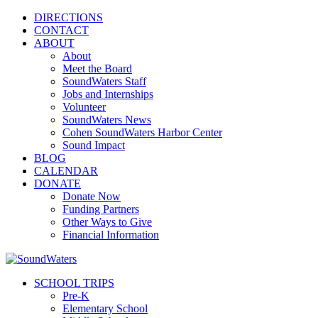
DIRECTIONS
CONTACT
ABOUT
About
Meet the Board
SoundWaters Staff
Jobs and Internships
Volunteer
SoundWaters News
Cohen SoundWaters Harbor Center
Sound Impact
BLOG
CALENDAR
DONATE
Donate Now
Funding Partners
Other Ways to Give
Financial Information
SCHOOL TRIPS
Pre-K
Elementary School