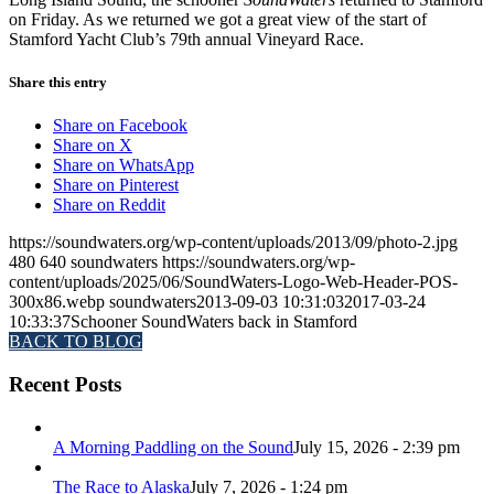
on Friday. As we returned we got a great view of the start of
Stamford Yacht Club’s 79th annual Vineyard Race.
Share this entry
Share on Facebook
Share on X
Share on WhatsApp
Share on Pinterest
Share on Reddit
https://soundwaters.org/wp-content/uploads/2013/09/photo-2.jpg
480
640
soundwaters
https://soundwaters.org/wp-
content/uploads/2025/06/SoundWaters-Logo-Web-Header-POS-
300x86.webp
soundwaters
2013-09-03 10:31:03
2017-03-24
10:33:37
Schooner SoundWaters back in Stamford
BACK TO BLOG
Recent Posts
A Morning Paddling on the Sound
July 15, 2026 - 2:39 pm
The Race to Alaska
July 7, 2026 - 1:24 pm