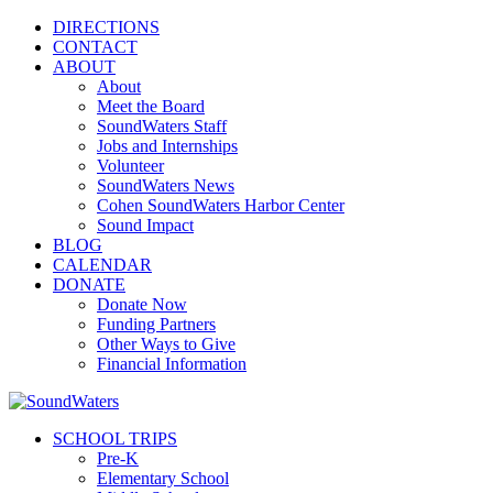
DIRECTIONS
CONTACT
ABOUT
About
Meet the Board
SoundWaters Staff
Jobs and Internships
Volunteer
SoundWaters News
Cohen SoundWaters Harbor Center
Sound Impact
BLOG
CALENDAR
DONATE
Donate Now
Funding Partners
Other Ways to Give
Financial Information
SCHOOL TRIPS
Pre-K
Elementary School