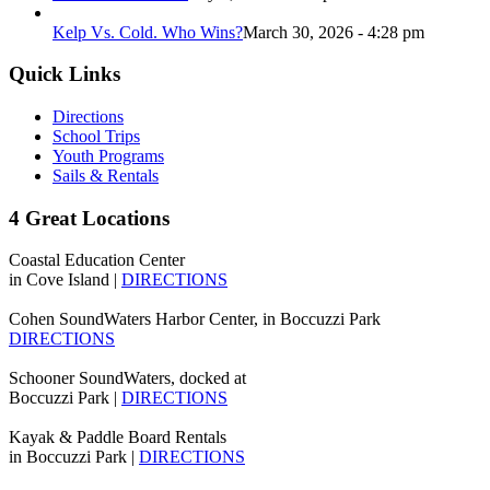
Kelp Vs. Cold. Who Wins?
March 30, 2026 - 4:28 pm
Quick Links
Directions
School Trips
Youth Programs
Sails & Rentals
4 Great Locations
Coastal Education Center
in Cove Island |
DIRECTIONS
Cohen SoundWaters Harbor Center, in Boccuzzi Park
DIRECTIONS
Schooner SoundWaters, docked at
Boccuzzi Park |
DIRECTIONS
Kayak & Paddle Board Rentals
in Boccuzzi Park |
DIRECTIONS