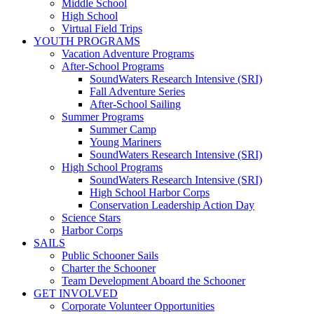
Middle School
High School
Virtual Field Trips
YOUTH PROGRAMS
Vacation Adventure Programs
After-School Programs
SoundWaters Research Intensive (SRI)
Fall Adventure Series
After-School Sailing
Summer Programs
Summer Camp
Young Mariners
SoundWaters Research Intensive (SRI)
High School Programs
SoundWaters Research Intensive (SRI)
High School Harbor Corps
Conservation Leadership Action Day
Science Stars
Harbor Corps
SAILS
Public Schooner Sails
Charter the Schooner
Team Development Aboard the Schooner
GET INVOLVED
Corporate Volunteer Opportunities