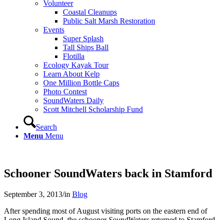
Volunteer
Coastal Cleanups
Public Salt Marsh Restoration
Events
Super Splash
Tall Ships Ball
Flotilla
Ecology Kayak Tour
Learn About Kelp
One Million Bottle Caps
Photo Contest
SoundWaters Daily
Scott Mitchell Scholarship Fund
Search
Menu
Menu
Schooner SoundWaters back in Stamford
September 3, 2013
/
in
Blog
After spending most of August visiting ports on the eastern end of
Long Island Sound, the schooner
SoundWaters
returned to Stamford