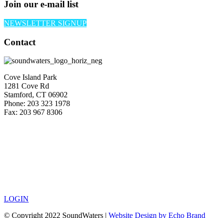
Join our e-mail list
NEWSLETTER SIGNUP
Contact
Cove Island Park
1281 Cove Rd
Stamford, CT 06902
Phone: 203 323 1978
Fax: 203 967 8306
LOGIN
© Copyright 2022 SoundWaters |
Website Design by Echo Brand