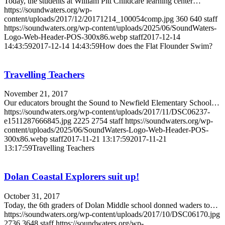
Today, the students at William Pitt Childcare learning center…
https://soundwaters.org/wp-
content/uploads/2017/12/20171214_100054comp.jpg
360
640
staff
https://soundwaters.org/wp-content/uploads/2025/06/SoundWaters-
Logo-Web-Header-POS-300x86.webp
staff
2017-12-14
14:43:59
2017-12-14 14:43:59
How does the Flat Flounder Swim?
Travelling Teachers
November 21, 2017
Our educators brought the Sound to Newfield Elementary School…
https://soundwaters.org/wp-content/uploads/2017/11/DSC06237-
e1511287666845.jpg
2225
2754
staff
https://soundwaters.org/wp-
content/uploads/2025/06/SoundWaters-Logo-Web-Header-POS-
300x86.webp
staff
2017-11-21 13:17:59
2017-11-21
13:17:59
Travelling Teachers
Dolan Coastal Explorers suit up!
October 31, 2017
Today, the 6th graders of Dolan Middle school donned waders to…
https://soundwaters.org/wp-content/uploads/2017/10/DSC06170.jpg
2736
3648
staff
https://soundwaters.org/wp-