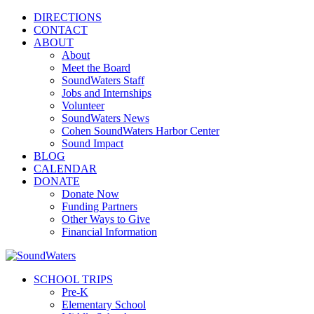
DIRECTIONS
CONTACT
ABOUT
About
Meet the Board
SoundWaters Staff
Jobs and Internships
Volunteer
SoundWaters News
Cohen SoundWaters Harbor Center
Sound Impact
BLOG
CALENDAR
DONATE
Donate Now
Funding Partners
Other Ways to Give
Financial Information
SCHOOL TRIPS
Pre-K
Elementary School