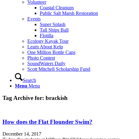
Volunteer
Coastal Cleanups
Public Salt Marsh Restoration
Events
Super Splash
Tall Ships Ball
Flotilla
Ecology Kayak Tour
Learn About Kelp
One Million Bottle Caps
Photo Contest
SoundWaters Daily
Scott Mitchell Scholarship Fund
Search
Menu
Menu
Tag Archive for:
brackish
How does the Flat Flounder Swim?
December 14, 2017