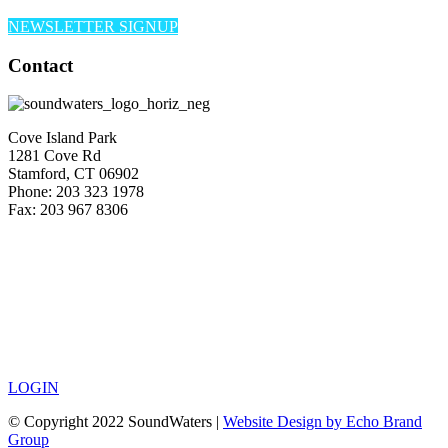
NEWSLETTER SIGNUP
Contact
Cove Island Park
1281 Cove Rd
Stamford, CT 06902
Phone: 203 323 1978
Fax: 203 967 8306
LOGIN
© Copyright 2022 SoundWaters |
Website Design by Echo Brand
Group