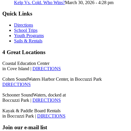
Kelp Vs. Cold. Who Wins?
March 30, 2026 - 4:28 pm
Quick Links
Directions
School Trips
Youth Programs
Sails & Rentals
4 Great Locations
Coastal Education Center
in Cove Island |
DIRECTIONS
Cohen SoundWaters Harbor Center, in Boccuzzi Park
DIRECTIONS
Schooner SoundWaters, docked at
Boccuzzi Park |
DIRECTIONS
Kayak & Paddle Board Rentals
in Boccuzzi Park |
DIRECTIONS
Join our e-mail list