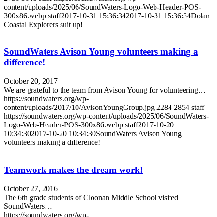
content/uploads/2025/06/SoundWaters-Logo-Web-Header-POS-
300x86.webp
staff
2017-10-31 15:36:34
2017-10-31 15:36:34
Dolan
Coastal Explorers suit up!
SoundWaters Avison Young volunteers making a
difference!
October 20, 2017
We are grateful to the team from Avison Young for volunteering…
https://soundwaters.org/wp-
content/uploads/2017/10/AvisonYoungGroup.jpg
2284
2854
staff
https://soundwaters.org/wp-content/uploads/2025/06/SoundWaters-
Logo-Web-Header-POS-300x86.webp
staff
2017-10-20
10:34:30
2017-10-20 10:34:30
SoundWaters Avison Young
volunteers making a difference!
Teamwork makes the dream work!
October 27, 2016
The 6th grade students of Cloonan Middle School visited
SoundWaters…
https://soundwaters.org/wp-