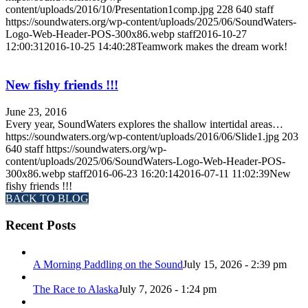
content/uploads/2016/10/Presentation1comp.jpg
228
640
staff
https://soundwaters.org/wp-content/uploads/2025/06/SoundWaters-
Logo-Web-Header-POS-300x86.webp
staff
2016-10-27
12:00:31
2016-10-25 14:40:28
Teamwork makes the dream work!
New fishy friends !!!
June 23, 2016
Every year, SoundWaters explores the shallow intertidal areas…
https://soundwaters.org/wp-content/uploads/2016/06/Slide1.jpg
203
640
staff
https://soundwaters.org/wp-
content/uploads/2025/06/SoundWaters-Logo-Web-Header-POS-
300x86.webp
staff
2016-06-23 16:20:14
2016-07-11 11:02:39
New
fishy friends !!!
BACK TO BLOG
Recent Posts
A Morning Paddling on the Sound
July 15, 2026 - 2:39 pm
The Race to Alaska
July 7, 2026 - 1:24 pm