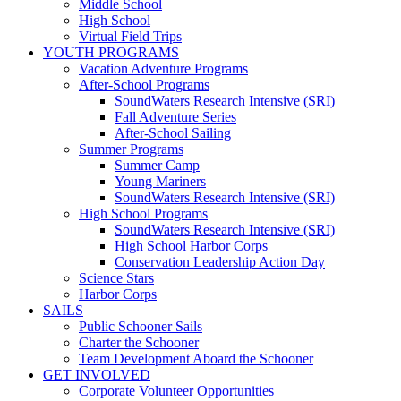
Middle School
High School
Virtual Field Trips
YOUTH PROGRAMS
Vacation Adventure Programs
After-School Programs
SoundWaters Research Intensive (SRI)
Fall Adventure Series
After-School Sailing
Summer Programs
Summer Camp
Young Mariners
SoundWaters Research Intensive (SRI)
High School Programs
SoundWaters Research Intensive (SRI)
High School Harbor Corps
Conservation Leadership Action Day
Science Stars
Harbor Corps
SAILS
Public Schooner Sails
Charter the Schooner
Team Development Aboard the Schooner
GET INVOLVED
Corporate Volunteer Opportunities