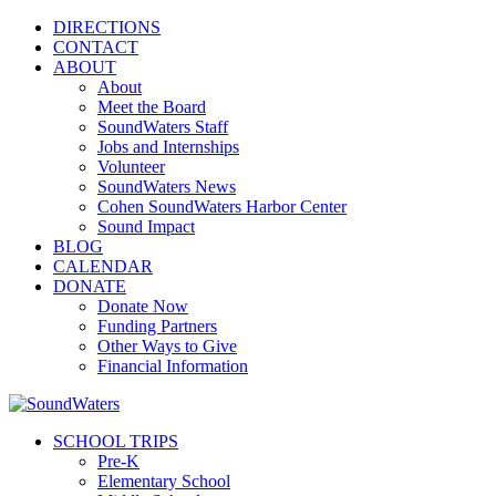
DIRECTIONS
CONTACT
ABOUT
About
Meet the Board
SoundWaters Staff
Jobs and Internships
Volunteer
SoundWaters News
Cohen SoundWaters Harbor Center
Sound Impact
BLOG
CALENDAR
DONATE
Donate Now
Funding Partners
Other Ways to Give
Financial Information
SCHOOL TRIPS
Pre-K
Elementary School