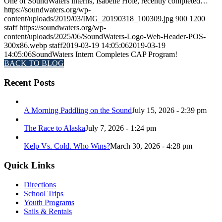
One of SoundWaters interns, Isabelle Hole, recently completed…
https://soundwaters.org/wp-
content/uploads/2019/03/IMG_20190318_100309.jpg
900
1200
staff
https://soundwaters.org/wp-
content/uploads/2025/06/SoundWaters-Logo-Web-Header-POS-
300x86.webp
staff
2019-03-19 14:05:06
2019-03-19
14:05:06
SoundWaters Intern Completes CAP Program!
BACK TO BLOG
Recent Posts
A Morning Paddling on the Sound
July 15, 2026 - 2:39 pm
The Race to Alaska
July 7, 2026 - 1:24 pm
Kelp Vs. Cold. Who Wins?
March 30, 2026 - 4:28 pm
Quick Links
Directions
School Trips
Youth Programs
Sails & Rentals