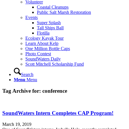
Volunteer
Coastal Cleanups
Public Salt Marsh Restoration
Events
Super Splash
Tall Ships Ball
Flotilla
Ecology Kayak Tour
Learn About Kelp
One Million Bottle Caps
Photo Contest
SoundWaters Daily
Scott Mitchell Scholarship Fund
Search
Menu
Menu
Tag Archive for:
conference
SoundWaters Intern Completes CAP Program!
March 19, 2019