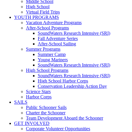
Middle School
High School
Virtual Field Trips
YOUTH PROGRAMS
Vacation Adventure Programs
After-School Programs
SoundWaters Research Intensive (SRI)
Fall Adventure Series
After-School Sailing
Summer Programs
Summer Camp
Young Mariners
SoundWaters Research Intensive (SRI)
High School Programs
SoundWaters Research Intensive (SRI)
High School Harbor Corps
Conservation Leadership Action Day
Science Stars
Harbor Corps
SAILS
Public Schooner Sails
Charter the Schooner
Team Development Aboard the Schooner
GET INVOLVED
Corporate Volunteer Opportunities