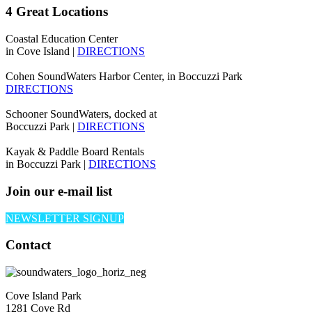
4 Great Locations
Coastal Education Center
in Cove Island |
DIRECTIONS
Cohen SoundWaters Harbor Center, in Boccuzzi Park
DIRECTIONS
Schooner SoundWaters, docked at
Boccuzzi Park |
DIRECTIONS
Kayak & Paddle Board Rentals
in Boccuzzi Park |
DIRECTIONS
Join our e-mail list
NEWSLETTER SIGNUP
Contact
Cove Island Park
1281 Cove Rd