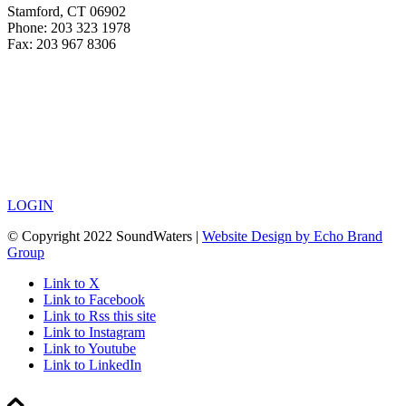
Stamford, CT 06902
Phone: 203 323 1978
Fax: 203 967 8306
LOGIN
© Copyright 2022 SoundWaters |
Website Design by Echo Brand
Group
Link to X
Link to Facebook
Link to Rss this site
Link to Instagram
Link to Youtube
Link to LinkedIn