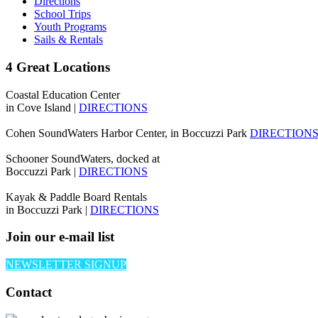
Directions
School Trips
Youth Programs
Sails & Rentals
4 Great Locations
Coastal Education Center
in Cove Island |
DIRECTIONS
Cohen SoundWaters Harbor Center, in Boccuzzi Park
DIRECTION
Schooner SoundWaters, docked at
Boccuzzi Park |
DIRECTIONS
Kayak & Paddle Board Rentals
in Boccuzzi Park |
DIRECTIONS
Join our e-mail list
NEWSLETTER SIGNUP
Contact