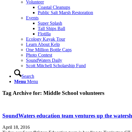
Volunteer
Coastal Cleanups
Public Salt Marsh Restoration
Events
Super Splash
Tall Ships Ball
Flotilla
Ecology Kayak Tour
Learn About Kelp
One Million Bottle Caps
Photo Contest
SoundWaters Daily
Scott Mitchell Scholarship Fund
Search
Menu
Menu
Tag Archive for:
Middle School volunteers
SoundWaters education team ventures up the watersh
April 18, 2016