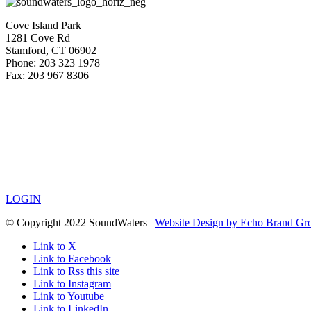
Cove Island Park
1281 Cove Rd
Stamford, CT 06902
Phone: 203 323 1978
Fax: 203 967 8306
LOGIN
© Copyright 2022 SoundWaters |
Website Design by Echo Brand Gr
Link to X
Link to Facebook
Link to Rss this site
Link to Instagram
Link to Youtube
Link to LinkedIn