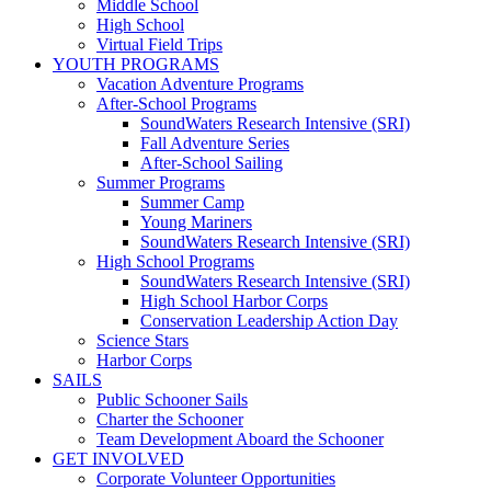
Middle School
High School
Virtual Field Trips
YOUTH PROGRAMS
Vacation Adventure Programs
After-School Programs
SoundWaters Research Intensive (SRI)
Fall Adventure Series
After-School Sailing
Summer Programs
Summer Camp
Young Mariners
SoundWaters Research Intensive (SRI)
High School Programs
SoundWaters Research Intensive (SRI)
High School Harbor Corps
Conservation Leadership Action Day
Science Stars
Harbor Corps
SAILS
Public Schooner Sails
Charter the Schooner
Team Development Aboard the Schooner
GET INVOLVED
Corporate Volunteer Opportunities