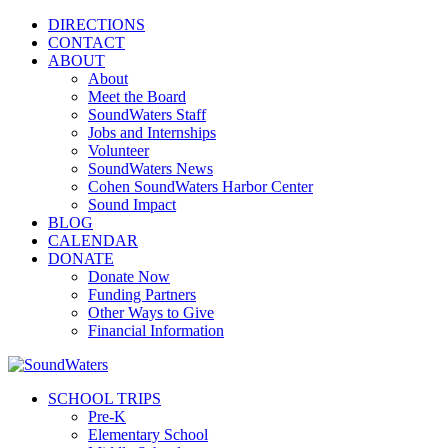
DIRECTIONS
CONTACT
ABOUT
About
Meet the Board
SoundWaters Staff
Jobs and Internships
Volunteer
SoundWaters News
Cohen SoundWaters Harbor Center
Sound Impact
BLOG
CALENDAR
DONATE
Donate Now
Funding Partners
Other Ways to Give
Financial Information
SCHOOL TRIPS
Pre-K
Elementary School