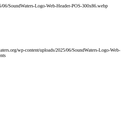
/2025/06/SoundWaters-Logo-Web-Header-POS-300x86.webp
waters.org/wp-content/uploads/2025/06/SoundWaters-Logo-Web-
nts