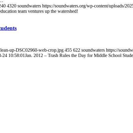
T…
240
4320
soundwaters
https://soundwaters.org/wp-content/uploads
ducation team ventures up the watershed!
tudents
e-Clean-up-DSC02960-web-crop.jpg
455
622
soundwaters
https://sound
-24 10:58:01
Jan. 2012 – Trash Rules the Day for Middle School Stude