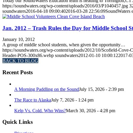
Today our SoundWaters Education team is heading to Torrington,C
https://soundwaters.org/wp-content/uploads/2016/03/P1040457.jpg
3
soundwaters
2016-04-18 09:00:40
2016-03-28 22:56:09
SoundWaters e
Jan. 2012 – Trash Rules the Day for Middle School S
January 10, 2012
A group of middle school students, when given the opportunity…
https://soundwaters.org/wp-content/uploads/2012/10/Scofield-Cov
Header-POS-300x86.webp
soundwaters
2012-01-10 10:00:12
2017-03
BACK TO BLOG
Recent Posts
A Morning Paddling on the Sound
July 15, 2026 - 2:39 pm
The Race to Alaska
July 7, 2026 - 1:24 pm
Kelp Vs. Cold. Who Wins?
March 30, 2026 - 4:28 pm
Quick Links