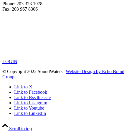
Phone: 203 323 1978
Fax: 203 967 8306
LOGIN
© Copyright 2022 SoundWaters |
Website Design by Echo Brand
Group
Link to X
Link to Facebook
Link to Rss this site
Link to Instagram
Link to Youtube
Link to LinkedIn
Scroll to top