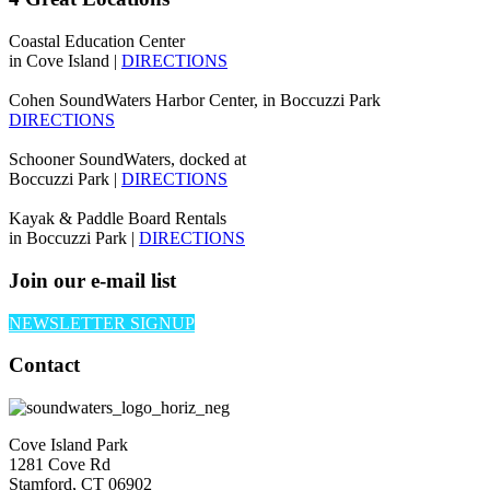
Coastal Education Center
in Cove Island |
DIRECTIONS
Cohen SoundWaters Harbor Center, in Boccuzzi Park
DIRECTIONS
Schooner SoundWaters, docked at
Boccuzzi Park |
DIRECTIONS
Kayak & Paddle Board Rentals
in Boccuzzi Park |
DIRECTIONS
Join our e-mail list
NEWSLETTER SIGNUP
Contact
Cove Island Park
1281 Cove Rd
Stamford, CT 06902