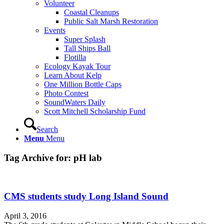
Volunteer
Coastal Cleanups
Public Salt Marsh Restoration
Events
Super Splash
Tall Ships Ball
Flotilla
Ecology Kayak Tour
Learn About Kelp
One Million Bottle Caps
Photo Contest
SoundWaters Daily
Scott Mitchell Scholarship Fund
Search
Menu
Menu
Tag Archive for:
pH lab
CMS students study Long Island Sound
April 3, 2016