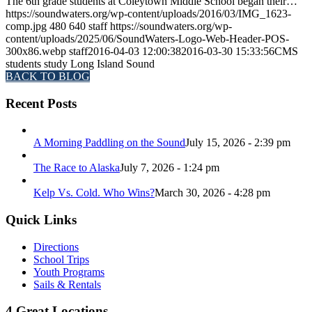
The 6th grade students at Coleytown Middle School began their…
https://soundwaters.org/wp-content/uploads/2016/03/IMG_1623-
comp.jpg
480
640
staff
https://soundwaters.org/wp-
content/uploads/2025/06/SoundWaters-Logo-Web-Header-POS-
300x86.webp
staff
2016-04-03 12:00:38
2016-03-30 15:33:56
CMS
students study Long Island Sound
BACK TO BLOG
Recent Posts
A Morning Paddling on the Sound
July 15, 2026 - 2:39 pm
The Race to Alaska
July 7, 2026 - 1:24 pm
Kelp Vs. Cold. Who Wins?
March 30, 2026 - 4:28 pm
Quick Links
Directions
School Trips
Youth Programs
Sails & Rentals
4 Great Locations