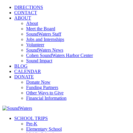
DIRECTIONS
CONTACT
ABOUT
About
Meet the Board
SoundWaters Staff
Jobs and Internships
Volunteer
SoundWaters News
Cohen SoundWaters Harbor Center
Sound Impact
BLOG
CALENDAR
DONATE
Donate Now
Funding Partners
Other Ways to Give
Financial Information
SCHOOL TRIPS
Pre-K
Elementary School