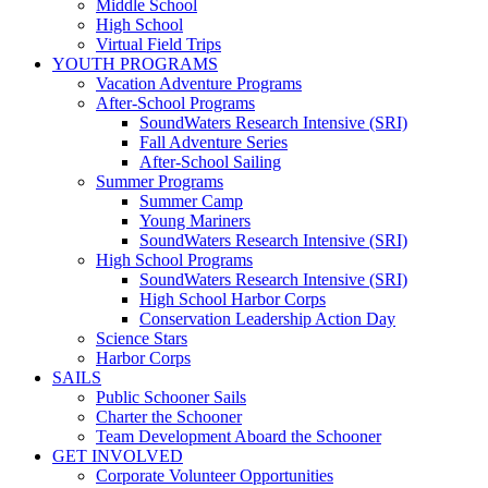
Middle School
High School
Virtual Field Trips
YOUTH PROGRAMS
Vacation Adventure Programs
After-School Programs
SoundWaters Research Intensive (SRI)
Fall Adventure Series
After-School Sailing
Summer Programs
Summer Camp
Young Mariners
SoundWaters Research Intensive (SRI)
High School Programs
SoundWaters Research Intensive (SRI)
High School Harbor Corps
Conservation Leadership Action Day
Science Stars
Harbor Corps
SAILS
Public Schooner Sails
Charter the Schooner
Team Development Aboard the Schooner
GET INVOLVED
Corporate Volunteer Opportunities