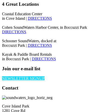
4 Great Locations
Coastal Education Center
in Cove Island |
DIRECTIONS
Cohen SoundWaters Harbor Center, in Boccuzzi Park
DIRECTIONS
Schooner SoundWaters, docked at
Boccuzzi Park |
DIRECTIONS
Kayak & Paddle Board Rentals
in Boccuzzi Park |
DIRECTIONS
Join our e-mail list
NEWSLETTER SIGNUP
Contact
Cove Island Park
1281 Cove Rd