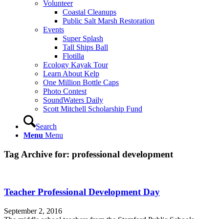
Volunteer
Coastal Cleanups
Public Salt Marsh Restoration
Events
Super Splash
Tall Ships Ball
Flotilla
Ecology Kayak Tour
Learn About Kelp
One Million Bottle Caps
Photo Contest
SoundWaters Daily
Scott Mitchell Scholarship Fund
Search
Menu
Menu
Tag Archive for:
professional development
Teacher Professional Development Day
September 2, 2016