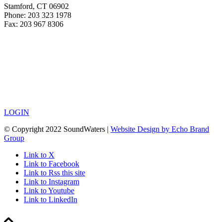
Stamford, CT 06902
Phone: 203 323 1978
Fax: 203 967 8306
LOGIN
© Copyright 2022 SoundWaters |
Website Design by Echo Brand
Group
Link to X
Link to Facebook
Link to Rss this site
Link to Instagram
Link to Youtube
Link to LinkedIn