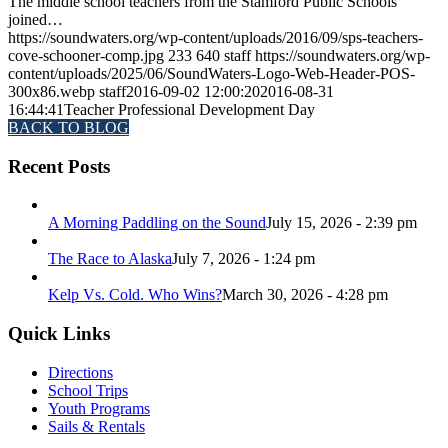
The middle school teachers from the Stamford Public Schools
joined…
https://soundwaters.org/wp-content/uploads/2016/09/sps-teachers-
cove-schooner-comp.jpg
233
640
staff
https://soundwaters.org/wp-
content/uploads/2025/06/SoundWaters-Logo-Web-Header-POS-
300x86.webp
staff
2016-09-02 12:00:20
2016-08-31
16:44:41
Teacher Professional Development Day
BACK TO BLOG
Recent Posts
A Morning Paddling on the Sound
July 15, 2026 - 2:39 pm
The Race to Alaska
July 7, 2026 - 1:24 pm
Kelp Vs. Cold. Who Wins?
March 30, 2026 - 4:28 pm
Quick Links
Directions
School Trips
Youth Programs
Sails & Rentals