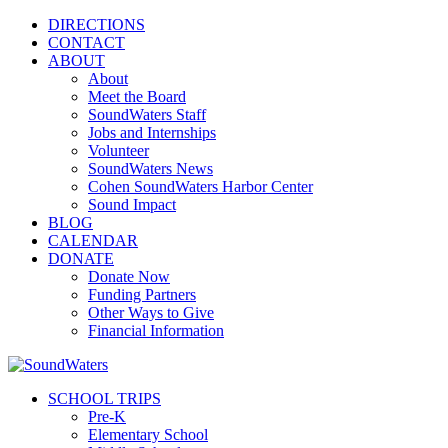
DIRECTIONS
CONTACT
ABOUT
About
Meet the Board
SoundWaters Staff
Jobs and Internships
Volunteer
SoundWaters News
Cohen SoundWaters Harbor Center
Sound Impact
BLOG
CALENDAR
DONATE
Donate Now
Funding Partners
Other Ways to Give
Financial Information
SCHOOL TRIPS
Pre-K
Elementary School