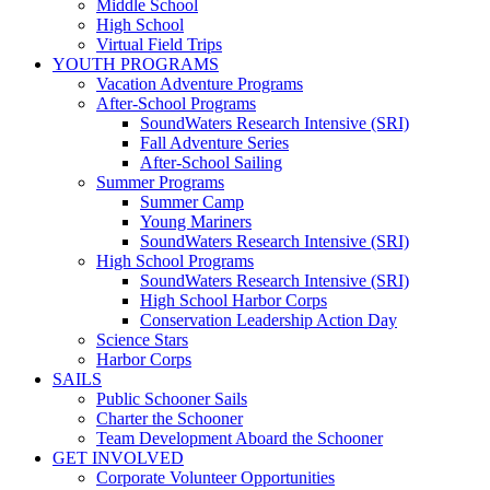
Middle School
High School
Virtual Field Trips
YOUTH PROGRAMS
Vacation Adventure Programs
After-School Programs
SoundWaters Research Intensive (SRI)
Fall Adventure Series
After-School Sailing
Summer Programs
Summer Camp
Young Mariners
SoundWaters Research Intensive (SRI)
High School Programs
SoundWaters Research Intensive (SRI)
High School Harbor Corps
Conservation Leadership Action Day
Science Stars
Harbor Corps
SAILS
Public Schooner Sails
Charter the Schooner
Team Development Aboard the Schooner
GET INVOLVED
Corporate Volunteer Opportunities