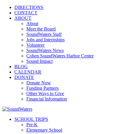
DIRECTIONS
CONTACT
ABOUT
About
Meet the Board
SoundWaters Staff
Jobs and Internships
Volunteer
SoundWaters News
Cohen SoundWaters Harbor Center
Sound Impact
BLOG
CALENDAR
DONATE
Donate Now
Funding Partners
Other Ways to Give
Financial Information
SCHOOL TRIPS
Pre-K
Elementary School