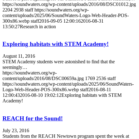
https://soundwaters.org/wp-content/uploads/2016/08/DSC01012.jpg
2204
2938
staff
https://soundwaters.org/wp-
content/uploads/2025/06/SoundWaters-Logo-Web-Header-POS-
300x86.webp
staff
2016-09-05 12:00:16
2016-08-31
13:50:27
Research in action
Exploring habitats with STEM Academy!
August 11, 2016
STEM Academy students were astonished to find that the
seemingly…
https://soundwaters.org/wp-
content/uploads/2016/08/DSC00659a.jpg
1769
2536
staff
https://soundwaters.org/wp-content/uploads/2025/06/SoundWaters-
Logo-Web-Header-POS-300x86.webp
staff
2016-08-11
12:00:43
2016-08-10 19:02:12
Exploring habitats with STEM
Academy!
REACH for the Sound!
July 23, 2016
Students from the REACH Newtown program spent the week at