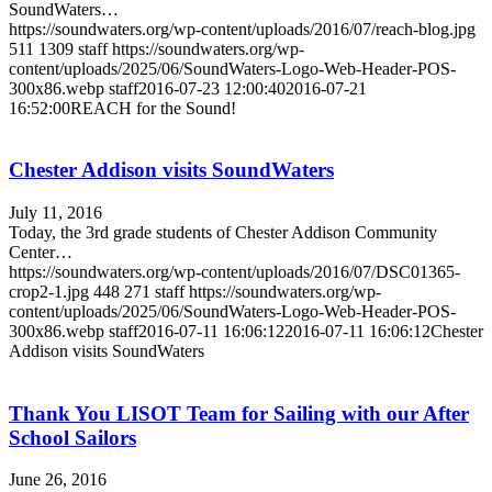
SoundWaters…
https://soundwaters.org/wp-content/uploads/2016/07/reach-blog.jpg
511
1309
staff
https://soundwaters.org/wp-
content/uploads/2025/06/SoundWaters-Logo-Web-Header-POS-
300x86.webp
staff
2016-07-23 12:00:40
2016-07-21
16:52:00
REACH for the Sound!
Chester Addison visits SoundWaters
July 11, 2016
Today, the 3rd grade students of Chester Addison Community
Center…
https://soundwaters.org/wp-content/uploads/2016/07/DSC01365-
crop2-1.jpg
448
271
staff
https://soundwaters.org/wp-
content/uploads/2025/06/SoundWaters-Logo-Web-Header-POS-
300x86.webp
staff
2016-07-11 16:06:12
2016-07-11 16:06:12
Chester
Addison visits SoundWaters
Thank You LISOT Team for Sailing with our After
School Sailors
June 26, 2016