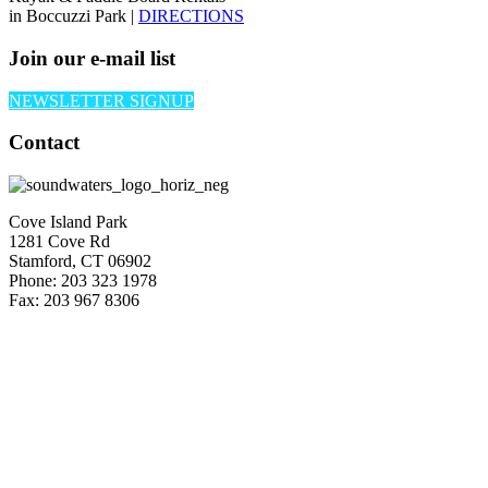
in Boccuzzi Park |
DIRECTIONS
Join our e-mail list
NEWSLETTER SIGNUP
Contact
Cove Island Park
1281 Cove Rd
Stamford, CT 06902
Phone: 203 323 1978
Fax: 203 967 8306