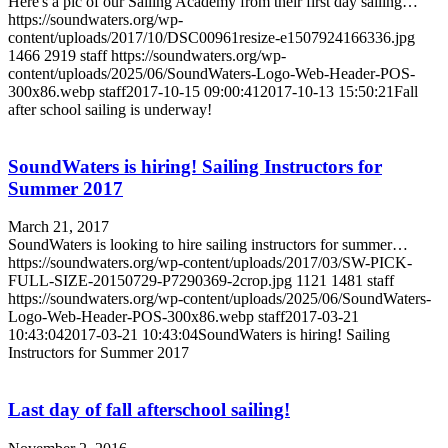
Here's a pic of our Sailing Academy from their first day sailing…
https://soundwaters.org/wp-
content/uploads/2017/10/DSC00961resize-e1507924166336.jpg
1466
2919
staff
https://soundwaters.org/wp-
content/uploads/2025/06/SoundWaters-Logo-Web-Header-POS-
300x86.webp
staff
2017-10-15 09:00:41
2017-10-13 15:50:21
Fall
after school sailing is underway!
SoundWaters is hiring! Sailing Instructors for
Summer 2017
March 21, 2017
SoundWaters is looking to hire sailing instructors for summer…
https://soundwaters.org/wp-content/uploads/2017/03/SW-PICK-
FULL-SIZE-20150729-P7290369-2crop.jpg
1121
1481
staff
https://soundwaters.org/wp-content/uploads/2025/06/SoundWaters-
Logo-Web-Header-POS-300x86.webp
staff
2017-03-21
10:43:04
2017-03-21 10:43:04
SoundWaters is hiring! Sailing
Instructors for Summer 2017
Last day of fall afterschool sailing!