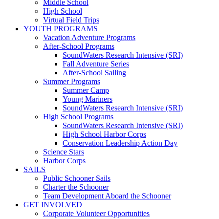
Middle School
High School
Virtual Field Trips
YOUTH PROGRAMS
Vacation Adventure Programs
After-School Programs
SoundWaters Research Intensive (SRI)
Fall Adventure Series
After-School Sailing
Summer Programs
Summer Camp
Young Mariners
SoundWaters Research Intensive (SRI)
High School Programs
SoundWaters Research Intensive (SRI)
High School Harbor Corps
Conservation Leadership Action Day
Science Stars
Harbor Corps
SAILS
Public Schooner Sails
Charter the Schooner
Team Development Aboard the Schooner
GET INVOLVED
Corporate Volunteer Opportunities