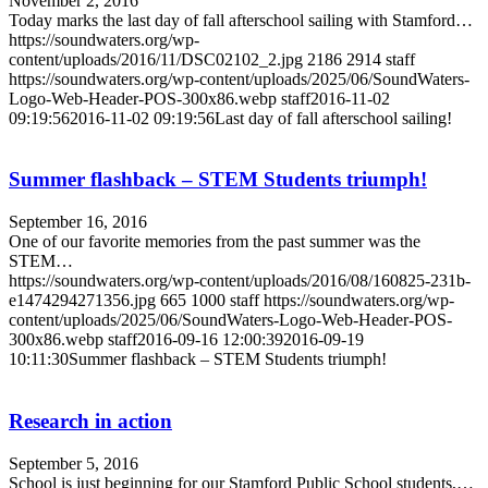
November 2, 2016
Today marks the last day of fall afterschool sailing with Stamford…
https://soundwaters.org/wp-
content/uploads/2016/11/DSC02102_2.jpg
2186
2914
staff
https://soundwaters.org/wp-content/uploads/2025/06/SoundWaters-
Logo-Web-Header-POS-300x86.webp
staff
2016-11-02
09:19:56
2016-11-02 09:19:56
Last day of fall afterschool sailing!
Summer flashback – STEM Students triumph!
September 16, 2016
One of our favorite memories from the past summer was the
STEM…
https://soundwaters.org/wp-content/uploads/2016/08/160825-231b-
e1474294271356.jpg
665
1000
staff
https://soundwaters.org/wp-
content/uploads/2025/06/SoundWaters-Logo-Web-Header-POS-
300x86.webp
staff
2016-09-16 12:00:39
2016-09-19
10:11:30
Summer flashback – STEM Students triumph!
Research in action
September 5, 2016
School is just beginning for our Stamford Public School students,…