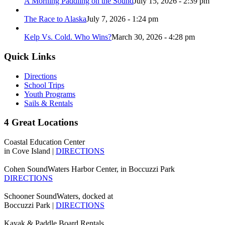
A Morning Paddling on the Sound
July 15, 2026 - 2:39 pm
The Race to Alaska
July 7, 2026 - 1:24 pm
Kelp Vs. Cold. Who Wins?
March 30, 2026 - 4:28 pm
Quick Links
Directions
School Trips
Youth Programs
Sails & Rentals
4 Great Locations
Coastal Education Center
in Cove Island |
DIRECTIONS
Cohen SoundWaters Harbor Center, in Boccuzzi Park
DIRECTIONS
Schooner SoundWaters, docked at
Boccuzzi Park |
DIRECTIONS
Kayak & Paddle Board Rentals