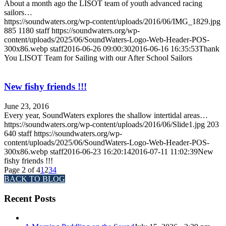
About a month ago the LISOT team of youth advanced racing
sailors…
https://soundwaters.org/wp-content/uploads/2016/06/IMG_1829.jpg
885
1180
staff
https://soundwaters.org/wp-
content/uploads/2025/06/SoundWaters-Logo-Web-Header-POS-
300x86.webp
staff
2016-06-26 09:00:30
2016-06-16 16:35:53
Thank
You LISOT Team for Sailing with our After School Sailors
New fishy friends !!!
June 23, 2016
Every year, SoundWaters explores the shallow intertidal areas…
https://soundwaters.org/wp-content/uploads/2016/06/Slide1.jpg
203
640
staff
https://soundwaters.org/wp-
content/uploads/2025/06/SoundWaters-Logo-Web-Header-POS-
300x86.webp
staff
2016-06-23 16:20:14
2016-07-11 11:02:39
New
fishy friends !!!
Page 2 of 4
1
2
3
4
BACK TO BLOG
Recent Posts