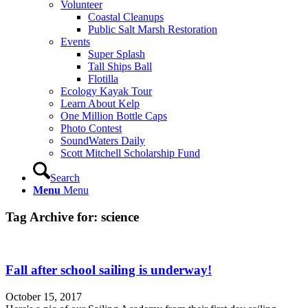
Volunteer
Coastal Cleanups
Public Salt Marsh Restoration
Events
Super Splash
Tall Ships Ball
Flotilla
Ecology Kayak Tour
Learn About Kelp
One Million Bottle Caps
Photo Contest
SoundWaters Daily
Scott Mitchell Scholarship Fund
Search
Menu
Menu
Tag Archive for:
science
Fall after school sailing is underway!
October 15, 2017