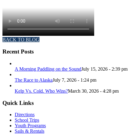
BACK TO BLOG
Recent Posts
A Morning Paddling on the Sound
July 15, 2026 - 2:39 pm
The Race to Alaska
July 7, 2026 - 1:24 pm
Kelp Vs. Cold. Who Wins?
March 30, 2026 - 4:28 pm
Quick Links
Directions
School Trips
Youth Programs
Sails & Rentals