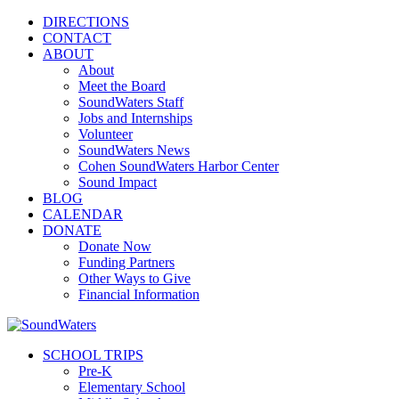
DIRECTIONS
CONTACT
ABOUT
About
Meet the Board
SoundWaters Staff
Jobs and Internships
Volunteer
SoundWaters News
Cohen SoundWaters Harbor Center
Sound Impact
BLOG
CALENDAR
DONATE
Donate Now
Funding Partners
Other Ways to Give
Financial Information
SCHOOL TRIPS
Pre-K
Elementary School