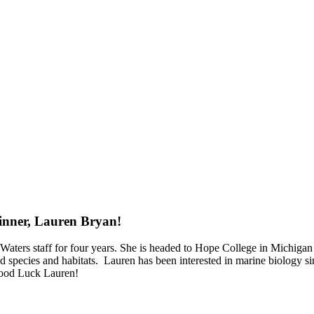
inner, Lauren Bryan!⁠
ers staff for four years. She is headed to Hope College in Michigan in
ed species and habitats.⁠ ⁠ Lauren has been interested in marine biolog
 Good Luck Lauren!