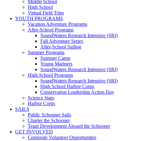
Middle School
High School
Virtual Field Trips
YOUTH PROGRAMS
Vacation Adventure Programs
After-School Programs
SoundWaters Research Intensive (SRI)
Fall Adventure Series
After-School Sailing
Summer Programs
Summer Camp
Young Mariners
SoundWaters Research Intensive (SRI)
High School Programs
SoundWaters Research Intensive (SRI)
High School Harbor Corps
Conservation Leadership Action Day
Science Stars
Harbor Corps
SAILS
Public Schooner Sails
Charter the Schooner
Team Development Aboard the Schooner
GET INVOLVED
Corporate Volunteer Opportunities