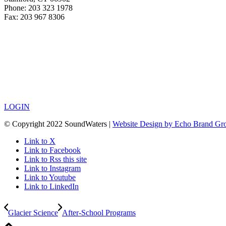
Phone: 203 323 1978
Fax: 203 967 8306
LOGIN
© Copyright 2022 SoundWaters |
Website Design by Echo Brand Gr
Link to X
Link to Facebook
Link to Rss this site
Link to Instagram
Link to Youtube
Link to LinkedIn
Glacier Science
After-School Programs