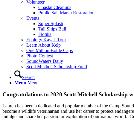
Volunteer
Coastal Cleanups
Public Salt Marsh Restoration
Events
Super Splash
Tall Ships Ball
Flotilla
Ecology Kayak Tour
Learn About Kelp
One Million Bottle Caps
Photo Contest
SoundWaters Daily
Scott Mitchell Scholarship Fund
Search
Menu
Menu
Congratulations to 2020 Scott Mitchell Scholarship w
⁠Lauren has been a dedicated and popular member of the Camp SoundWat
become a wildlife veterinarian and use her career to protect endanger
indulge and share her passion for exploration of our natural world.⁠ ⁠