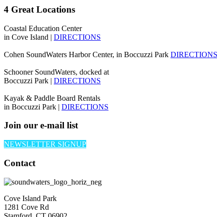
4 Great Locations
Coastal Education Center
in Cove Island |
DIRECTIONS
Cohen SoundWaters Harbor Center, in Boccuzzi Park
DIRECTION
Schooner SoundWaters, docked at
Boccuzzi Park |
DIRECTIONS
Kayak & Paddle Board Rentals
in Boccuzzi Park |
DIRECTIONS
Join our e-mail list
NEWSLETTER SIGNUP
Contact
Cove Island Park
1281 Cove Rd
Stamford, CT 06902