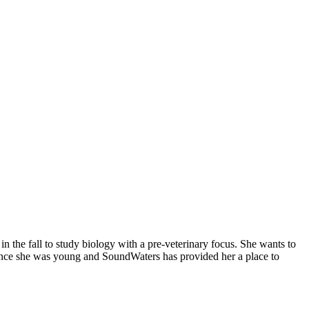
 the fall to study biology with a pre-veterinary focus. She wants to
y since she was young and SoundWaters has provided her a place to