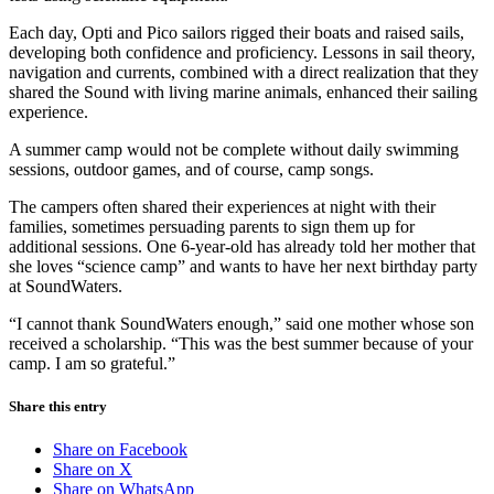
Each day, Opti and Pico sailors rigged their boats and raised sails,
developing both confidence and proficiency. Lessons in sail theory,
navigation and currents, combined with a direct realization that they
shared the Sound with living marine animals, enhanced their sailing
experience.
A summer camp would not be complete without daily swimming
sessions, outdoor games, and of course, camp songs.
The campers often shared their experiences at night with their
families, sometimes persuading parents to sign them up for
additional sessions. One 6-year-old has already told her mother that
she loves “science camp” and wants to have her next birthday party
at SoundWaters.
“I cannot thank SoundWaters enough,” said one mother whose son
received a scholarship. “This was the best summer because of your
camp. I am so grateful.”
Share this entry
Share on Facebook
Share on X
Share on WhatsApp