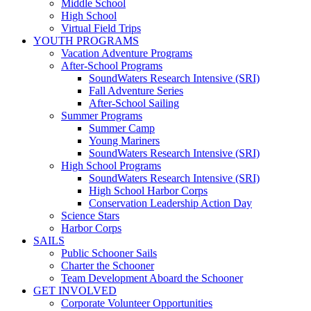
Middle School
High School
Virtual Field Trips
YOUTH PROGRAMS
Vacation Adventure Programs
After-School Programs
SoundWaters Research Intensive (SRI)
Fall Adventure Series
After-School Sailing
Summer Programs
Summer Camp
Young Mariners
SoundWaters Research Intensive (SRI)
High School Programs
SoundWaters Research Intensive (SRI)
High School Harbor Corps
Conservation Leadership Action Day
Science Stars
Harbor Corps
SAILS
Public Schooner Sails
Charter the Schooner
Team Development Aboard the Schooner
GET INVOLVED
Corporate Volunteer Opportunities