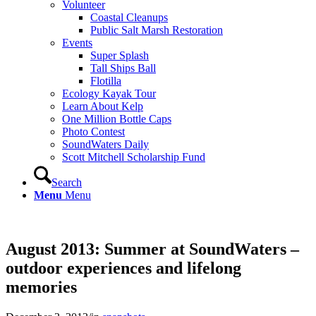
Volunteer
Coastal Cleanups
Public Salt Marsh Restoration
Events
Super Splash
Tall Ships Ball
Flotilla
Ecology Kayak Tour
Learn About Kelp
One Million Bottle Caps
Photo Contest
SoundWaters Daily
Scott Mitchell Scholarship Fund
Search
Menu
Menu
August 2013: Summer at SoundWaters –
outdoor experiences and lifelong
memories