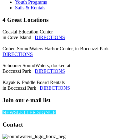
Youth Programs
Sails & Rentals
4 Great Locations
Coastal Education Center
in Cove Island |
DIRECTIONS
Cohen SoundWaters Harbor Center, in Boccuzzi Park
DIRECTIONS
Schooner SoundWaters, docked at
Boccuzzi Park |
DIRECTIONS
Kayak & Paddle Board Rentals
in Boccuzzi Park |
DIRECTIONS
Join our e-mail list
NEWSLETTER SIGNUP
Contact