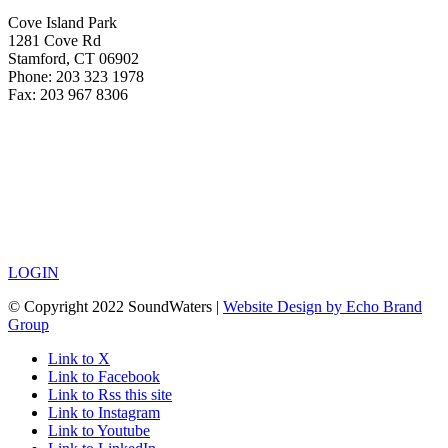
Cove Island Park
1281 Cove Rd
Stamford, CT 06902
Phone: 203 323 1978
Fax: 203 967 8306
LOGIN
© Copyright 2022 SoundWaters |
Website Design by Echo Brand
Group
Link to X
Link to Facebook
Link to Rss this site
Link to Instagram
Link to Youtube