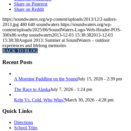
Share on Pinterest
Share on Reddit
https://soundwaters.org/wp-content/uploads/2013/12/2-sailors-
2013.jpg
480
640
soundwaters
https://soundwaters.org/wp-
content/uploads/2025/06/SoundWaters-Logo-Web-Header-POS-
300x86.webp
soundwaters
2013-12-03 15:38:38
2013-12-03
15:38:38
August 2013: Summer at SoundWaters – outdoor
experiences and lifelong memories
BACK TO BLOG
Recent Posts
A Morning Paddling on the Sound
July 15, 2026 - 2:39 pm
The Race to Alaska
July 7, 2026 - 1:24 pm
Kelp Vs. Cold. Who Wins?
March 30, 2026 - 4:28 pm
Quick Links
Directions
School Trips