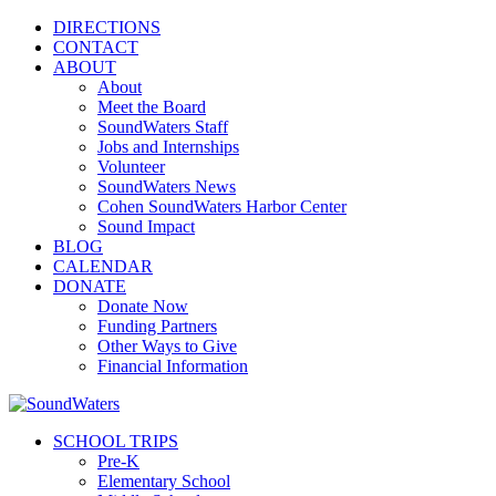
DIRECTIONS
CONTACT
ABOUT
About
Meet the Board
SoundWaters Staff
Jobs and Internships
Volunteer
SoundWaters News
Cohen SoundWaters Harbor Center
Sound Impact
BLOG
CALENDAR
DONATE
Donate Now
Funding Partners
Other Ways to Give
Financial Information
SCHOOL TRIPS
Pre-K
Elementary School