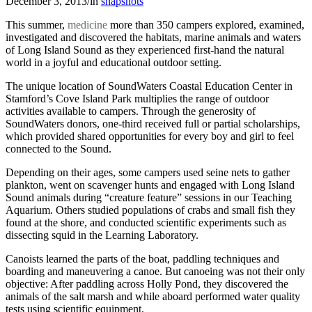
December 3, 2013
/
in
snapshots
This summer,
medicine
more than 350 campers explored, examined,
investigated and discovered the habitats, marine animals and waters
of Long Island Sound as they experienced first-hand the natural
world in a joyful and educational outdoor setting.
The unique location of SoundWaters Coastal Education Center in
Stamford’s Cove Island Park multiplies the range of outdoor
activities available to campers. Through the generosity of
SoundWaters donors, one-third received full or partial scholarships,
which provided shared opportunities for every boy and girl to feel
connected to the Sound.
Depending on their ages, some campers used seine nets to gather
plankton, went on scavenger hunts and engaged with Long Island
Sound animals during “creature feature” sessions in our Teaching
Aquarium. Others studied populations of crabs and small fish they
found at the shore, and conducted scientific experiments such as
dissecting squid in the Learning Laboratory.
Canoists learned the parts of the boat, paddling techniques and
boarding and maneuvering a canoe. But canoeing was not their only
objective: After paddling across Holly Pond, they discovered the
animals of the salt marsh and while aboard performed water quality
tests using scientific equipment.