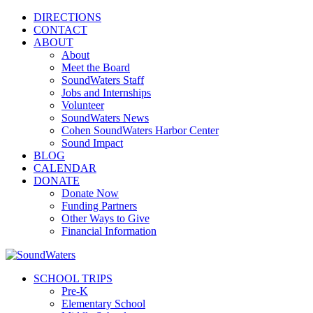
DIRECTIONS
CONTACT
ABOUT
About
Meet the Board
SoundWaters Staff
Jobs and Internships
Volunteer
SoundWaters News
Cohen SoundWaters Harbor Center
Sound Impact
BLOG
CALENDAR
DONATE
Donate Now
Funding Partners
Other Ways to Give
Financial Information
SCHOOL TRIPS
Pre-K
Elementary School