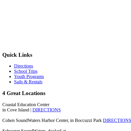
Quick Links
Directions
School Trips
Youth Programs
Sails & Rentals
4 Great Locations
Coastal Education Center
in Cove Island |
DIRECTIONS
Cohen SoundWaters Harbor Center, in Boccuzzi Park
DIRECTION
Schooner SoundWaters, docked at