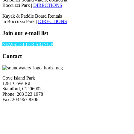
Boccuzzi Park |
DIRECTIONS
Kayak & Paddle Board Rentals
in Boccuzzi Park |
DIRECTIONS
Join our e-mail list
NEWSLETTER SIGNUP
Contact
Cove Island Park
1281 Cove Rd
Stamford, CT 06902
Phone: 203 323 1978
Fax: 203 967 8306