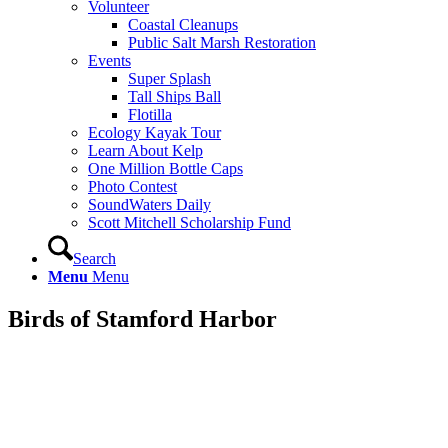
Volunteer
Coastal Cleanups
Public Salt Marsh Restoration
Events
Super Splash
Tall Ships Ball
Flotilla
Ecology Kayak Tour
Learn About Kelp
One Million Bottle Caps
Photo Contest
SoundWaters Daily
Scott Mitchell Scholarship Fund
Search
Menu
Menu
Birds of Stamford Harbor