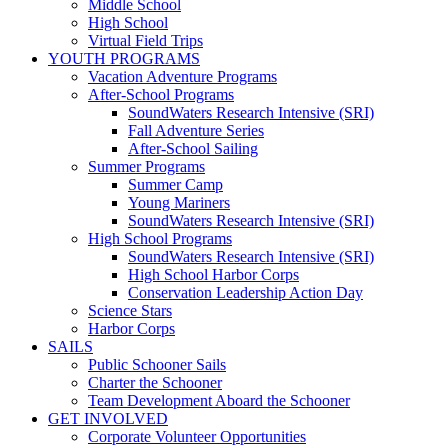
Middle School
High School
Virtual Field Trips
YOUTH PROGRAMS
Vacation Adventure Programs
After-School Programs
SoundWaters Research Intensive (SRI)
Fall Adventure Series
After-School Sailing
Summer Programs
Summer Camp
Young Mariners
SoundWaters Research Intensive (SRI)
High School Programs
SoundWaters Research Intensive (SRI)
High School Harbor Corps
Conservation Leadership Action Day
Science Stars
Harbor Corps
SAILS
Public Schooner Sails
Charter the Schooner
Team Development Aboard the Schooner
GET INVOLVED
Corporate Volunteer Opportunities