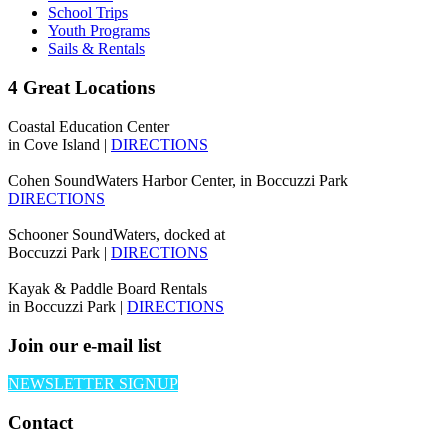
School Trips
Youth Programs
Sails & Rentals
4 Great Locations
Coastal Education Center
in Cove Island |
DIRECTIONS
Cohen SoundWaters Harbor Center, in Boccuzzi Park
DIRECTIONS
Schooner SoundWaters, docked at
Boccuzzi Park |
DIRECTIONS
Kayak & Paddle Board Rentals
in Boccuzzi Park |
DIRECTIONS
Join our e-mail list
NEWSLETTER SIGNUP
Contact