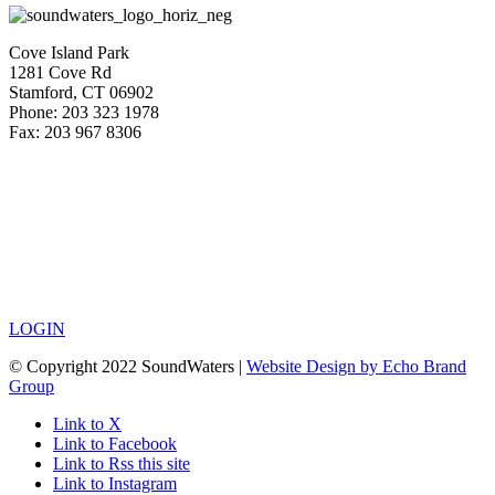
Cove Island Park
1281 Cove Rd
Stamford, CT 06902
Phone: 203 323 1978
Fax: 203 967 8306
LOGIN
© Copyright 2022 SoundWaters |
Website Design by Echo Brand
Group
Link to X
Link to Facebook
Link to Rss this site
Link to Instagram