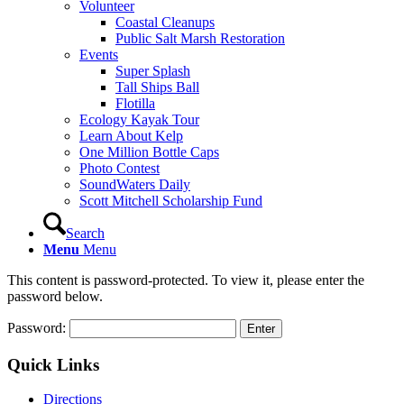
Volunteer
Coastal Cleanups
Public Salt Marsh Restoration
Events
Super Splash
Tall Ships Ball
Flotilla
Ecology Kayak Tour
Learn About Kelp
One Million Bottle Caps
Photo Contest
SoundWaters Daily
Scott Mitchell Scholarship Fund
Search
Menu
Menu
This content is password-protected. To view it, please enter the
password below.
Password:
Quick Links
Directions