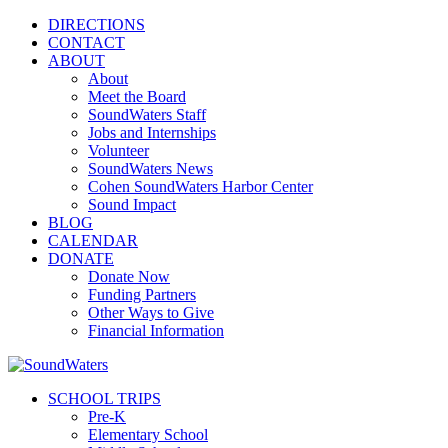
DIRECTIONS
CONTACT
ABOUT
About
Meet the Board
SoundWaters Staff
Jobs and Internships
Volunteer
SoundWaters News
Cohen SoundWaters Harbor Center
Sound Impact
BLOG
CALENDAR
DONATE
Donate Now
Funding Partners
Other Ways to Give
Financial Information
SCHOOL TRIPS
Pre-K
Elementary School