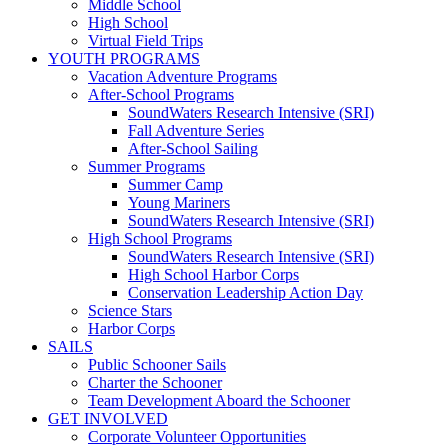
Middle School
High School
Virtual Field Trips
YOUTH PROGRAMS
Vacation Adventure Programs
After-School Programs
SoundWaters Research Intensive (SRI)
Fall Adventure Series
After-School Sailing
Summer Programs
Summer Camp
Young Mariners
SoundWaters Research Intensive (SRI)
High School Programs
SoundWaters Research Intensive (SRI)
High School Harbor Corps
Conservation Leadership Action Day
Science Stars
Harbor Corps
SAILS
Public Schooner Sails
Charter the Schooner
Team Development Aboard the Schooner
GET INVOLVED
Corporate Volunteer Opportunities