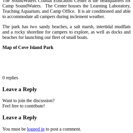
The SoundWaters Coastal Education Center is the headquarters for
Camp SoundWaters. The Center houses the Learning Laboratory,
Teaching Aquarium, and Camp Office. It is air conditioned and able
to accommodate all campers during inclement weather.
The park has two sandy beaches, a salt marsh, intertidal mudflats
and a rocky shoreline for campers to explore, as well as docks and
beaches for launching our fleet of small boats.
Map of Cove Island Park
0
replies
Leave a Reply
Want to join the discussion?
Feel free to contribute!
Leave a Reply
You must be
logged in
to post a comment.