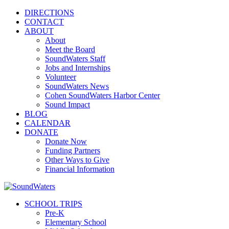
DIRECTIONS
CONTACT
ABOUT
About
Meet the Board
SoundWaters Staff
Jobs and Internships
Volunteer
SoundWaters News
Cohen SoundWaters Harbor Center
Sound Impact
BLOG
CALENDAR
DONATE
Donate Now
Funding Partners
Other Ways to Give
Financial Information
SCHOOL TRIPS
Pre-K
Elementary School