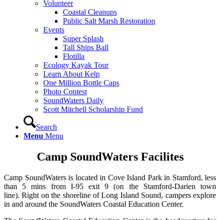
Volunteer
Coastal Cleanups
Public Salt Marsh Restoration
Events
Super Splash
Tall Ships Ball
Flotilla
Ecology Kayak Tour
Learn About Kelp
One Million Bottle Caps
Photo Contest
SoundWaters Daily
Scott Mitchell Scholarship Fund
Search
Menu
Menu
Camp SoundWaters Facilites
Camp SoundWaters is located in Cove Island Park in Stamford, less
than 5 mins from I-95 exit 9 (on the Stamford-Darien town
line). Right on the shoreline of Long Island Sound, campers explore
in and around the SoundWaters Coastal Education Center.