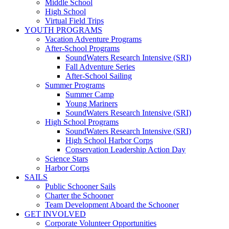
Middle School
High School
Virtual Field Trips
YOUTH PROGRAMS
Vacation Adventure Programs
After-School Programs
SoundWaters Research Intensive (SRI)
Fall Adventure Series
After-School Sailing
Summer Programs
Summer Camp
Young Mariners
SoundWaters Research Intensive (SRI)
High School Programs
SoundWaters Research Intensive (SRI)
High School Harbor Corps
Conservation Leadership Action Day
Science Stars
Harbor Corps
SAILS
Public Schooner Sails
Charter the Schooner
Team Development Aboard the Schooner
GET INVOLVED
Corporate Volunteer Opportunities