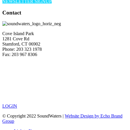
NEWSLETTER SIGNUP
Contact
Cove Island Park
1281 Cove Rd
Stamford, CT 06902
Phone: 203 323 1978
Fax: 203 967 8306
LOGIN
© Copyright 2022 SoundWaters |
Website Design by Echo Brand
Group