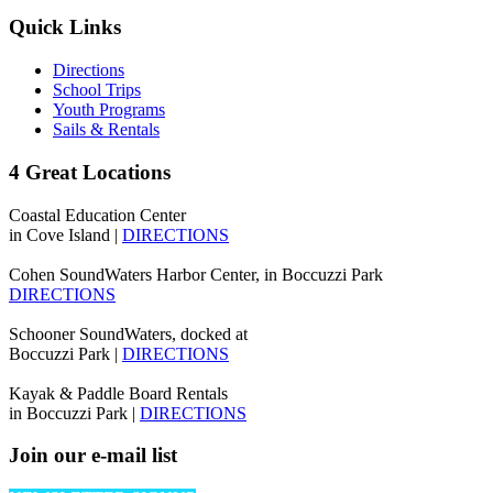
Quick Links
Directions
School Trips
Youth Programs
Sails & Rentals
4 Great Locations
Coastal Education Center
in Cove Island |
DIRECTIONS
Cohen SoundWaters Harbor Center, in Boccuzzi Park
DIRECTIONS
Schooner SoundWaters, docked at
Boccuzzi Park |
DIRECTIONS
Kayak & Paddle Board Rentals
in Boccuzzi Park |
DIRECTIONS
Join our e-mail list