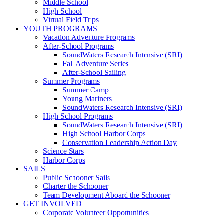
Middle School
High School
Virtual Field Trips
YOUTH PROGRAMS
Vacation Adventure Programs
After-School Programs
SoundWaters Research Intensive (SRI)
Fall Adventure Series
After-School Sailing
Summer Programs
Summer Camp
Young Mariners
SoundWaters Research Intensive (SRI)
High School Programs
SoundWaters Research Intensive (SRI)
High School Harbor Corps
Conservation Leadership Action Day
Science Stars
Harbor Corps
SAILS
Public Schooner Sails
Charter the Schooner
Team Development Aboard the Schooner
GET INVOLVED
Corporate Volunteer Opportunities