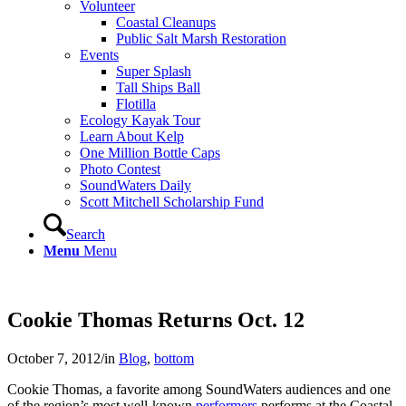
Volunteer
Coastal Cleanups
Public Salt Marsh Restoration
Events
Super Splash
Tall Ships Ball
Flotilla
Ecology Kayak Tour
Learn About Kelp
One Million Bottle Caps
Photo Contest
SoundWaters Daily
Scott Mitchell Scholarship Fund
Search
Menu
Menu
Cookie Thomas Returns Oct. 12
October 7, 2012
/
in
Blog
,
bottom
Cookie Thomas, a favorite among SoundWaters audiences and one
of the region’s most well-known
performers
performs at the Coastal