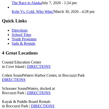
The Race to Alaska
July 7, 2026 - 1:24 pm
Kelp Vs. Cold. Who Wins?
March 30, 2026 - 4:28 pm
Quick Links
Directions
School Trips
Youth Programs
Sails & Rentals
4 Great Locations
Coastal Education Center
in Cove Island |
DIRECTIONS
Cohen SoundWaters Harbor Center, in Boccuzzi Park
DIRECTIONS
Schooner SoundWaters, docked at
Boccuzzi Park |
DIRECTIONS
Kayak & Paddle Board Rentals
in Boccuzzi Park |
DIRECTIONS