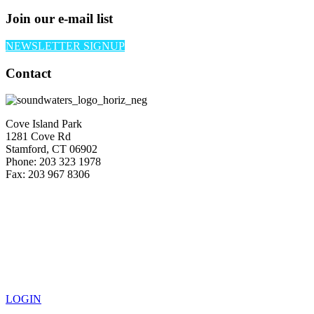
Join our e-mail list
NEWSLETTER SIGNUP
Contact
Cove Island Park
1281 Cove Rd
Stamford, CT 06902
Phone: 203 323 1978
Fax: 203 967 8306
LOGIN