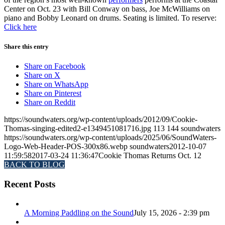
Center on Oct. 23 with Bill Conway on bass, Joe McWilliams on
piano and Bobby Leonard on drums. Seating is limited. To reserve:
Click here
Share this entry
Share on Facebook
Share on X
Share on WhatsApp
Share on Pinterest
Share on Reddit
https://soundwaters.org/wp-content/uploads/2012/09/Cookie-
Thomas-singing-edited2-e1349451081716.jpg
113
144
soundwaters
https://soundwaters.org/wp-content/uploads/2025/06/SoundWaters-
Logo-Web-Header-POS-300x86.webp
soundwaters
2012-10-07
11:59:58
2017-03-24 11:36:47
Cookie Thomas Returns Oct. 12
BACK TO BLOG
Recent Posts
A Morning Paddling on the Sound
July 15, 2026 - 2:39 pm