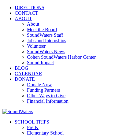
DIRECTIONS
CONTACT
ABOUT
About
Meet the Board
SoundWaters Staff
Jobs and Internships
Volunteer
SoundWaters News
Cohen SoundWaters Harbor Center
Sound Impact
BLOG
CALENDAR
DONATE
Donate Now
Funding Partners
Other Ways to Give
Financial Information
SCHOOL TRIPS
Pre-K
Elementary School