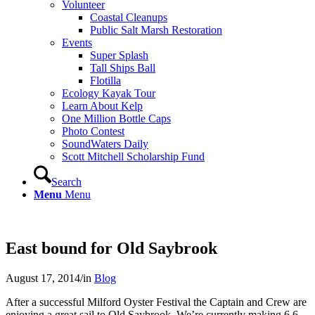
Volunteer
Coastal Cleanups
Public Salt Marsh Restoration
Events
Super Splash
Tall Ships Ball
Flotilla
Ecology Kayak Tour
Learn About Kelp
One Million Bottle Caps
Photo Contest
SoundWaters Daily
Scott Mitchell Scholarship Fund
Search
Menu
Menu
East bound for Old Saybrook
August 17, 2014
/
in
Blog
After a successful Milford Oyster Festival the Captain and Crew are
enjoying a great sail to Old Saybrook. We’re currently making 6.6