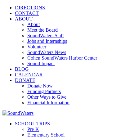
DIRECTIONS
CONTACT
ABOUT
About
Meet the Board
SoundWaters Staff
Jobs and Internships
Volunteer
SoundWaters News
Cohen SoundWaters Harbor Center
Sound Impact
BLOG
CALENDAR
DONATE
Donate Now
Funding Partners
Other Ways to Give
Financial Information
SCHOOL TRIPS
Pre-K
Elementary School