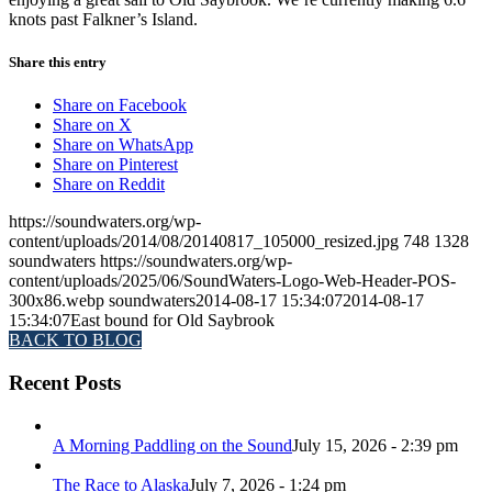
knots past Falkner’s Island.
Share this entry
Share on Facebook
Share on X
Share on WhatsApp
Share on Pinterest
Share on Reddit
https://soundwaters.org/wp-
content/uploads/2014/08/20140817_105000_resized.jpg
748
1328
soundwaters
https://soundwaters.org/wp-
content/uploads/2025/06/SoundWaters-Logo-Web-Header-POS-
300x86.webp
soundwaters
2014-08-17 15:34:07
2014-08-17
15:34:07
East bound for Old Saybrook
BACK TO BLOG
Recent Posts
A Morning Paddling on the Sound
July 15, 2026 - 2:39 pm
The Race to Alaska
July 7, 2026 - 1:24 pm