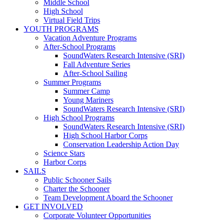
Middle School
High School
Virtual Field Trips
YOUTH PROGRAMS
Vacation Adventure Programs
After-School Programs
SoundWaters Research Intensive (SRI)
Fall Adventure Series
After-School Sailing
Summer Programs
Summer Camp
Young Mariners
SoundWaters Research Intensive (SRI)
High School Programs
SoundWaters Research Intensive (SRI)
High School Harbor Corps
Conservation Leadership Action Day
Science Stars
Harbor Corps
SAILS
Public Schooner Sails
Charter the Schooner
Team Development Aboard the Schooner
GET INVOLVED
Corporate Volunteer Opportunities