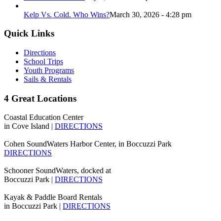
Kelp Vs. Cold. Who Wins?
March 30, 2026 - 4:28 pm
Quick Links
Directions
School Trips
Youth Programs
Sails & Rentals
4 Great Locations
Coastal Education Center
in Cove Island |
DIRECTIONS
Cohen SoundWaters Harbor Center, in Boccuzzi Park
DIRECTIONS
Schooner SoundWaters, docked at
Boccuzzi Park |
DIRECTIONS
Kayak & Paddle Board Rentals
in Boccuzzi Park |
DIRECTIONS