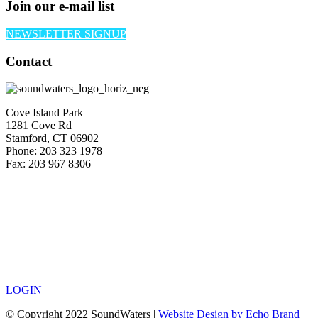
Join our e-mail list
NEWSLETTER SIGNUP
Contact
Cove Island Park
1281 Cove Rd
Stamford, CT 06902
Phone: 203 323 1978
Fax: 203 967 8306
LOGIN
© Copyright 2022 SoundWaters |
Website Design by Echo Brand