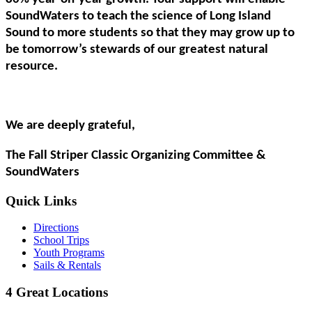
SoundWaters to teach the science of Long Island
Sound to more students so that they may grow up to
be tomorrow’s stewards of our greatest natural
resource.
We are deeply grateful,
The Fall Striper Classic Organizing Committee &
SoundWaters
Quick Links
Directions
School Trips
Youth Programs
Sails & Rentals
4 Great Locations