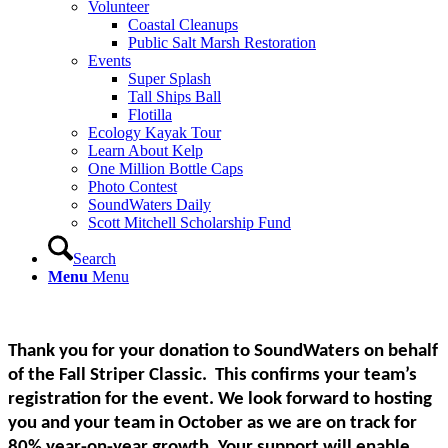
Volunteer
Coastal Cleanups
Public Salt Marsh Restoration
Events
Super Splash
Tall Ships Ball
Flotilla
Ecology Kayak Tour
Learn About Kelp
One Million Bottle Caps
Photo Contest
SoundWaters Daily
Scott Mitchell Scholarship Fund
Search
Menu
Menu
Thank you for your donation to SoundWaters on behalf
of the Fall Striper Classic. This confirms your team’s
registration for the event. We look forward to hosting
you and your team in October as we are on track for
80% year-on-year growth. Your support will enable