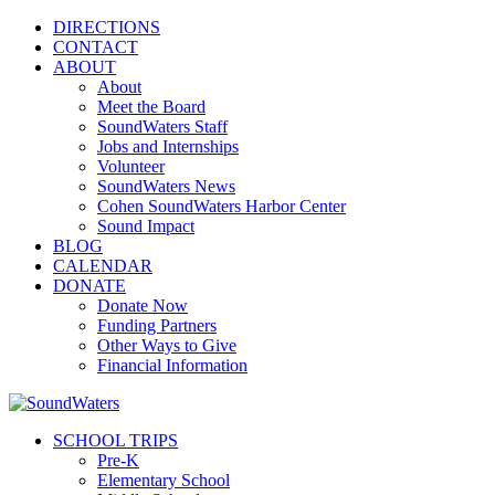
DIRECTIONS
CONTACT
ABOUT
About
Meet the Board
SoundWaters Staff
Jobs and Internships
Volunteer
SoundWaters News
Cohen SoundWaters Harbor Center
Sound Impact
BLOG
CALENDAR
DONATE
Donate Now
Funding Partners
Other Ways to Give
Financial Information
SCHOOL TRIPS
Pre-K
Elementary School