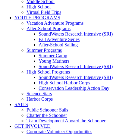
Middle School
High School
Virtual Field Trips
YOUTH PROGRAMS
Vacation Adventure Programs
After-School Programs
SoundWaters Research Intensive (SRI)
Fall Adventure Series
After-School Sailing
Summer Programs
Summer Camp
Young Mariners
SoundWaters Research Intensive (SRI)
High School Programs
SoundWaters Research Intensive (SRI)
High School Harbor Corps
Conservation Leadership Action Day
Science Stars
Harbor Corps
SAILS
Public Schooner Sails
Charter the Schooner
Team Development Aboard the Schooner
GET INVOLVED
Corporate Volunteer Opportunities