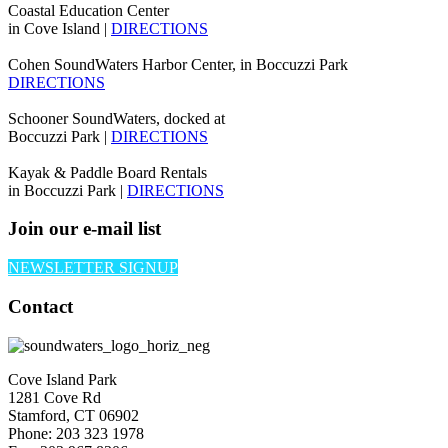
Coastal Education Center
in Cove Island |
DIRECTIONS
Cohen SoundWaters Harbor Center, in Boccuzzi Park
DIRECTIONS
Schooner SoundWaters, docked at
Boccuzzi Park |
DIRECTIONS
Kayak & Paddle Board Rentals
in Boccuzzi Park |
DIRECTIONS
Join our e-mail list
NEWSLETTER SIGNUP
Contact
Cove Island Park
1281 Cove Rd
Stamford, CT 06902
Phone: 203 323 1978