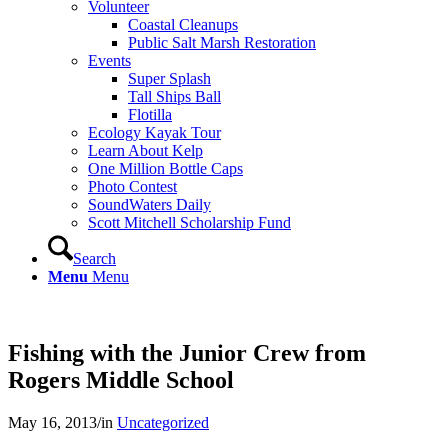
Volunteer
Coastal Cleanups
Public Salt Marsh Restoration
Events
Super Splash
Tall Ships Ball
Flotilla
Ecology Kayak Tour
Learn About Kelp
One Million Bottle Caps
Photo Contest
SoundWaters Daily
Scott Mitchell Scholarship Fund
Search
Menu
Menu
Fishing with the Junior Crew from
Rogers Middle School
May 16, 2013
/
in
Uncategorized