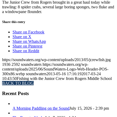
The Junior Crew from Rogers brought in a great haul today while
trawling: 8 spider crabs, several large boring sponges, two fluke and
a windowpane flounder.
Share this entry
Share on Facebook
Share on X
Share on WhatsApp
Share on Pinterest
Share on Reddit
https://soundwaters.org/wp-content/uploads/2013/05/jcrewfish.jpg
1936
2592
soundwaters
https://soundwaters.org/wp-
content/uploads/2025/06/SoundWaters-Logo-Web-Header-POS-
300x86.webp
soundwaters
2013-05-16 17:16:19
2017-03-24
10:43:50
Fishing with the Junior Crew from Rogers Middle School
BACK TO BLOG
Recent Posts
A Morning Paddling on the Sound
July 15, 2026 - 2:39 pm