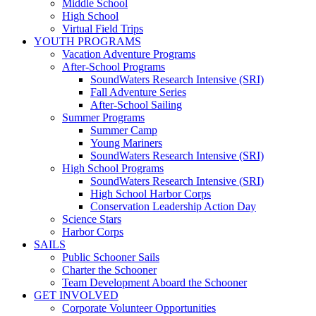
Middle School
High School
Virtual Field Trips
YOUTH PROGRAMS
Vacation Adventure Programs
After-School Programs
SoundWaters Research Intensive (SRI)
Fall Adventure Series
After-School Sailing
Summer Programs
Summer Camp
Young Mariners
SoundWaters Research Intensive (SRI)
High School Programs
SoundWaters Research Intensive (SRI)
High School Harbor Corps
Conservation Leadership Action Day
Science Stars
Harbor Corps
SAILS
Public Schooner Sails
Charter the Schooner
Team Development Aboard the Schooner
GET INVOLVED
Corporate Volunteer Opportunities