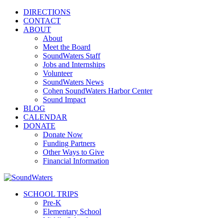
DIRECTIONS
CONTACT
ABOUT
About
Meet the Board
SoundWaters Staff
Jobs and Internships
Volunteer
SoundWaters News
Cohen SoundWaters Harbor Center
Sound Impact
BLOG
CALENDAR
DONATE
Donate Now
Funding Partners
Other Ways to Give
Financial Information
SCHOOL TRIPS
Pre-K
Elementary School