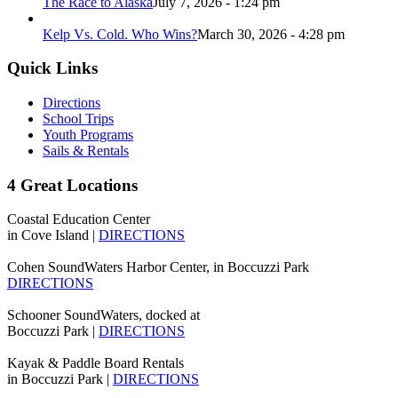
The Race to Alaska
July 7, 2026 - 1:24 pm
Kelp Vs. Cold. Who Wins?
March 30, 2026 - 4:28 pm
Quick Links
Directions
School Trips
Youth Programs
Sails & Rentals
4 Great Locations
Coastal Education Center
in Cove Island |
DIRECTIONS
Cohen SoundWaters Harbor Center, in Boccuzzi Park
DIRECTIONS
Schooner SoundWaters, docked at
Boccuzzi Park |
DIRECTIONS
Kayak & Paddle Board Rentals
in Boccuzzi Park |
DIRECTIONS