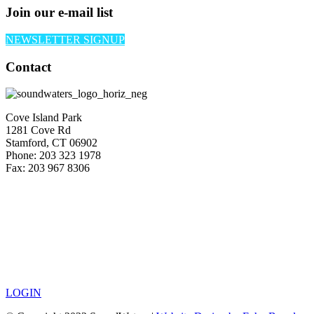
Join our e-mail list
NEWSLETTER SIGNUP
Contact
Cove Island Park
1281 Cove Rd
Stamford, CT 06902
Phone: 203 323 1978
Fax: 203 967 8306
LOGIN