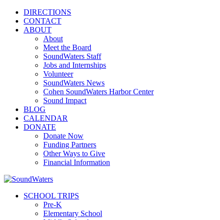
DIRECTIONS
CONTACT
ABOUT
About
Meet the Board
SoundWaters Staff
Jobs and Internships
Volunteer
SoundWaters News
Cohen SoundWaters Harbor Center
Sound Impact
BLOG
CALENDAR
DONATE
Donate Now
Funding Partners
Other Ways to Give
Financial Information
SCHOOL TRIPS
Pre-K
Elementary School