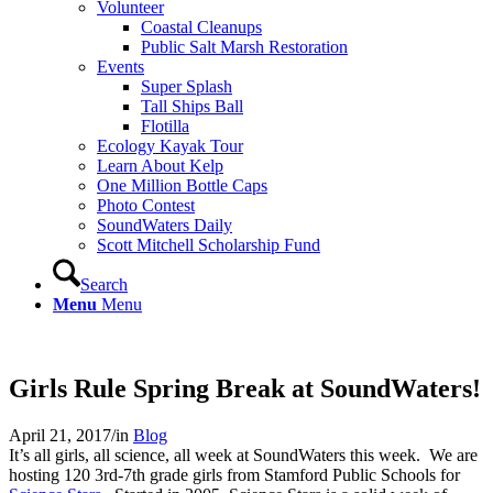
Volunteer
Coastal Cleanups
Public Salt Marsh Restoration
Events
Super Splash
Tall Ships Ball
Flotilla
Ecology Kayak Tour
Learn About Kelp
One Million Bottle Caps
Photo Contest
SoundWaters Daily
Scott Mitchell Scholarship Fund
Search
Menu
Menu
Girls Rule Spring Break at SoundWaters!
April 21, 2017
/
in
Blog
It’s all girls, all science, all week at SoundWaters this week. We are
hosting 120 3rd-7th grade girls from Stamford Public Schools for