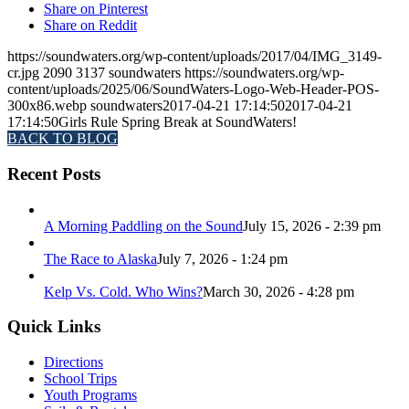
Share on Pinterest
Share on Reddit
https://soundwaters.org/wp-content/uploads/2017/04/IMG_3149-
cr.jpg
2090
3137
soundwaters
https://soundwaters.org/wp-
content/uploads/2025/06/SoundWaters-Logo-Web-Header-POS-
300x86.webp
soundwaters
2017-04-21 17:14:50
2017-04-21
17:14:50
Girls Rule Spring Break at SoundWaters!
BACK TO BLOG
Recent Posts
A Morning Paddling on the Sound
July 15, 2026 - 2:39 pm
The Race to Alaska
July 7, 2026 - 1:24 pm
Kelp Vs. Cold. Who Wins?
March 30, 2026 - 4:28 pm
Quick Links
Directions
School Trips
Youth Programs