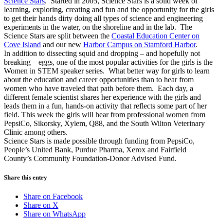
Science Stars
. Started in 2005, Science Stars is a solid week of
learning, exploring, creating and fun and the opportunity for the girls
to get their hands dirty doing all types of science and engineering
experiments in the water, on the shoreline and in the lab. The
Science Stars are split between the
Coastal Education Center on
Cove Island
and our new
Harbor Campus on Stamford Harbor
.
In addition to dissecting squid and dropping – and hopefully not
breaking – eggs, one of the most popular activities for the girls is the
Women in STEM speaker series. What better way for girls to learn
about the education and career opportunities than to hear from
women who have traveled that path before them. Each day, a
different female scientist shares her experience with the girls and
leads them in a fun, hands-on activity that reflects some part of her
field. This week the girls will hear from professional women from
PepsiCo, Sikorsky, Xylem, Q88, and the South Wilton Veterinary
Clinic among others.
Science Stars is made possible through funding from PepsiCo,
People’s United Bank, Purdue Pharma, Xerox and Fairfield
County’s Community Foundation-Donor Advised Fund.
Share this entry
Share on Facebook
Share on X
Share on WhatsApp