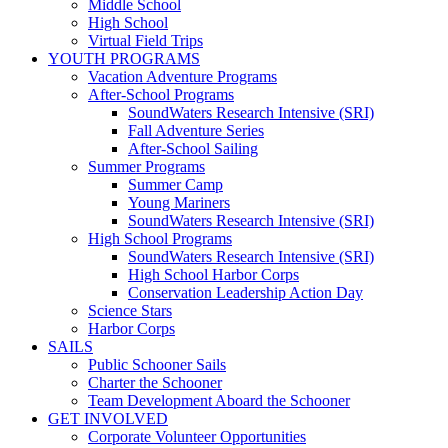
Middle School
High School
Virtual Field Trips
YOUTH PROGRAMS
Vacation Adventure Programs
After-School Programs
SoundWaters Research Intensive (SRI)
Fall Adventure Series
After-School Sailing
Summer Programs
Summer Camp
Young Mariners
SoundWaters Research Intensive (SRI)
High School Programs
SoundWaters Research Intensive (SRI)
High School Harbor Corps
Conservation Leadership Action Day
Science Stars
Harbor Corps
SAILS
Public Schooner Sails
Charter the Schooner
Team Development Aboard the Schooner
GET INVOLVED
Corporate Volunteer Opportunities