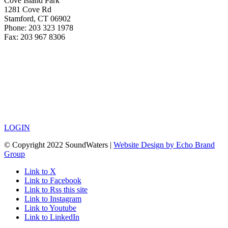
Cove Island Park
1281 Cove Rd
Stamford, CT 06902
Phone: 203 323 1978
Fax: 203 967 8306
LOGIN
© Copyright 2022 SoundWaters |
Website Design by Echo Brand
Group
Link to X
Link to Facebook
Link to Rss this site
Link to Instagram
Link to Youtube
Link to LinkedIn