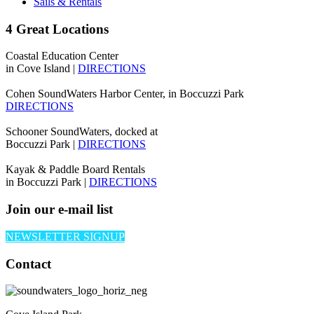
Sails & Rentals
4 Great Locations
Coastal Education Center
in Cove Island |
DIRECTIONS
Cohen SoundWaters Harbor Center, in Boccuzzi Park
DIRECTIONS
Schooner SoundWaters, docked at
Boccuzzi Park |
DIRECTIONS
Kayak & Paddle Board Rentals
in Boccuzzi Park |
DIRECTIONS
Join our e-mail list
NEWSLETTER SIGNUP
Contact