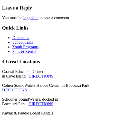
Leave a Reply
You must be
logged in
to post a comment.
Quick Links
Directions
School Trips
Youth Programs
Sails & Rentals
4 Great Locations
Coastal Education Center
in Cove Island |
DIRECTIONS
Cohen SoundWaters Harbor Center, in Boccuzzi Park
DIRECTIONS
Schooner SoundWaters, docked at
Boccuzzi Park |
DIRECTIONS
Kayak & Paddle Board Rentals