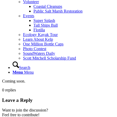
Volunteer
Coastal Cleanups
Public Salt Marsh Restoration
Events
Super Splash
Tall Ships Ball
Flotilla
Ecology Kayak Tour
Learn About Kelp
One Million Bottle Caps
Photo Contest
SoundWaters Daily
Scott Mitchell Scholarship Fund
Search
Menu
Menu
Coming soon.
0
replies
Leave a Reply
Want to join the discussion?
Feel free to contribute!