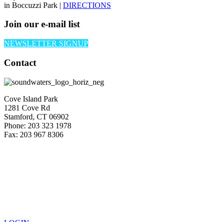
in Boccuzzi Park |
DIRECTIONS
Join our e-mail list
NEWSLETTER SIGNUP
Contact
Cove Island Park
1281 Cove Rd
Stamford, CT 06902
Phone: 203 323 1978
Fax: 203 967 8306