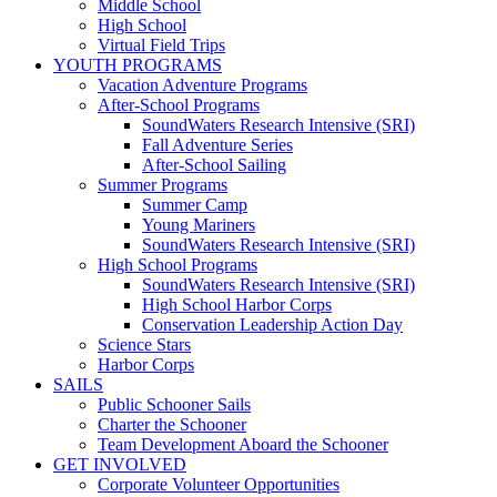
Middle School
High School
Virtual Field Trips
YOUTH PROGRAMS
Vacation Adventure Programs
After-School Programs
SoundWaters Research Intensive (SRI)
Fall Adventure Series
After-School Sailing
Summer Programs
Summer Camp
Young Mariners
SoundWaters Research Intensive (SRI)
High School Programs
SoundWaters Research Intensive (SRI)
High School Harbor Corps
Conservation Leadership Action Day
Science Stars
Harbor Corps
SAILS
Public Schooner Sails
Charter the Schooner
Team Development Aboard the Schooner
GET INVOLVED
Corporate Volunteer Opportunities