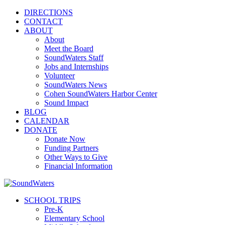
DIRECTIONS
CONTACT
ABOUT
About
Meet the Board
SoundWaters Staff
Jobs and Internships
Volunteer
SoundWaters News
Cohen SoundWaters Harbor Center
Sound Impact
BLOG
CALENDAR
DONATE
Donate Now
Funding Partners
Other Ways to Give
Financial Information
SCHOOL TRIPS
Pre-K
Elementary School