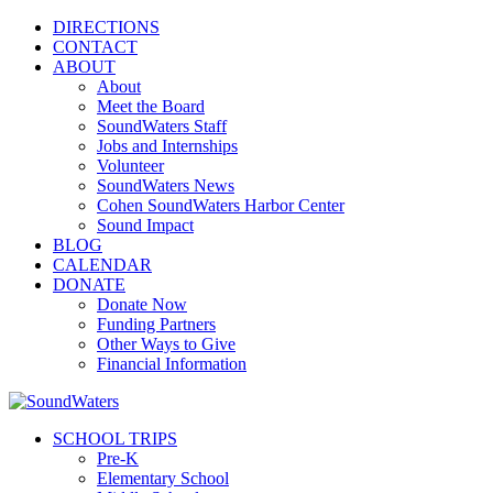
DIRECTIONS
CONTACT
ABOUT
About
Meet the Board
SoundWaters Staff
Jobs and Internships
Volunteer
SoundWaters News
Cohen SoundWaters Harbor Center
Sound Impact
BLOG
CALENDAR
DONATE
Donate Now
Funding Partners
Other Ways to Give
Financial Information
SCHOOL TRIPS
Pre-K
Elementary School