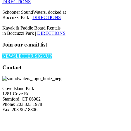
DIRECTIONS
Schooner SoundWaters, docked at
Boccuzzi Park |
DIRECTIONS
Kayak & Paddle Board Rentals
in Boccuzzi Park |
DIRECTIONS
Join our e-mail list
NEWSLETTER SIGNUP
Contact
Cove Island Park
1281 Cove Rd
Stamford, CT 06902
Phone: 203 323 1978
Fax: 203 967 8306