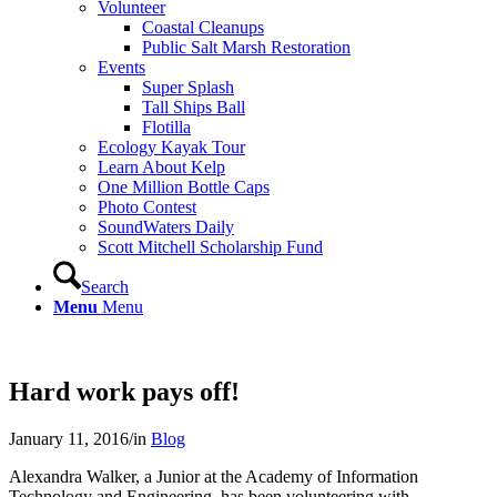
Volunteer
Coastal Cleanups
Public Salt Marsh Restoration
Events
Super Splash
Tall Ships Ball
Flotilla
Ecology Kayak Tour
Learn About Kelp
One Million Bottle Caps
Photo Contest
SoundWaters Daily
Scott Mitchell Scholarship Fund
Search
Menu
Menu
Hard work pays off!
January 11, 2016
/
in
Blog
Alexandra Walker, a Junior at the Academy of Information
Technology and Engineering, has been volunteering with