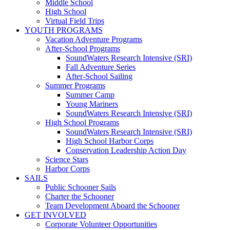
Middle School
High School
Virtual Field Trips
YOUTH PROGRAMS
Vacation Adventure Programs
After-School Programs
SoundWaters Research Intensive (SRI)
Fall Adventure Series
After-School Sailing
Summer Programs
Summer Camp
Young Mariners
SoundWaters Research Intensive (SRI)
High School Programs
SoundWaters Research Intensive (SRI)
High School Harbor Corps
Conservation Leadership Action Day
Science Stars
Harbor Corps
SAILS
Public Schooner Sails
Charter the Schooner
Team Development Aboard the Schooner
GET INVOLVED
Corporate Volunteer Opportunities