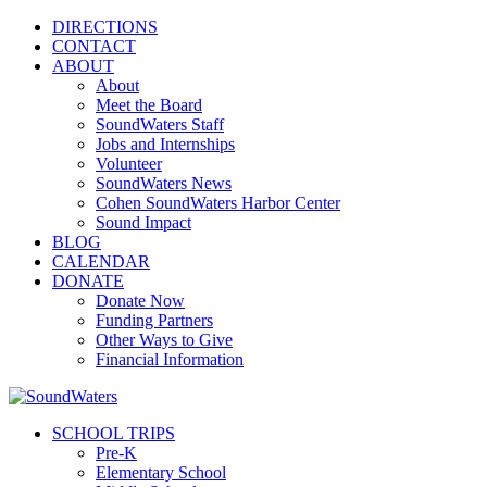
DIRECTIONS
CONTACT
ABOUT
About
Meet the Board
SoundWaters Staff
Jobs and Internships
Volunteer
SoundWaters News
Cohen SoundWaters Harbor Center
Sound Impact
BLOG
CALENDAR
DONATE
Donate Now
Funding Partners
Other Ways to Give
Financial Information
SCHOOL TRIPS
Pre-K
Elementary School