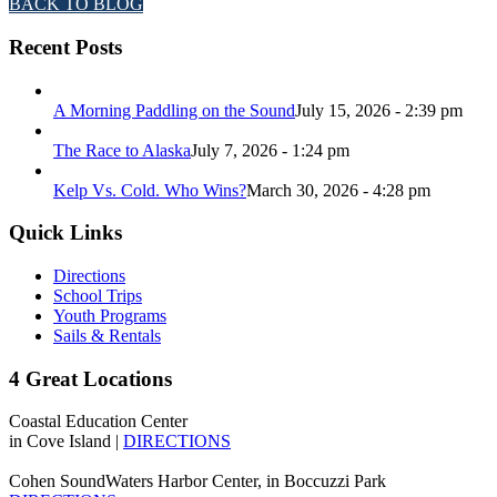
BACK TO BLOG
Recent Posts
A Morning Paddling on the Sound
July 15, 2026 - 2:39 pm
The Race to Alaska
July 7, 2026 - 1:24 pm
Kelp Vs. Cold. Who Wins?
March 30, 2026 - 4:28 pm
Quick Links
Directions
School Trips
Youth Programs
Sails & Rentals
4 Great Locations
Coastal Education Center
in Cove Island |
DIRECTIONS
Cohen SoundWaters Harbor Center, in Boccuzzi Park