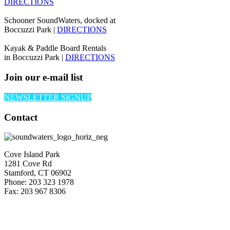
DIRECTIONS
Schooner SoundWaters, docked at
Boccuzzi Park |
DIRECTIONS
Kayak & Paddle Board Rentals
in Boccuzzi Park |
DIRECTIONS
Join our e-mail list
NEWSLETTER SIGNUP
Contact
Cove Island Park
1281 Cove Rd
Stamford, CT 06902
Phone: 203 323 1978
Fax: 203 967 8306