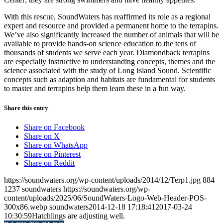
With this rescue, SoundWaters has reaffirmed its role as a regional
expert and resource and provided a permanent home to the terrapins.
We’ve also significantly increased the number of animals that will be
available to provide hands-on science education to the tens of
thousands of students we serve each year. Diamondback terrapins
are especially instructive to understanding concepts, themes and the
science associated with the study of Long Island Sound. Scientific
concepts such as adaption and habitats are fundamental for students
to master and terrapins help them learn these in a fun way.
Share this entry
Share on Facebook
Share on X
Share on WhatsApp
Share on Pinterest
Share on Reddit
https://soundwaters.org/wp-content/uploads/2014/12/Terp1.jpg
884
1237
soundwaters
https://soundwaters.org/wp-
content/uploads/2025/06/SoundWaters-Logo-Web-Header-POS-
300x86.webp
soundwaters
2014-12-18 17:18:41
2017-03-24
10:30:59
Hatchlings are adjusting well.