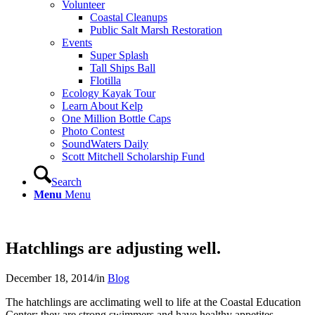
Volunteer
Coastal Cleanups
Public Salt Marsh Restoration
Events
Super Splash
Tall Ships Ball
Flotilla
Ecology Kayak Tour
Learn About Kelp
One Million Bottle Caps
Photo Contest
SoundWaters Daily
Scott Mitchell Scholarship Fund
Search
Menu
Menu
Hatchlings are adjusting well.
December 18, 2014
/
in
Blog
The hatchlings are acclimating well to life at the Coastal Education
Center; they are strong swimmers and have healthy appetites.