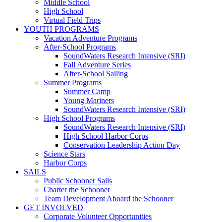
Middle School
High School
Virtual Field Trips
YOUTH PROGRAMS
Vacation Adventure Programs
After-School Programs
SoundWaters Research Intensive (SRI)
Fall Adventure Series
After-School Sailing
Summer Programs
Summer Camp
Young Mariners
SoundWaters Research Intensive (SRI)
High School Programs
SoundWaters Research Intensive (SRI)
High School Harbor Corps
Conservation Leadership Action Day
Science Stars
Harbor Corps
SAILS
Public Schooner Sails
Charter the Schooner
Team Development Aboard the Schooner
GET INVOLVED
Corporate Volunteer Opportunities