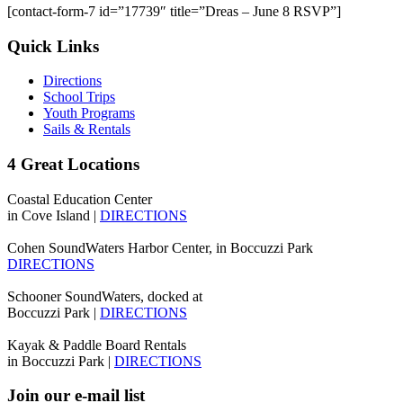
[contact-form-7 id=”17739″ title=”Dreas – June 8 RSVP”]
Quick Links
Directions
School Trips
Youth Programs
Sails & Rentals
4 Great Locations
Coastal Education Center
in Cove Island |
DIRECTIONS
Cohen SoundWaters Harbor Center, in Boccuzzi Park
DIRECTIONS
Schooner SoundWaters, docked at
Boccuzzi Park |
DIRECTIONS
Kayak & Paddle Board Rentals
in Boccuzzi Park |
DIRECTIONS
Join our e-mail list