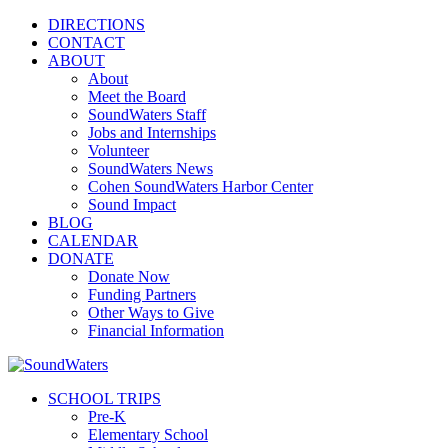
DIRECTIONS
CONTACT
ABOUT
About
Meet the Board
SoundWaters Staff
Jobs and Internships
Volunteer
SoundWaters News
Cohen SoundWaters Harbor Center
Sound Impact
BLOG
CALENDAR
DONATE
Donate Now
Funding Partners
Other Ways to Give
Financial Information
SCHOOL TRIPS
Pre-K
Elementary School