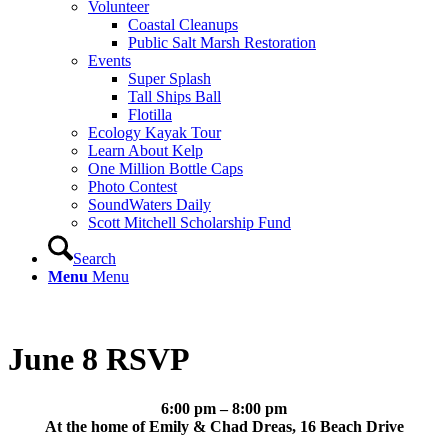
Volunteer
Coastal Cleanups
Public Salt Marsh Restoration
Events
Super Splash
Tall Ships Ball
Flotilla
Ecology Kayak Tour
Learn About Kelp
One Million Bottle Caps
Photo Contest
SoundWaters Daily
Scott Mitchell Scholarship Fund
Search
Menu
Menu
June 8 RSVP
6:00 pm – 8:00 pm
At the home of Emily & Chad Dreas, 16 Beach Drive