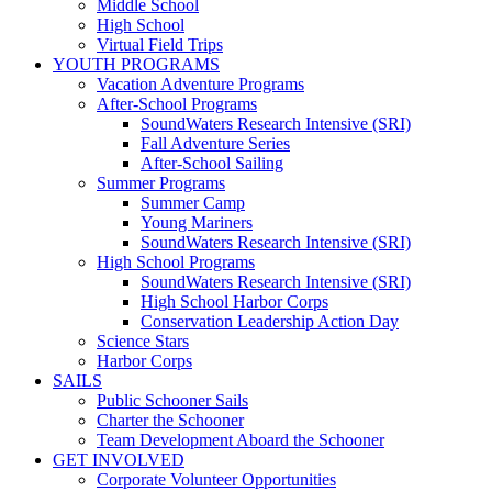
Middle School
High School
Virtual Field Trips
YOUTH PROGRAMS
Vacation Adventure Programs
After-School Programs
SoundWaters Research Intensive (SRI)
Fall Adventure Series
After-School Sailing
Summer Programs
Summer Camp
Young Mariners
SoundWaters Research Intensive (SRI)
High School Programs
SoundWaters Research Intensive (SRI)
High School Harbor Corps
Conservation Leadership Action Day
Science Stars
Harbor Corps
SAILS
Public Schooner Sails
Charter the Schooner
Team Development Aboard the Schooner
GET INVOLVED
Corporate Volunteer Opportunities