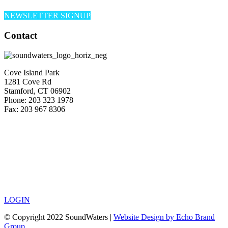
NEWSLETTER SIGNUP
Contact
Cove Island Park
1281 Cove Rd
Stamford, CT 06902
Phone: 203 323 1978
Fax: 203 967 8306
LOGIN
© Copyright 2022 SoundWaters |
Website Design by Echo Brand
Group