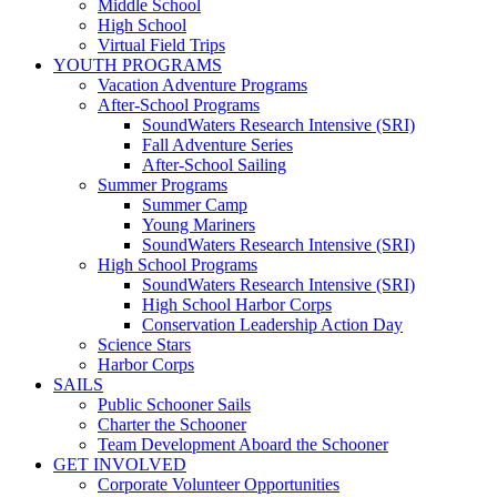
Middle School
High School
Virtual Field Trips
YOUTH PROGRAMS
Vacation Adventure Programs
After-School Programs
SoundWaters Research Intensive (SRI)
Fall Adventure Series
After-School Sailing
Summer Programs
Summer Camp
Young Mariners
SoundWaters Research Intensive (SRI)
High School Programs
SoundWaters Research Intensive (SRI)
High School Harbor Corps
Conservation Leadership Action Day
Science Stars
Harbor Corps
SAILS
Public Schooner Sails
Charter the Schooner
Team Development Aboard the Schooner
GET INVOLVED
Corporate Volunteer Opportunities