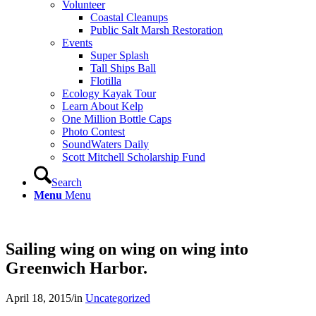
Volunteer
Coastal Cleanups
Public Salt Marsh Restoration
Events
Super Splash
Tall Ships Ball
Flotilla
Ecology Kayak Tour
Learn About Kelp
One Million Bottle Caps
Photo Contest
SoundWaters Daily
Scott Mitchell Scholarship Fund
Search
Menu
Menu
Sailing wing on wing on wing into
Greenwich Harbor.
April 18, 2015
/
in
Uncategorized