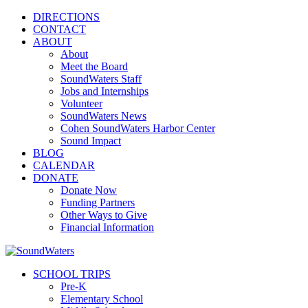
DIRECTIONS
CONTACT
ABOUT
About
Meet the Board
SoundWaters Staff
Jobs and Internships
Volunteer
SoundWaters News
Cohen SoundWaters Harbor Center
Sound Impact
BLOG
CALENDAR
DONATE
Donate Now
Funding Partners
Other Ways to Give
Financial Information
SCHOOL TRIPS
Pre-K
Elementary School