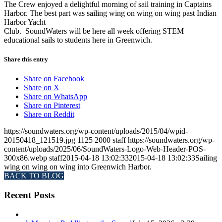
The Crew enjoyed a delightful morning of sail training in Captains
Harbor. The best part was sailing wing on wing on wing past Indian
Harbor Yacht
Club. SoundWaters will be here all week offering STEM
educational sails to students here in Greenwich.
Share this entry
Share on Facebook
Share on X
Share on WhatsApp
Share on Pinterest
Share on Reddit
https://soundwaters.org/wp-content/uploads/2015/04/wpid-
20150418_121519.jpg
1125
2000
staff
https://soundwaters.org/wp-
content/uploads/2025/06/SoundWaters-Logo-Web-Header-POS-
300x86.webp
staff
2015-04-18 13:02:33
2015-04-18 13:02:33
Sailing
wing on wing on wing into Greenwich Harbor.
BACK TO BLOG
Recent Posts