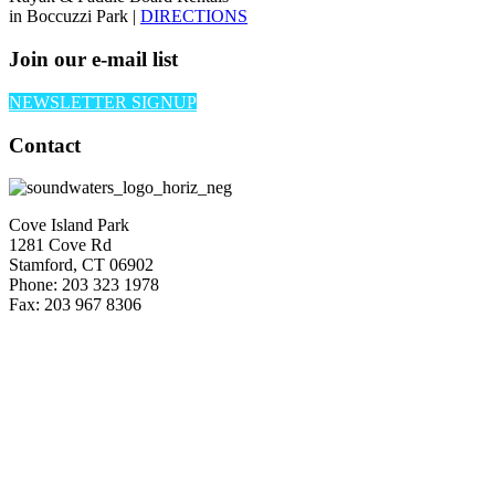
in Boccuzzi Park |
DIRECTIONS
Join our e-mail list
NEWSLETTER SIGNUP
Contact
Cove Island Park
1281 Cove Rd
Stamford, CT 06902
Phone: 203 323 1978
Fax: 203 967 8306