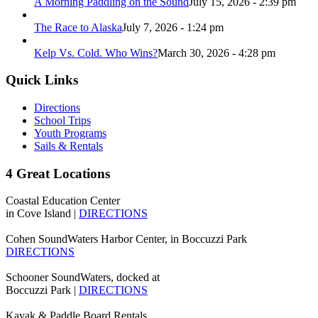
A Morning Paddling on the Sound
July 15, 2026 - 2:39 pm
The Race to Alaska
July 7, 2026 - 1:24 pm
Kelp Vs. Cold. Who Wins?
March 30, 2026 - 4:28 pm
Quick Links
Directions
School Trips
Youth Programs
Sails & Rentals
4 Great Locations
Coastal Education Center
in Cove Island |
DIRECTIONS
Cohen SoundWaters Harbor Center, in Boccuzzi Park
DIRECTIONS
Schooner SoundWaters, docked at
Boccuzzi Park |
DIRECTIONS
Kayak & Paddle Board Rentals