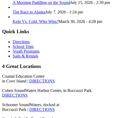
A Morning Paddling on the Sound
July 15, 2026 - 2:39 pm
The Race to Alaska
July 7, 2026 - 1:24 pm
Kelp Vs. Cold. Who Wins?
March 30, 2026 - 4:28 pm
Quick Links
Directions
School Trips
Youth Programs
Sails & Rentals
4 Great Locations
Coastal Education Center
in Cove Island |
DIRECTIONS
Cohen SoundWaters Harbor Center, in Boccuzzi Park
DIRECTIONS
Schooner SoundWaters, docked at
Boccuzzi Park |
DIRECTIONS