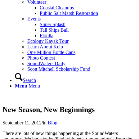
Volunteer
Coastal Cleanups
Public Salt Marsh Restoration
Events
Super Splash
Tall Ships Ball
Flotilla
Ecology Kayak Tour
Learn About Kelp
One Million Bottle Caps
Photo Contest
SoundWaters Daily
Scott Mitchell Scholarship Fund
Search
Menu
Menu
New Season, New Beginnings
September 11, 2012
/
in
Blog
There are lots of new things happening at the SoundWaters
aquarium. We have tanks filled with new, young animals from the