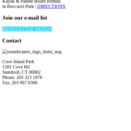
Kayak & Paddle Board Rentals
in Boccuzzi Park |
DIRECTIONS
Join our e-mail list
NEWSLETTER SIGNUP
Contact
Cove Island Park
1281 Cove Rd
Stamford, CT 06902
Phone: 203 323 1978
Fax: 203 967 8306