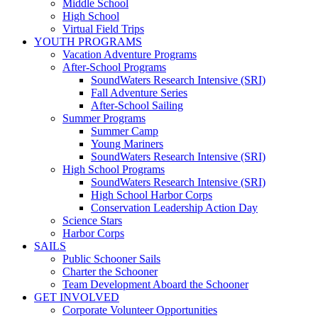
Middle School
High School
Virtual Field Trips
YOUTH PROGRAMS
Vacation Adventure Programs
After-School Programs
SoundWaters Research Intensive (SRI)
Fall Adventure Series
After-School Sailing
Summer Programs
Summer Camp
Young Mariners
SoundWaters Research Intensive (SRI)
High School Programs
SoundWaters Research Intensive (SRI)
High School Harbor Corps
Conservation Leadership Action Day
Science Stars
Harbor Corps
SAILS
Public Schooner Sails
Charter the Schooner
Team Development Aboard the Schooner
GET INVOLVED
Corporate Volunteer Opportunities