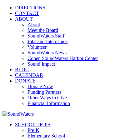
DIRECTIONS
CONTACT
ABOUT
About
Meet the Board
SoundWaters Staff
Jobs and Internships
Volunteer
SoundWaters News
Cohen SoundWaters Harbor Center
Sound Impact
BLOG
CALENDAR
DONATE
Donate Now
Funding Partners
Other Ways to Give
Financial Information
SCHOOL TRIPS
Pre-K
Elementary School