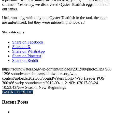
summer. Yesterday, we discovered Oyster Toadfish eggs in one of
our tanks.
Unfortunately, with only one Oyster Toadfish in the tank the eggs
are unfertilized, but they were interesting to look at!
Share this entry
Share on Facebook
Share on X
Share on WhatsApp
Share on Pinterest
Share on Reddit
https://soundwaters.org/wp-content/uploads/2012/09/photo5.jpg
968
1296
soundwaters
https://soundwaters.org/wp-
content/uploads/2025/06/SoundWaters-Logo-Web-Header-POS-
300x86.webp
soundwaters
2012-09-11 21:03:10
2017-03-24
10:53:43
New Season, New Beginnings
BACK TO BLOG
Recent Posts