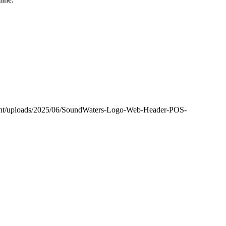
tent/uploads/2025/06/SoundWaters-Logo-Web-Header-POS-