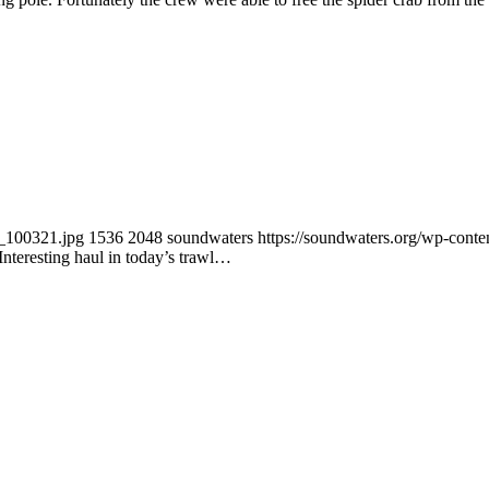
2_100321.jpg
1536
2048
soundwaters
https://soundwaters.org/wp-con
Interesting haul in today’s trawl…