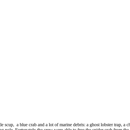
e scup, a blue crab and a lot of marine debris: a ghost lobster trap, a ch
ng pole. Fortunately the crew were able to free the spider crab from the 