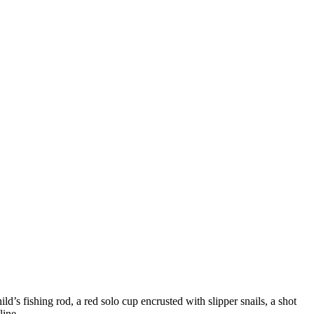
ild’s fishing rod, a red solo cup encrusted with slipper snails, a shot
line.