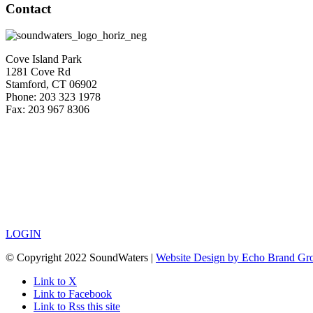
Contact
Cove Island Park
1281 Cove Rd
Stamford, CT 06902
Phone: 203 323 1978
Fax: 203 967 8306
LOGIN
© Copyright 2022 SoundWaters |
Website Design by Echo Brand Gr
Link to X
Link to Facebook
Link to Rss this site