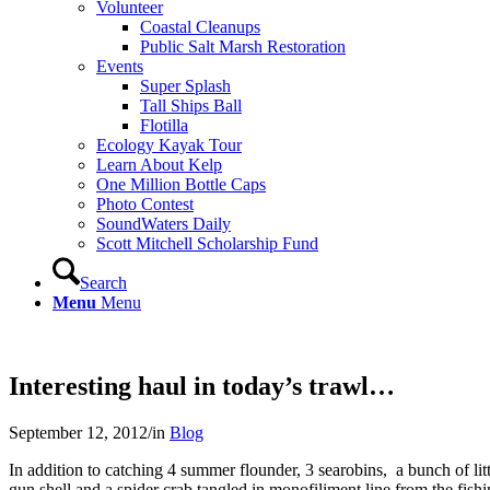
Volunteer
Coastal Cleanups
Public Salt Marsh Restoration
Events
Super Splash
Tall Ships Ball
Flotilla
Ecology Kayak Tour
Learn About Kelp
One Million Bottle Caps
Photo Contest
SoundWaters Daily
Scott Mitchell Scholarship Fund
Search
Menu
Menu
Interesting haul in today’s trawl…
September 12, 2012
/
in
Blog
In addition to catching 4 summer flounder, 3 searobins, a bunch of littl
gun shell and a spider crab tangled in monofiliment line from the fishi