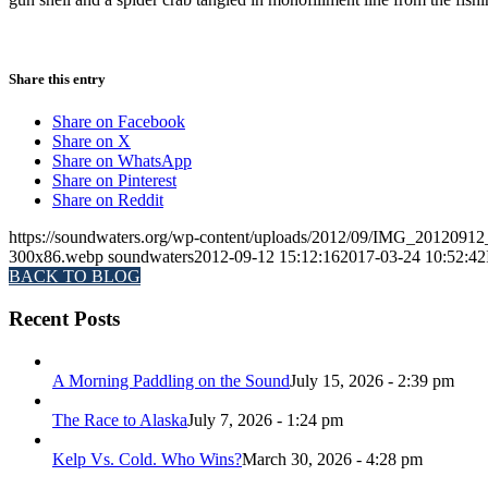
Share this entry
Share on Facebook
Share on X
Share on WhatsApp
Share on Pinterest
Share on Reddit
https://soundwaters.org/wp-content/uploads/2012/09/IMG_2012091
300x86.webp
soundwaters
2012-09-12 15:12:16
2017-03-24 10:52:42
BACK TO BLOG
Recent Posts
A Morning Paddling on the Sound
July 15, 2026 - 2:39 pm
The Race to Alaska
July 7, 2026 - 1:24 pm
Kelp Vs. Cold. Who Wins?
March 30, 2026 - 4:28 pm