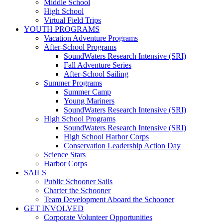
Middle School
High School
Virtual Field Trips
YOUTH PROGRAMS
Vacation Adventure Programs
After-School Programs
SoundWaters Research Intensive (SRI)
Fall Adventure Series
After-School Sailing
Summer Programs
Summer Camp
Young Mariners
SoundWaters Research Intensive (SRI)
High School Programs
SoundWaters Research Intensive (SRI)
High School Harbor Corps
Conservation Leadership Action Day
Science Stars
Harbor Corps
SAILS
Public Schooner Sails
Charter the Schooner
Team Development Aboard the Schooner
GET INVOLVED
Corporate Volunteer Opportunities