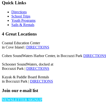
Quick Links
Directions
School Trips
Youth Programs
Sails & Rentals
4 Great Locations
Coastal Education Center
in Cove Island |
DIRECTIONS
Cohen SoundWaters Harbor Center, in Boccuzzi Park
DIRECTION
Schooner SoundWaters, docked at
Boccuzzi Park |
DIRECTIONS
Kayak & Paddle Board Rentals
in Boccuzzi Park |
DIRECTIONS
Join our e-mail list
NEWSLETTER SIGNUP