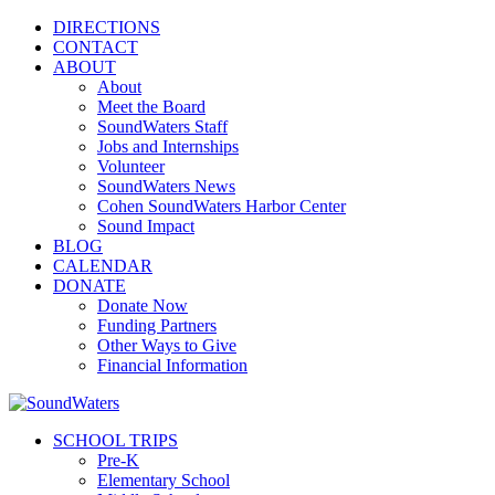
DIRECTIONS
CONTACT
ABOUT
About
Meet the Board
SoundWaters Staff
Jobs and Internships
Volunteer
SoundWaters News
Cohen SoundWaters Harbor Center
Sound Impact
BLOG
CALENDAR
DONATE
Donate Now
Funding Partners
Other Ways to Give
Financial Information
SCHOOL TRIPS
Pre-K
Elementary School