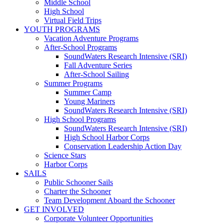
Middle School
High School
Virtual Field Trips
YOUTH PROGRAMS
Vacation Adventure Programs
After-School Programs
SoundWaters Research Intensive (SRI)
Fall Adventure Series
After-School Sailing
Summer Programs
Summer Camp
Young Mariners
SoundWaters Research Intensive (SRI)
High School Programs
SoundWaters Research Intensive (SRI)
High School Harbor Corps
Conservation Leadership Action Day
Science Stars
Harbor Corps
SAILS
Public Schooner Sails
Charter the Schooner
Team Development Aboard the Schooner
GET INVOLVED
Corporate Volunteer Opportunities