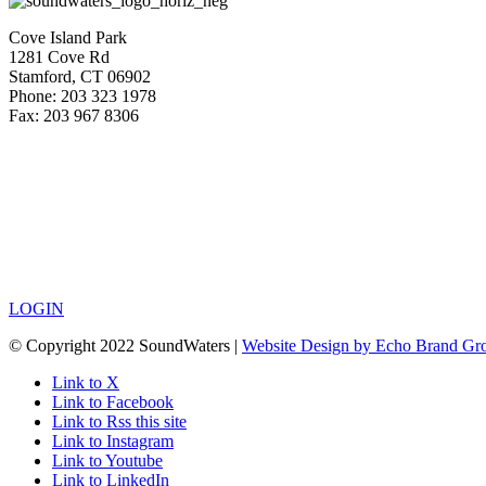
Cove Island Park
1281 Cove Rd
Stamford, CT 06902
Phone: 203 323 1978
Fax: 203 967 8306
LOGIN
© Copyright 2022 SoundWaters |
Website Design by Echo Brand Gr
Link to X
Link to Facebook
Link to Rss this site
Link to Instagram
Link to Youtube
Link to LinkedIn