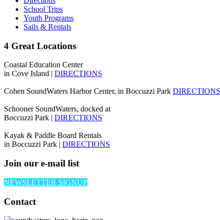
Directions
School Trips
Youth Programs
Sails & Rentals
4 Great Locations
Coastal Education Center
in Cove Island |
DIRECTIONS
Cohen SoundWaters Harbor Center, in Boccuzzi Park
DIRECTION
Schooner SoundWaters, docked at
Boccuzzi Park |
DIRECTIONS
Kayak & Paddle Board Rentals
in Boccuzzi Park |
DIRECTIONS
Join our e-mail list
NEWSLETTER SIGNUP
Contact