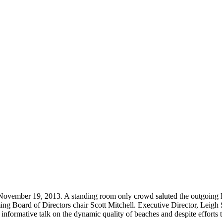
 November 19, 2013. A standing room only crowd saluted the outgoin
ng Board of Directors chair Scott Mitchell. Executive Director, Leigh S
formative talk on the dynamic quality of beaches and despite efforts to 