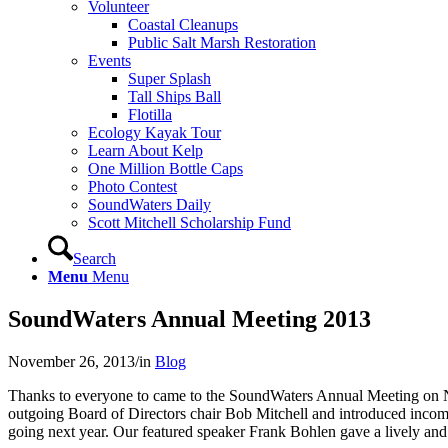
Volunteer
Coastal Cleanups
Public Salt Marsh Restoration
Events
Super Splash
Tall Ships Ball
Flotilla
Ecology Kayak Tour
Learn About Kelp
One Million Bottle Caps
Photo Contest
SoundWaters Daily
Scott Mitchell Scholarship Fund
Search
Menu
Menu
SoundWaters Annual Meeting 2013
November 26, 2013
/
in
Blog
Thanks to everyone to came to the SoundWaters Annual Meeting on
outgoing Board of Directors chair Bob Mitchell and introduced incomi
going next year. Our featured speaker Frank Bohlen gave a lively and in