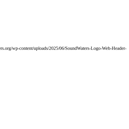
ters.org/wp-content/uploads/2025/06/SoundWaters-Logo-Web-Header-