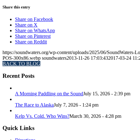
Share this entry
Share on Facebook
Share on X
Share on WhatsApp
Share on Pinterest
Share on Reddit
https://soundwaters.org/wp-content/uploads/2025/06/SoundWater
POS-300x86.webp
soundwaters
2013-11-26 17:03:43
2017-03-24 11:
BACK TO BLOG
Recent Posts
A Morning Paddling on the Sound
July 15, 2026 - 2:39 pm
The Race to Alaska
July 7, 2026 - 1:24 pm
Kelp Vs. Cold. Who Wins?
March 30, 2026 - 4:28 pm
Quick Links