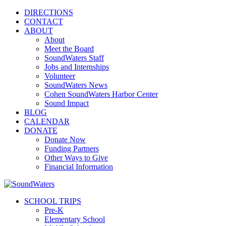
DIRECTIONS
CONTACT
ABOUT
About
Meet the Board
SoundWaters Staff
Jobs and Internships
Volunteer
SoundWaters News
Cohen SoundWaters Harbor Center
Sound Impact
BLOG
CALENDAR
DONATE
Donate Now
Funding Partners
Other Ways to Give
Financial Information
SCHOOL TRIPS
Pre-K
Elementary School