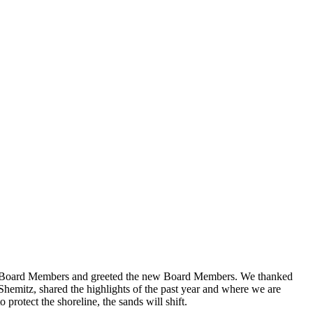
g Board Members and greeted the new Board Members. We thanked
hemitz, shared the highlights of the past year and where we are
protect the shoreline, the sands will shift.