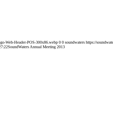
s-Logo-Web-Header-POS-300x86.webp
0
0
soundwaters
https://soundwa
27:22
SoundWaters Annual Meeting 2013