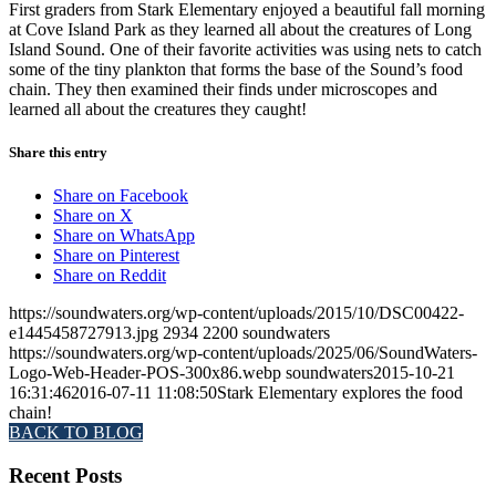
First graders from Stark Elementary enjoyed a beautiful fall morning
at Cove Island Park as they learned all about the creatures of Long
Island Sound. One of their favorite activities was using nets to catch
some of the tiny plankton that forms the base of the Sound’s food
chain. They then examined their finds under microscopes and
learned all about the creatures they caught!
Share this entry
Share on Facebook
Share on X
Share on WhatsApp
Share on Pinterest
Share on Reddit
https://soundwaters.org/wp-content/uploads/2015/10/DSC00422-
e1445458727913.jpg
2934
2200
soundwaters
https://soundwaters.org/wp-content/uploads/2025/06/SoundWaters-
Logo-Web-Header-POS-300x86.webp
soundwaters
2015-10-21
16:31:46
2016-07-11 11:08:50
Stark Elementary explores the food
chain!
BACK TO BLOG
Recent Posts