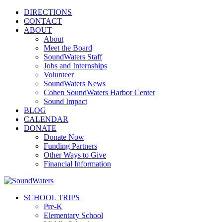
DIRECTIONS
CONTACT
ABOUT
About
Meet the Board
SoundWaters Staff
Jobs and Internships
Volunteer
SoundWaters News
Cohen SoundWaters Harbor Center
Sound Impact
BLOG
CALENDAR
DONATE
Donate Now
Funding Partners
Other Ways to Give
Financial Information
SCHOOL TRIPS
Pre-K
Elementary School