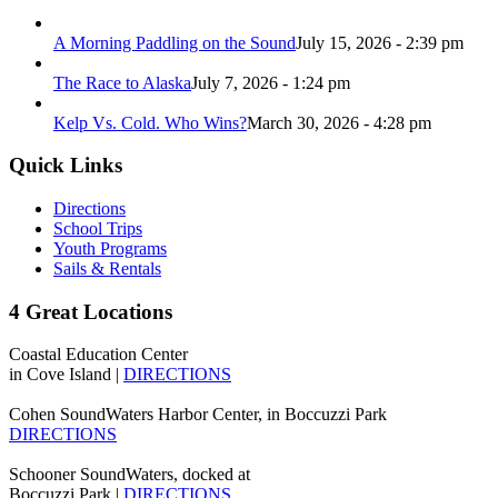
A Morning Paddling on the Sound
July 15, 2026 - 2:39 pm
The Race to Alaska
July 7, 2026 - 1:24 pm
Kelp Vs. Cold. Who Wins?
March 30, 2026 - 4:28 pm
Quick Links
Directions
School Trips
Youth Programs
Sails & Rentals
4 Great Locations
Coastal Education Center
in Cove Island |
DIRECTIONS
Cohen SoundWaters Harbor Center, in Boccuzzi Park
DIRECTIONS
Schooner SoundWaters, docked at
Boccuzzi Park |
DIRECTIONS