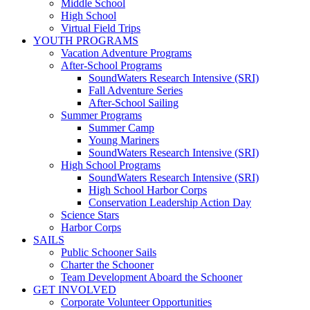
Middle School
High School
Virtual Field Trips
YOUTH PROGRAMS
Vacation Adventure Programs
After-School Programs
SoundWaters Research Intensive (SRI)
Fall Adventure Series
After-School Sailing
Summer Programs
Summer Camp
Young Mariners
SoundWaters Research Intensive (SRI)
High School Programs
SoundWaters Research Intensive (SRI)
High School Harbor Corps
Conservation Leadership Action Day
Science Stars
Harbor Corps
SAILS
Public Schooner Sails
Charter the Schooner
Team Development Aboard the Schooner
GET INVOLVED
Corporate Volunteer Opportunities