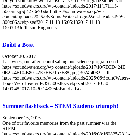
Do you you know what an ROV is ? The 3rd grade students of…
https://soundwaters.org/wp-content/uploads/2017/11/171113-
56comp.jpg
427
640
staff
https://soundwaters.org/wp-
content/uploads/2025/06/SoundWaters-Logo-Web-Header-POS-
300x86.webp
staff
2017-11-13 16:05:13
2017-11-13
16:05:13
Jefferson Engineers
Build a Boat
October 30, 2017
Last week, our after school sailing and science program used…
https://soundwaters.org/wp-content/uploads/2017/10/7D3D424E-
0E25-4F10-B801-2E7EB7153E88.jpeg
3024
4032
staff
https://soundwaters.org/wp-content/uploads/2025/06/SoundWaters-
Logo-Web-Header-POS-300x86.webp
staff
2017-10-30
14:09:48
2017-10-30 14:09:48
Build a Boat
Summer flashback – STEM Students triumph!
September 16, 2016
One of our favorite memories from the past summer was the
STEM…
https://soundwaters.org/wp-content/uploads/2016/08/160825-231b-