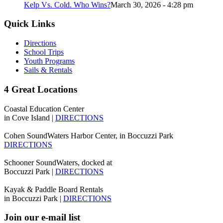
Kelp Vs. Cold. Who Wins?
March 30, 2026 - 4:28 pm
Quick Links
Directions
School Trips
Youth Programs
Sails & Rentals
4 Great Locations
Coastal Education Center
in Cove Island |
DIRECTIONS
Cohen SoundWaters Harbor Center, in Boccuzzi Park
DIRECTIONS
Schooner SoundWaters, docked at
Boccuzzi Park |
DIRECTIONS
Kayak & Paddle Board Rentals
in Boccuzzi Park |
DIRECTIONS
Join our e-mail list