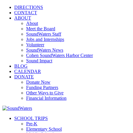
DIRECTIONS
CONTACT
ABOUT
About
Meet the Board
SoundWaters Staff
Jobs and Internships
Volunteer
SoundWaters News
Cohen SoundWaters Harbor Center
Sound Impact
BLOG
CALENDAR
DONATE
Donate Now
Funding Partners
Other Ways to Give
Financial Information
SCHOOL TRIPS
Pre-K
Elementary School