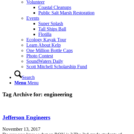
Volunteer
Coastal Cleanups
Public Salt Marsh Restoration
Events
Super Splash
Tall Ships Ball
Flotilla
Ecology Kayak Tour
Learn About Kelp
One Million Bottle Caps
Photo Contest
SoundWaters Daily
Scott Mitchell Scholarship Fund
Search
Menu
Menu
Tag Archive for:
engineering
Jefferson Engineers
November 13, 2017