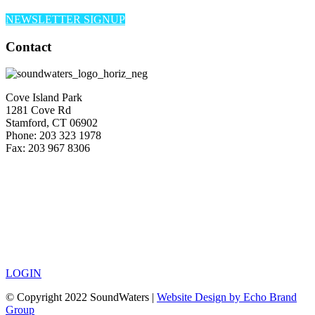
NEWSLETTER SIGNUP
Contact
Cove Island Park
1281 Cove Rd
Stamford, CT 06902
Phone: 203 323 1978
Fax: 203 967 8306
LOGIN
© Copyright 2022 SoundWaters |
Website Design by Echo Brand
Group