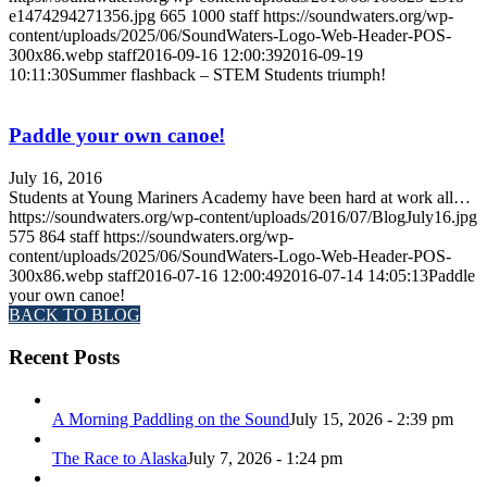
e1474294271356.jpg
665
1000
staff
https://soundwaters.org/wp-
content/uploads/2025/06/SoundWaters-Logo-Web-Header-POS-
300x86.webp
staff
2016-09-16 12:00:39
2016-09-19
10:11:30
Summer flashback – STEM Students triumph!
Paddle your own canoe!
July 16, 2016
Students at Young Mariners Academy have been hard at work all…
https://soundwaters.org/wp-content/uploads/2016/07/BlogJuly16.jpg
575
864
staff
https://soundwaters.org/wp-
content/uploads/2025/06/SoundWaters-Logo-Web-Header-POS-
300x86.webp
staff
2016-07-16 12:00:49
2016-07-14 14:05:13
Paddle
your own canoe!
BACK TO BLOG
Recent Posts
A Morning Paddling on the Sound
July 15, 2026 - 2:39 pm
The Race to Alaska
July 7, 2026 - 1:24 pm