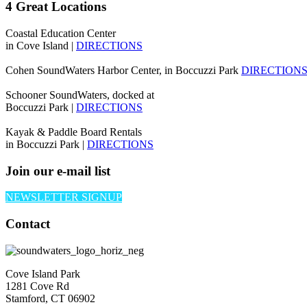
4 Great Locations
Coastal Education Center
in Cove Island |
DIRECTIONS
Cohen SoundWaters Harbor Center, in Boccuzzi Park
DIRECTION
Schooner SoundWaters, docked at
Boccuzzi Park |
DIRECTIONS
Kayak & Paddle Board Rentals
in Boccuzzi Park |
DIRECTIONS
Join our e-mail list
NEWSLETTER SIGNUP
Contact
Cove Island Park
1281 Cove Rd
Stamford, CT 06902