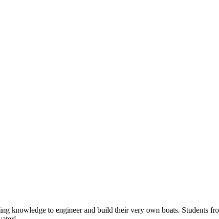
ailing knowledge to engineer and build their very own boats. Students
water!