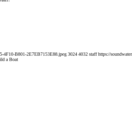
0E25-4F10-B801-2E7EB7153E88.jpeg
3024
4032
staff
https://soundwat
ild a Boat