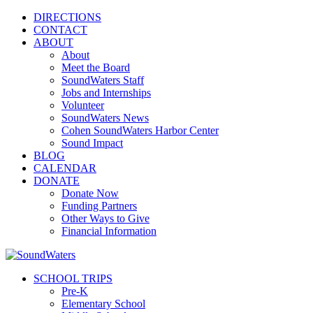
DIRECTIONS
CONTACT
ABOUT
About
Meet the Board
SoundWaters Staff
Jobs and Internships
Volunteer
SoundWaters News
Cohen SoundWaters Harbor Center
Sound Impact
BLOG
CALENDAR
DONATE
Donate Now
Funding Partners
Other Ways to Give
Financial Information
SCHOOL TRIPS
Pre-K
Elementary School