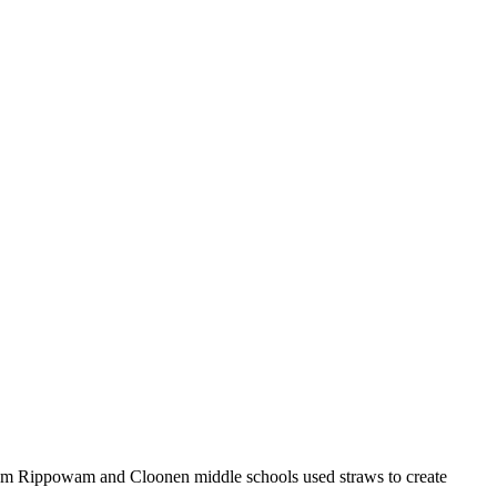
 from Rippowam and Cloonen middle schools used straws to create