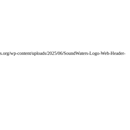
ers.org/wp-content/uploads/2025/06/SoundWaters-Logo-Web-Header-