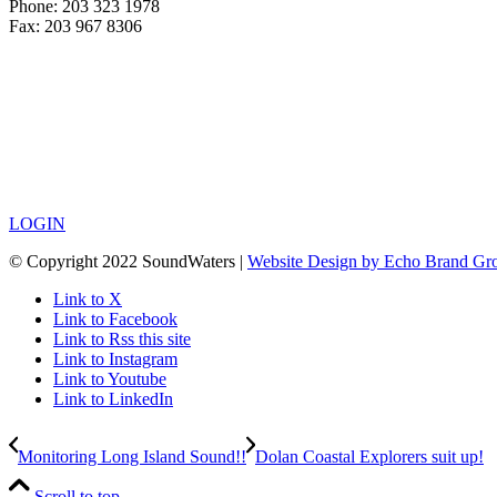
Phone: 203 323 1978
Fax: 203 967 8306
LOGIN
© Copyright 2022 SoundWaters |
Website Design by Echo Brand Gr
Link to X
Link to Facebook
Link to Rss this site
Link to Instagram
Link to Youtube
Link to LinkedIn
Monitoring Long Island Sound!!
Dolan Coastal Explorers suit up!
Scroll to top