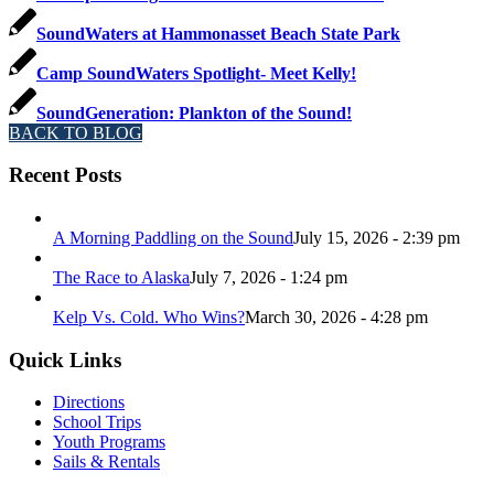
SoundWaters at Hammonasset Beach State Park
Camp SoundWaters Spotlight- Meet Kelly!
SoundGeneration: Plankton of the Sound!
BACK TO BLOG
Recent Posts
A Morning Paddling on the Sound
July 15, 2026 - 2:39 pm
The Race to Alaska
July 7, 2026 - 1:24 pm
Kelp Vs. Cold. Who Wins?
March 30, 2026 - 4:28 pm
Quick Links
Directions
School Trips
Youth Programs
Sails & Rentals