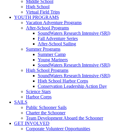
Middle School
High School
Virtual Field Trips
YOUTH PROGRAMS
Vacation Adventure Programs
After-School Programs
SoundWaters Research Intensive (SRI)
Fall Adventure Series
After-School Sailing
Summer Programs
Summer Camp
Young Mariners
SoundWaters Research Intensive (SRI)
High School Programs
SoundWaters Research Intensive (SRI)
High School Harbor Corps
Conservation Leadership Action Day
Science Stars
Harbor Corps
SAILS
Public Schooner Sails
Charter the Schooner
Team Development Aboard the Schooner
GET INVOLVED
Corporate Volunteer Opportunities