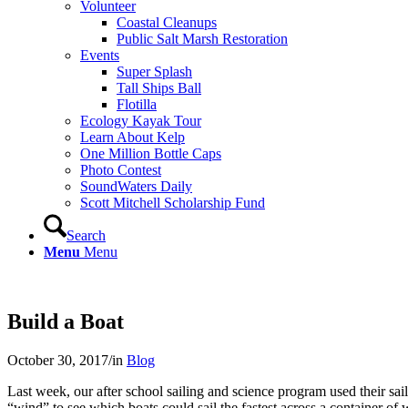
Volunteer
Coastal Cleanups
Public Salt Marsh Restoration
Events
Super Splash
Tall Ships Ball
Flotilla
Ecology Kayak Tour
Learn About Kelp
One Million Bottle Caps
Photo Contest
SoundWaters Daily
Scott Mitchell Scholarship Fund
Search
Menu
Menu
Build a Boat
October 30, 2017
/
in
Blog
Last week, our after school sailing and science program used their s
“wind” to see which boats could sail the fastest across a container of 