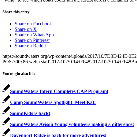
Share this entry
Share on Facebook
Share on X
Share on WhatsApp
Share on Pinterest
Share on Reddit
https://soundwaters.org/wp-content/uploads/2017/10/7D3D424E-
POS-300x86.webp
staff
2017-10-30 14:09:48
2017-10-30 14:09:48
Bu
You might also like
SoundWaters Intern Completes CAP Program!
Camp SoundWaters Spotlight- Meet Kat!
SoundKids is back!
SoundWaters Avison Young volunteers making a difference!
Davenport Ridge is back for more adventures!