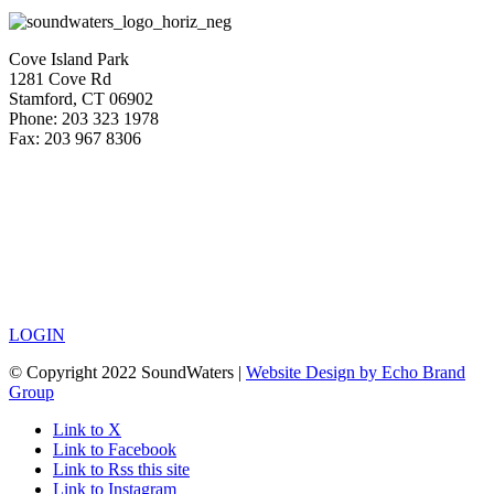
Cove Island Park
1281 Cove Rd
Stamford, CT 06902
Phone: 203 323 1978
Fax: 203 967 8306
LOGIN
© Copyright 2022 SoundWaters |
Website Design by Echo Brand
Group
Link to X
Link to Facebook
Link to Rss this site
Link to Instagram