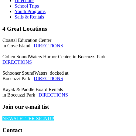
Directions
School Trips
Youth Programs
Sails & Rentals
4 Great Locations
Coastal Education Center
in Cove Island |
DIRECTIONS
Cohen SoundWaters Harbor Center, in Boccuzzi Park
DIRECTIONS
Schooner SoundWaters, docked at
Boccuzzi Park |
DIRECTIONS
Kayak & Paddle Board Rentals
in Boccuzzi Park |
DIRECTIONS
Join our e-mail list
NEWSLETTER SIGNUP
Contact