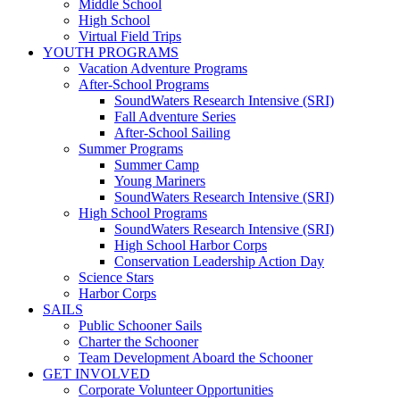
Middle School
High School
Virtual Field Trips
YOUTH PROGRAMS
Vacation Adventure Programs
After-School Programs
SoundWaters Research Intensive (SRI)
Fall Adventure Series
After-School Sailing
Summer Programs
Summer Camp
Young Mariners
SoundWaters Research Intensive (SRI)
High School Programs
SoundWaters Research Intensive (SRI)
High School Harbor Corps
Conservation Leadership Action Day
Science Stars
Harbor Corps
SAILS
Public Schooner Sails
Charter the Schooner
Team Development Aboard the Schooner
GET INVOLVED
Corporate Volunteer Opportunities