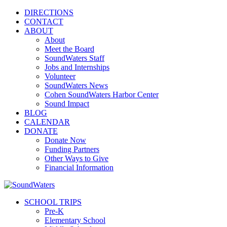
DIRECTIONS
CONTACT
ABOUT
About
Meet the Board
SoundWaters Staff
Jobs and Internships
Volunteer
SoundWaters News
Cohen SoundWaters Harbor Center
Sound Impact
BLOG
CALENDAR
DONATE
Donate Now
Funding Partners
Other Ways to Give
Financial Information
SCHOOL TRIPS
Pre-K
Elementary School