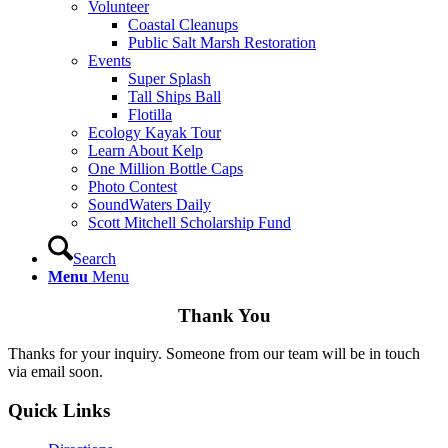
Volunteer
Coastal Cleanups
Public Salt Marsh Restoration
Events
Super Splash
Tall Ships Ball
Flotilla
Ecology Kayak Tour
Learn About Kelp
One Million Bottle Caps
Photo Contest
SoundWaters Daily
Scott Mitchell Scholarship Fund
Search
Menu
Menu
Thank You
Thanks for your inquiry. Someone from our team will be in touch
via email soon.
Quick Links