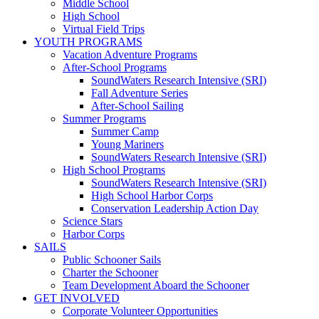
Middle School
High School
Virtual Field Trips
YOUTH PROGRAMS
Vacation Adventure Programs
After-School Programs
SoundWaters Research Intensive (SRI)
Fall Adventure Series
After-School Sailing
Summer Programs
Summer Camp
Young Mariners
SoundWaters Research Intensive (SRI)
High School Programs
SoundWaters Research Intensive (SRI)
High School Harbor Corps
Conservation Leadership Action Day
Science Stars
Harbor Corps
SAILS
Public Schooner Sails
Charter the Schooner
Team Development Aboard the Schooner
GET INVOLVED
Corporate Volunteer Opportunities