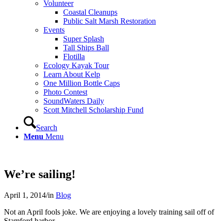
Volunteer
Coastal Cleanups
Public Salt Marsh Restoration
Events
Super Splash
Tall Ships Ball
Flotilla
Ecology Kayak Tour
Learn About Kelp
One Million Bottle Caps
Photo Contest
SoundWaters Daily
Scott Mitchell Scholarship Fund
Search
Menu
Menu
We’re sailing!
April 1, 2014
/
in
Blog
Not an April fools joke. We are enjoying a lovely training sail off of
Stamford harbor.