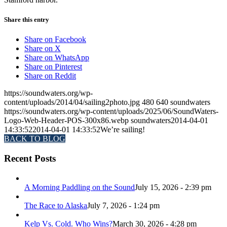
Share this entry
Share on Facebook
Share on X
Share on WhatsApp
Share on Pinterest
Share on Reddit
https://soundwaters.org/wp-
content/uploads/2014/04/sailing2photo.jpg
480
640
soundwaters
https://soundwaters.org/wp-content/uploads/2025/06/SoundWaters-
Logo-Web-Header-POS-300x86.webp
soundwaters
2014-04-01
14:33:52
2014-04-01 14:33:52
We’re sailing!
BACK TO BLOG
Recent Posts
A Morning Paddling on the Sound
July 15, 2026 - 2:39 pm
The Race to Alaska
July 7, 2026 - 1:24 pm
Kelp Vs. Cold. Who Wins?
March 30, 2026 - 4:28 pm