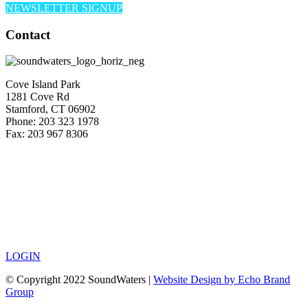
NEWSLETTER SIGNUP
Contact
Cove Island Park
1281 Cove Rd
Stamford, CT 06902
Phone: 203 323 1978
Fax: 203 967 8306
LOGIN
© Copyright 2022 SoundWaters |
Website Design by Echo Brand
Group