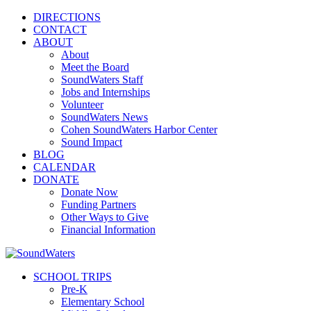
DIRECTIONS
CONTACT
ABOUT
About
Meet the Board
SoundWaters Staff
Jobs and Internships
Volunteer
SoundWaters News
Cohen SoundWaters Harbor Center
Sound Impact
BLOG
CALENDAR
DONATE
Donate Now
Funding Partners
Other Ways to Give
Financial Information
SCHOOL TRIPS
Pre-K
Elementary School