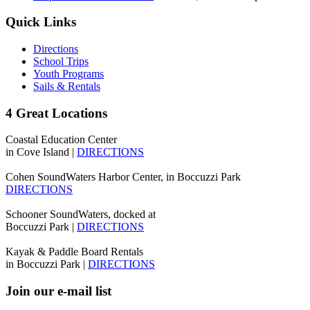
Quick Links
Directions
School Trips
Youth Programs
Sails & Rentals
4 Great Locations
Coastal Education Center
in Cove Island |
DIRECTIONS
Cohen SoundWaters Harbor Center, in Boccuzzi Park
DIRECTIONS
Schooner SoundWaters, docked at
Boccuzzi Park |
DIRECTIONS
Kayak & Paddle Board Rentals
in Boccuzzi Park |
DIRECTIONS
Join our e-mail list