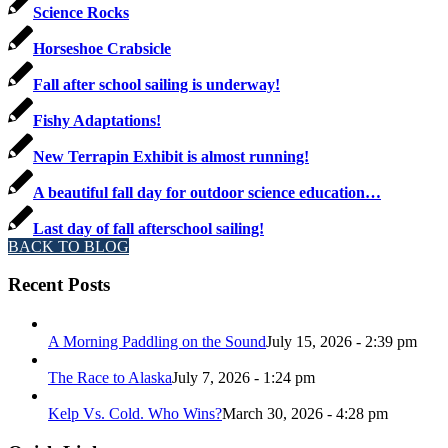
Science Rocks
Horseshoe Crabsicle
Fall after school sailing is underway!
Fishy Adaptations!
New Terrapin Exhibit is almost running!
A beautiful fall day for outdoor science education…
Last day of fall afterschool sailing!
BACK TO BLOG
Recent Posts
A Morning Paddling on the Sound
July 15, 2026 - 2:39 pm
The Race to Alaska
July 7, 2026 - 1:24 pm
Kelp Vs. Cold. Who Wins?
March 30, 2026 - 4:28 pm