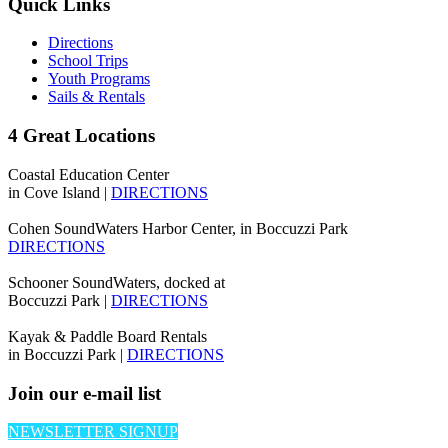
Quick Links
Directions
School Trips
Youth Programs
Sails & Rentals
4 Great Locations
Coastal Education Center
in Cove Island |
DIRECTIONS
Cohen SoundWaters Harbor Center, in Boccuzzi Park
DIRECTIONS
Schooner SoundWaters, docked at
Boccuzzi Park |
DIRECTIONS
Kayak & Paddle Board Rentals
in Boccuzzi Park |
DIRECTIONS
Join our e-mail list
NEWSLETTER SIGNUP