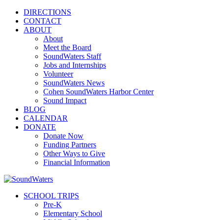
DIRECTIONS
CONTACT
ABOUT
About
Meet the Board
SoundWaters Staff
Jobs and Internships
Volunteer
SoundWaters News
Cohen SoundWaters Harbor Center
Sound Impact
BLOG
CALENDAR
DONATE
Donate Now
Funding Partners
Other Ways to Give
Financial Information
SCHOOL TRIPS
Pre-K
Elementary School