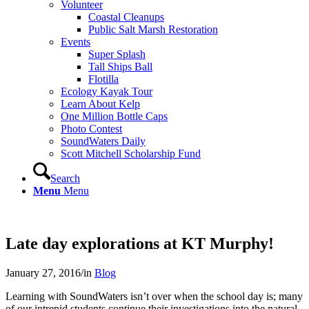
Volunteer
Coastal Cleanups
Public Salt Marsh Restoration
Events
Super Splash
Tall Ships Ball
Flotilla
Ecology Kayak Tour
Learn About Kelp
One Million Bottle Caps
Photo Contest
SoundWaters Daily
Scott Mitchell Scholarship Fund
Search
Menu
Menu
Late day explorations at KT Murphy!
January 27, 2016
/
in
Blog
Learning with SoundWaters isn’t over when the school day is; many
of our intrepid students continue their investigations into the natural