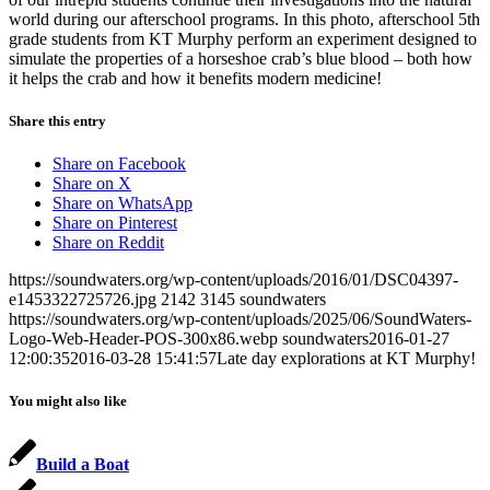
world during our afterschool programs. In this photo, afterschool 5th
grade students from KT Murphy perform an experiment designed to
simulate the properties of a horseshoe crab’s blue blood – both how
it helps the crab and how it benefits modern medicine!
Share this entry
Share on Facebook
Share on X
Share on WhatsApp
Share on Pinterest
Share on Reddit
https://soundwaters.org/wp-content/uploads/2016/01/DSC04397-
e1453322725726.jpg
2142
3145
soundwaters
https://soundwaters.org/wp-content/uploads/2025/06/SoundWaters-
Logo-Web-Header-POS-300x86.webp
soundwaters
2016-01-27
12:00:35
2016-03-28 15:41:57
Late day explorations at KT Murphy!
You might also like
Build a Boat