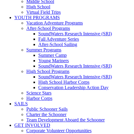
Middle School
High School
Virtual Field Trips
YOUTH PROGRAMS
Vacation Adventure Programs
After-School Programs
SoundWaters Research Intensive (SRI)
Fall Adventure Series
After-School Sailing
Summer Programs
Summer Camp
Young Mariners
SoundWaters Research Intensive (SRI)
High School Programs
SoundWaters Research Intensive (SRI)
High School Harbor Corps
Conservation Leadership Action Day
Science Stars
Harbor Corps
SAILS
Public Schooner Sails
Charter the Schooner
Team Development Aboard the Schooner
GET INVOLVED
Corporate Volunteer Opportunities