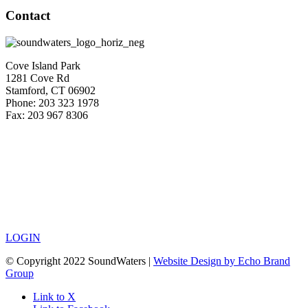
Contact
Cove Island Park
1281 Cove Rd
Stamford, CT 06902
Phone: 203 323 1978
Fax: 203 967 8306
LOGIN
© Copyright 2022 SoundWaters |
Website Design by Echo Brand
Group
Link to X