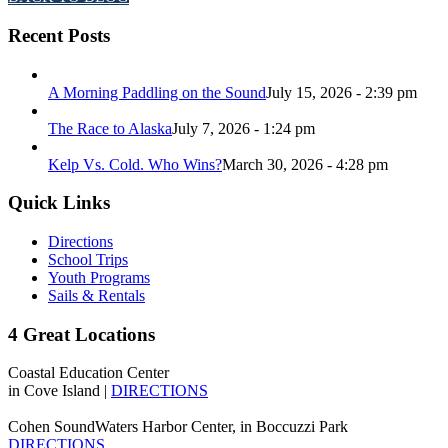
Recent Posts
A Morning Paddling on the Sound
July 15, 2026 - 2:39 pm
The Race to Alaska
July 7, 2026 - 1:24 pm
Kelp Vs. Cold. Who Wins?
March 30, 2026 - 4:28 pm
Quick Links
Directions
School Trips
Youth Programs
Sails & Rentals
4 Great Locations
Coastal Education Center
in Cove Island |
DIRECTIONS
Cohen SoundWaters Harbor Center, in Boccuzzi Park
DIRECTIONS