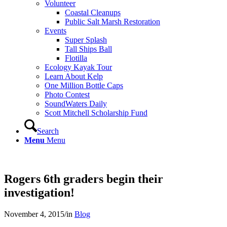
Volunteer
Coastal Cleanups
Public Salt Marsh Restoration
Events
Super Splash
Tall Ships Ball
Flotilla
Ecology Kayak Tour
Learn About Kelp
One Million Bottle Caps
Photo Contest
SoundWaters Daily
Scott Mitchell Scholarship Fund
Search
Menu
Menu
Rogers 6th graders begin their
investigation!
November 4, 2015
/
in
Blog