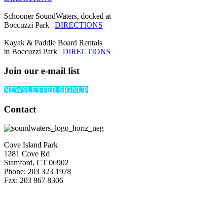
Schooner SoundWaters, docked at
Boccuzzi Park |
DIRECTIONS
Kayak & Paddle Board Rentals
in Boccuzzi Park |
DIRECTIONS
Join our e-mail list
NEWSLETTER SIGNUP
Contact
Cove Island Park
1281 Cove Rd
Stamford, CT 06902
Phone: 203 323 1978
Fax: 203 967 8306