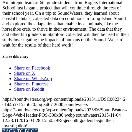
An intrepid team of 6th grade students from Rogers International
School just began a project that will continue through the rest of
their school year. On a trip to SoundWaters, they learned about
coastal habitats, collected data on conditions in Long Island Sound
and explored the adaptations that enable local animals, like the
horseshoe crab, to thrive in their environment. The data that they
and other 6th graders in Stamford collected will then be used in their
study investigating the impacts of humans on the Sound. We can’t
wait for the results of their hard work!
Share this entry
Share on Facebook
Share on X
Share on WhatsApp
Share on Pinterest
Share on Reddit
https://soundwaters.org/wp-content/uploads/2015/11/DSC00234-2-
e1446571525620.jpg
3467
2600
soundwaters
https://soundwaters.org/wp-content/uploads/2025/06/SoundWaters-
Logo-Web-Header-POS-300x86.webp
soundwaters
2015-11-04
12:23:11
2016-03-28 15:50:29
Rogers 6th graders begin their
investigation!
BACK TO BLOG