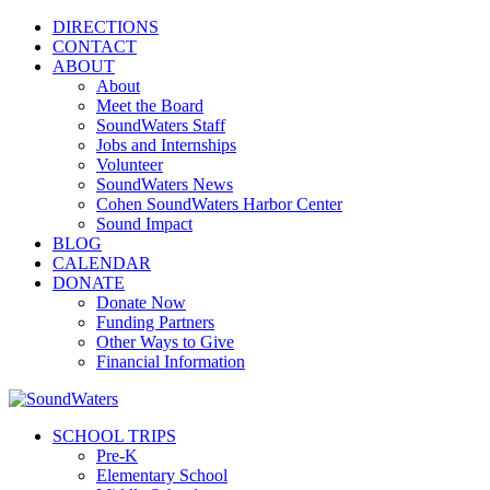
DIRECTIONS
CONTACT
ABOUT
About
Meet the Board
SoundWaters Staff
Jobs and Internships
Volunteer
SoundWaters News
Cohen SoundWaters Harbor Center
Sound Impact
BLOG
CALENDAR
DONATE
Donate Now
Funding Partners
Other Ways to Give
Financial Information
SCHOOL TRIPS
Pre-K
Elementary School