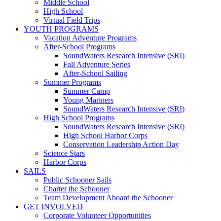
Middle School
High School
Virtual Field Trips
YOUTH PROGRAMS
Vacation Adventure Programs
After-School Programs
SoundWaters Research Intensive (SRI)
Fall Adventure Series
After-School Sailing
Summer Programs
Summer Camp
Young Mariners
SoundWaters Research Intensive (SRI)
High School Programs
SoundWaters Research Intensive (SRI)
High School Harbor Corps
Conservation Leadership Action Day
Science Stars
Harbor Corps
SAILS
Public Schooner Sails
Charter the Schooner
Team Development Aboard the Schooner
GET INVOLVED
Corporate Volunteer Opportunities