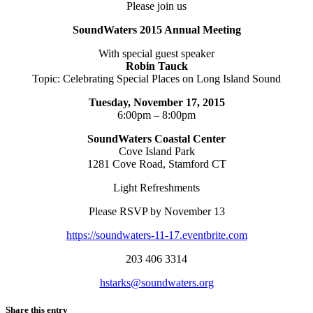
Please join us
SoundWaters 2015 Annual Meeting
With special guest speaker
Robin Tauck
Topic: Celebrating Special Places on Long Island Sound
Tuesday, November 17, 2015
6:00pm – 8:00pm
SoundWaters Coastal Center
Cove Island Park
1281 Cove Road, Stamford CT
Light Refreshments
Please RSVP by November 13
https://soundwaters-11-17.eventbrite.com
203 406 3314
hstarks@soundwaters.org
Share this entry