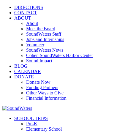
DIRECTIONS
CONTACT
ABOUT
About
Meet the Board
SoundWaters Staff
Jobs and Internships
Volunteer
SoundWaters News
Cohen SoundWaters Harbor Center
Sound Impact
BLOG
CALENDAR
DONATE
Donate Now
Funding Partners
Other Ways to Give
Financial Information
SCHOOL TRIPS
Pre-K
Elementary School