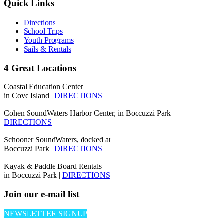
Quick Links
Directions
School Trips
Youth Programs
Sails & Rentals
4 Great Locations
Coastal Education Center
in Cove Island |
DIRECTIONS
Cohen SoundWaters Harbor Center, in Boccuzzi Park
DIRECTIONS
Schooner SoundWaters, docked at
Boccuzzi Park |
DIRECTIONS
Kayak & Paddle Board Rentals
in Boccuzzi Park |
DIRECTIONS
Join our e-mail list
NEWSLETTER SIGNUP