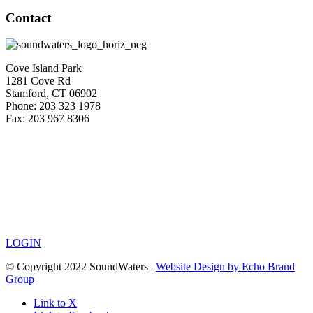
Contact
Cove Island Park
1281 Cove Rd
Stamford, CT 06902
Phone: 203 323 1978
Fax: 203 967 8306
LOGIN
© Copyright 2022 SoundWaters |
Website Design by Echo Brand
Group
Link to X