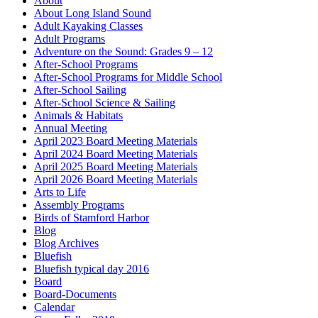
About
About Long Island Sound
Adult Kayaking Classes
Adult Programs
Adventure on the Sound: Grades 9 – 12
After-School Programs
After-School Programs for Middle School
After-School Sailing
After-School Science & Sailing
Animals & Habitats
Annual Meeting
April 2023 Board Meeting Materials
April 2024 Board Meeting Materials
April 2025 Board Meeting Materials
April 2026 Board Meeting Materials
Arts to Life
Assembly Programs
Birds of Stamford Harbor
Blog
Blog Archives
Bluefish
Bluefish typical day 2016
Board
Board-Documents
Calendar