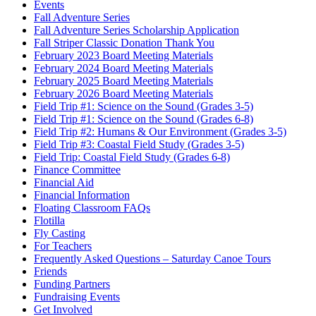
Events
Fall Adventure Series
Fall Adventure Series Scholarship Application
Fall Striper Classic Donation Thank You
February 2023 Board Meeting Materials
February 2024 Board Meeting Materials
February 2025 Board Meeting Materials
February 2026 Board Meeting Materials
Field Trip #1: Science on the Sound (Grades 3-5)
Field Trip #1: Science on the Sound (Grades 6-8)
Field Trip #2: Humans & Our Environment (Grades 3-5)
Field Trip #3: Coastal Field Study (Grades 3-5)
Field Trip: Coastal Field Study (Grades 6-8)
Finance Committee
Financial Aid
Financial Information
Floating Classroom FAQs
Flotilla
Fly Casting
For Teachers
Frequently Asked Questions – Saturday Canoe Tours
Friends
Funding Partners
Fundraising Events
Get Involved