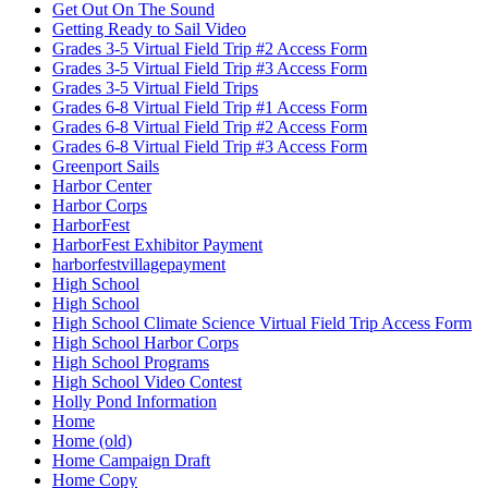
Get Out On The Sound
Getting Ready to Sail Video
Grades 3-5 Virtual Field Trip #2 Access Form
Grades 3-5 Virtual Field Trip #3 Access Form
Grades 3-5 Virtual Field Trips
Grades 6-8 Virtual Field Trip #1 Access Form
Grades 6-8 Virtual Field Trip #2 Access Form
Grades 6-8 Virtual Field Trip #3 Access Form
Greenport Sails
Harbor Center
Harbor Corps
HarborFest
HarborFest Exhibitor Payment
harborfestvillagepayment
High School
High School
High School Climate Science Virtual Field Trip Access Form
High School Harbor Corps
High School Programs
High School Video Contest
Holly Pond Information
Home
Home (old)
Home Campaign Draft
Home Copy