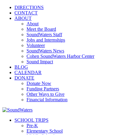
DIRECTIONS
CONTACT
ABOUT
About
Meet the Board
SoundWaters Staff
Jobs and Internships
Volunteer
SoundWaters News
Cohen SoundWaters Harbor Center
Sound Impact
BLOG
CALENDAR
DONATE
Donate Now
Funding Partners
Other Ways to Give
Financial Information
SCHOOL TRIPS
Pre-K
Elementary School