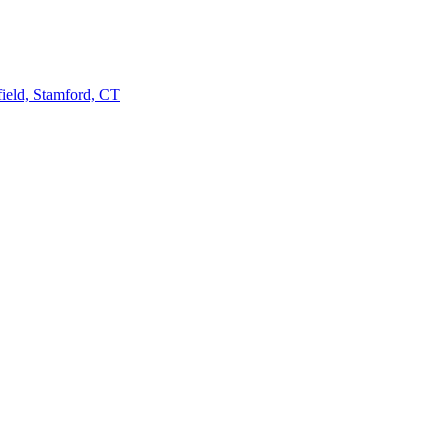
ield, Stamford, CT