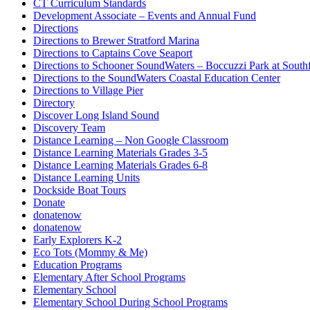
CT Curriculum Standards
Development Associate – Events and Annual Fund
Directions
Directions to Brewer Stratford Marina
Directions to Captains Cove Seaport
Directions to Schooner SoundWaters – Boccuzzi Park at Southf
Directions to the SoundWaters Coastal Education Center
Directions to Village Pier
Directory
Discover Long Island Sound
Discovery Team
Distance Learning – Non Google Classroom
Distance Learning Materials Grades 3-5
Distance Learning Materials Grades 6-8
Distance Learning Units
Dockside Boat Tours
Donate
donatenow
donatenow
Early Explorers K-2
Eco Tots (Mommy & Me)
Education Programs
Elementary After School Programs
Elementary School
Elementary School During School Programs