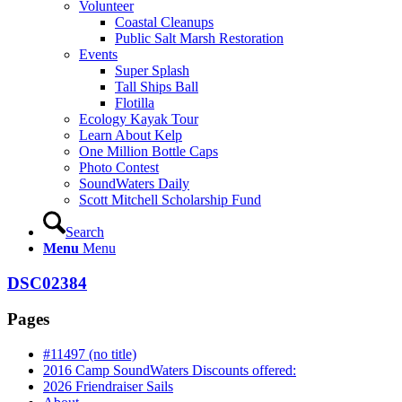
Volunteer
Coastal Cleanups
Public Salt Marsh Restoration
Events
Super Splash
Tall Ships Ball
Flotilla
Ecology Kayak Tour
Learn About Kelp
One Million Bottle Caps
Photo Contest
SoundWaters Daily
Scott Mitchell Scholarship Fund
Search
Menu
Menu
DSC02384
Pages
#11497 (no title)
2016 Camp SoundWaters Discounts offered:
2026 Friendraiser Sails