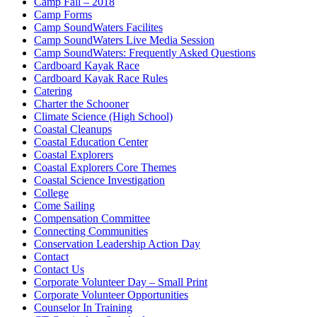
Camp Fall – 2018
Camp Forms
Camp SoundWaters Facilites
Camp SoundWaters Live Media Session
Camp SoundWaters: Frequently Asked Questions
Cardboard Kayak Race
Cardboard Kayak Race Rules
Catering
Charter the Schooner
Climate Science (High School)
Coastal Cleanups
Coastal Education Center
Coastal Explorers
Coastal Explorers Core Themes
Coastal Science Investigation
College
Come Sailing
Compensation Committee
Connecting Communities
Conservation Leadership Action Day
Contact
Contact Us
Corporate Volunteer Day – Small Print
Corporate Volunteer Opportunities
Counselor In Training