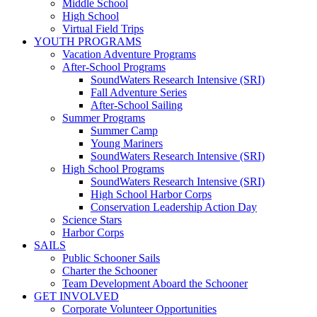
Middle School
High School
Virtual Field Trips
YOUTH PROGRAMS
Vacation Adventure Programs
After-School Programs
SoundWaters Research Intensive (SRI)
Fall Adventure Series
After-School Sailing
Summer Programs
Summer Camp
Young Mariners
SoundWaters Research Intensive (SRI)
High School Programs
SoundWaters Research Intensive (SRI)
High School Harbor Corps
Conservation Leadership Action Day
Science Stars
Harbor Corps
SAILS
Public Schooner Sails
Charter the Schooner
Team Development Aboard the Schooner
GET INVOLVED
Corporate Volunteer Opportunities